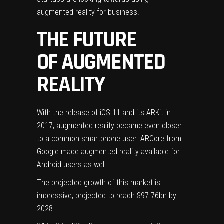
augmented reality for business
.
THE FUTURE
OF AUGMENTED
REALITY
With the
release of iOS 11
and its ARKit in
2017, augmented reality became even closer
to a common smartphone user. ARCore from
Google
made augmented reality available for
Android users as well.
The projected growth of this market is
impressive, projected to reach
$97.76bn by
2028
.