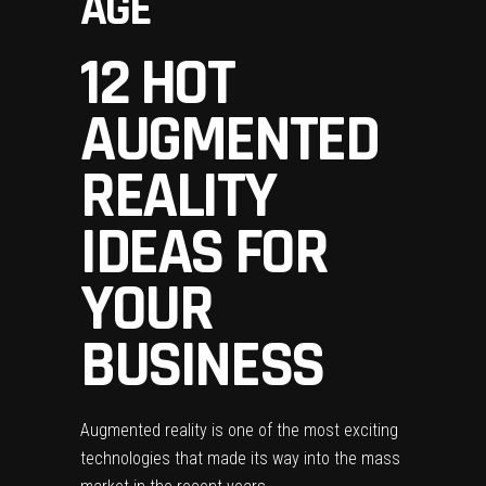
AGE
12 HOT
AUGMENTED
REALITY
IDEAS FOR
YOUR
BUSINESS
Augmented reality is one of the most exciting
technologies that made its way into the mass