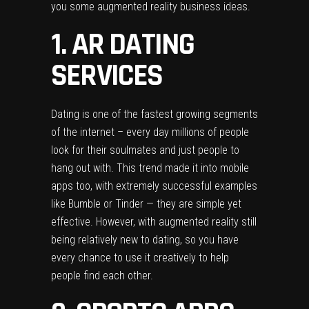
you some augmented reality business ideas.
1. AR DATING
SERVICES
Dating is one of the fastest growing segments
of the internet – every day millions of people
look for their soulmates and just people to
hang out with. This trend made it into mobile
apps too, with extremely successful examples
like Bumble or Tinder — they are simple yet
effective. However, with augmented reality still
being relatively new to dating, so you have
every chance to use it creatively to help
people find each other.