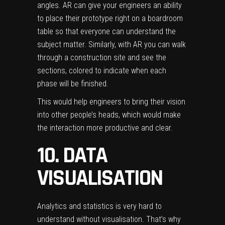
angles. AR can give your engineers an ability
to place their prototype right on a boardroom
table so that everyone can understand the
subject matter. Similarly, with AR you can walk
through a construction site and see the
sections, colored to indicate when each
phase will be finished.
This would help engineers to bring their vision
into other people’s heads, which would make
the interaction more productive and clear.
10. DATA
VISUALISATION
Analytics and statistics is very hard to
understand without visualisation. That’s why