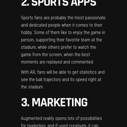
2. SPORTS APPS
Sports fans are probably the most passionate
and dedicated people when it comes to their
hobby. Some of them like to enjoy the game in
person, supporting their favorite team at the
stadium, while others prefer to watch the
game from the screen, when the best
moments are replayed and commented.
With AR, fans will be able to get statistics and
see the ball trajectory and its speed right at
the stadium.
3. MARKETING
Augmented reality opens lots of possibilities
for marketing, and if used creatively, it can