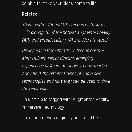
be able to make your ideas come to life.
Related:
10 innovative AR and VR companies to watch
— Exploring 10 of the hottest augmented reality
(AR) and virtual reality (VR) providers to watch.
Driving value from immersive technologies
—
Matt Hulbert, senior director, emerging
experiences at Avanade, spoke to Information
Age about the different types of immersive
technologies and how they can be used to drive
the most value.
This article is tagged with:
Augmented Reality,
Immersive Technology
This content was originally published
here
.