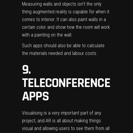
Measuring walls and objects isn’t the only
thing augmented reality is capable for when it
comes to interior. It can also paint walls in a
certain color and show how the room will work
with a painting on the wall.
Such apps should also be able to calculate
the materials needed and labour costs.
9.
TELECONFERENCE
APPS
Visualising is a very important part of any
project, and AR is all about making things
visual and allowing users to see them from all