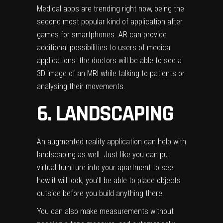
Medical apps are trending right now, being the
second most popular kind of application after
games for smartphones. AR can provide
additional possibilities to users of medical
applications: the doctors will be able to see a
3D image of an MRI while talking to patients or
analysing their movements.
6. LANDSCAPING
An augmented reality application can help with
landscaping as well. Just like you can put
virtual furniture into your apartment to see
how it will look, you’ll be able to place objects
outside before you build anything there.
You can also make measurements without