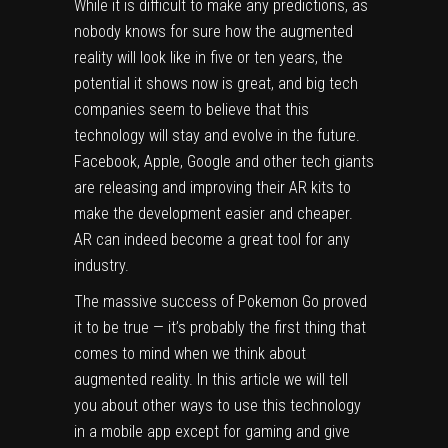
While it is difficult to make any predictions, as
nobody knows for sure how the augmented
reality will look like in five or ten years, the
potential it shows now is great, and big tech
companies seem to believe that this
technology will stay and evolve in the future.
Facebook
,
Apple
, Google and other tech giants
are releasing and improving their AR kits to
make the development easier and cheaper.
AR can indeed become a great tool for any
industry.
The massive success of Pokemon Go proved
it to be true — it’s probably the first thing that
comes to mind when we think about
augmented reality. In this article we will tell
you about other ways to use this technology
in a mobile app except for gaming and give