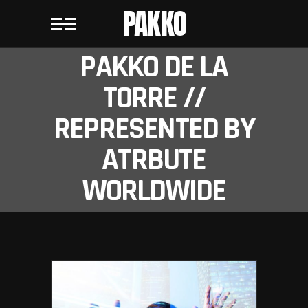
PAKKO
PAKKO DE LA
TORRE //
REPRESENTED BY
ATRBUTE
WORLDWIDE