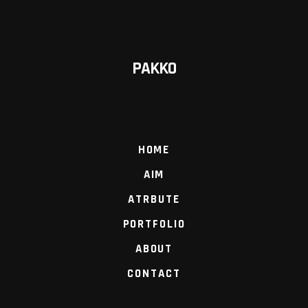
PAKKO
HOME
AIM
ATRBUTE
PORTFOLIO
ABOUT
CONTACT