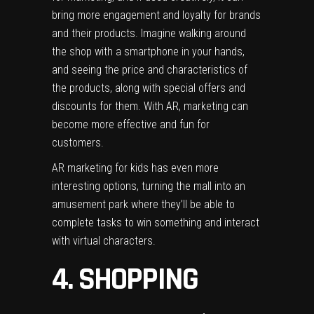
bring more engagement and loyalty for brands
and their products. Imagine walking around
the shop with a smartphone in your hands,
and seeing the price and characteristics of
the products, along with special offers and
discounts for them. With AR, marketing can
become more effective and fun for
customers.
AR marketing for kids has even more
interesting options, turning the mall into an
amusement park where they’ll be able to
complete tasks to win something and interact
with virtual characters.
4. SHOPPING