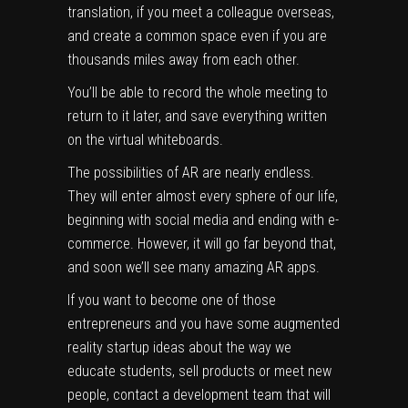
translation, if you meet a colleague overseas,
and create a common space even if you are
thousands miles away from each other.
You’ll be able to record the whole meeting to
return to it later, and save everything written
on the virtual whiteboards.
The possibilities of AR are nearly endless.
They will enter almost every sphere of our life,
beginning with social media and ending with
e-
commerce
. However, it will go far beyond that,
and soon we’ll see many amazing AR apps.
If you want to become one of those
entrepreneurs and you have some augmented
reality startup ideas about the way we
educate students, sell products or meet new
people, contact a
development team
that will