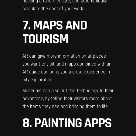
needing a tape measure, and automatically
calculate the cost of your work.
7. MAPS AND
TOURISM
AR can give more information on all places
you want to visit, and maps combined with an
AR guide can bring you a great experience in
city exploration.
Museums can also put this technology to their
advantage, by telling their visitors more about
the items they see and bringing them to life.
8. PAINTING APPS