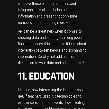
we have those pie charts, tables and
infographics — all this helps us see the
information and present not only pure
numbers, but something more visual.
AR can be a great help when it comes to
showing data and sharing it among people.
Business needs this, because it is all about
interaction between people and exchanging
information. So why not add another
dimension to your data and bring it to life?
11. EDUCATION
Imagine, how interesting the lessons would
get, if teachers used AR technologies to
explain some historic events. How exciting
would any boring subjects became with an