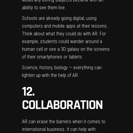
ability to see them live.
Schools are already going digital, using
computers and mobile apps at their lessons.
Think about what they could do with AR. For
example, students could wander around a
human cell or see a 3D galaxy on the screens
of their smartphones or tablets.
Science, history, biology — everything can
lighten up with the help of AR.
12.
COLLABORATION
AR can erase the barriers when it comes to
international business. It can help with