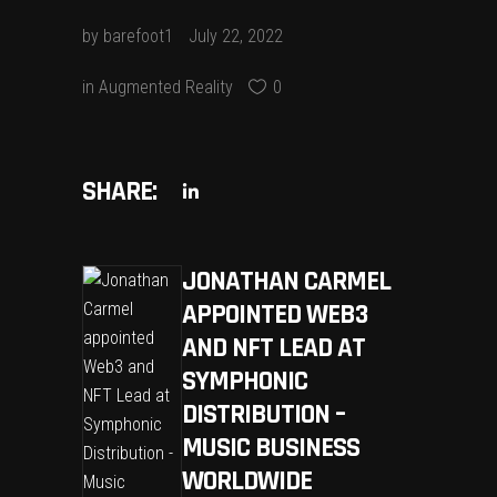
by
barefoot1
July 22, 2022
in
Augmented Reality
0
SHARE:
JONATHAN CARMEL
APPOINTED WEB3
AND NFT LEAD AT
SYMPHONIC
DISTRIBUTION –
MUSIC BUSINESS
WORLDWIDE