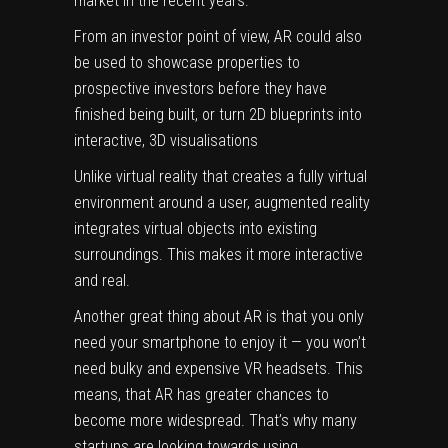
market in the recent years.
From an investor point of view, AR could also
be used to showcase properties to
prospective investors before they have
finished being built, or turn 2D blueprints into
interactive, 3D visualisations
Unlike
virtual reality
that creates a fully virtual
environment around a user,
augmented reality
integrates virtual objects into existing
surroundings. This makes it more interactive
and real.
Another great thing about AR is that you only
need your smartphone to enjoy it — you won’t
need bulky and expensive VR headsets. This
means, that AR has greater chances to
become more widespread. That’s why many
startups are looking towards using