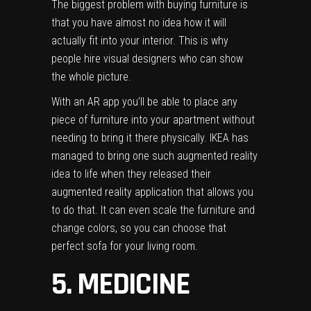
The biggest problem with buying furniture is
that you have almost no idea how it will
actually fit into your interior. This is why
people hire visual designers who can show
the whole picture.
With an AR app you’ll be able to place any
piece of furniture into your apartment without
needing to bring it there physically.
IKEA
has
managed to bring one such augmented reality
idea to life when they released their
augmented reality application
that allows you
to do that. It can even scale the furniture and
change colors, so you can choose that
perfect sofa for your living room.
5. MEDICINE