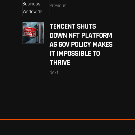
Previous
TENCENT SHUTS
DOWN NFT PLATFORM
AS GOV POLICY MAKES
IT IMPOSSIBLE TO
THRIVE
Next