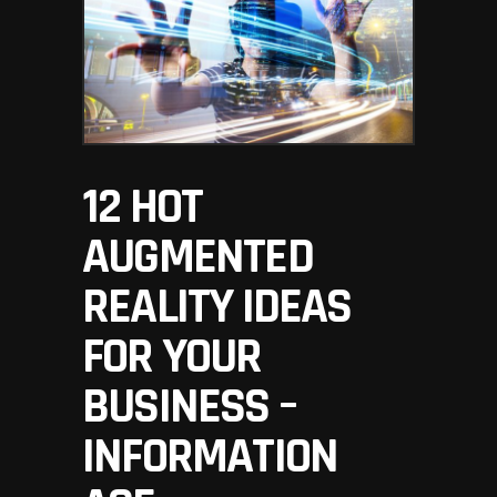
12 HOT
AUGMENTED
REALITY IDEAS
FOR YOUR
BUSINESS –
INFORMATION