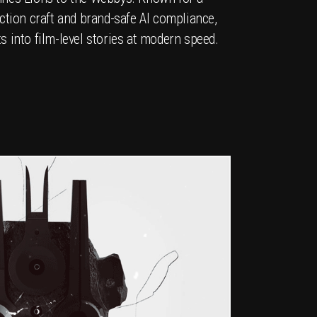
ction craft and brand-safe AI compliance,
 into film-level stories at modern speed.