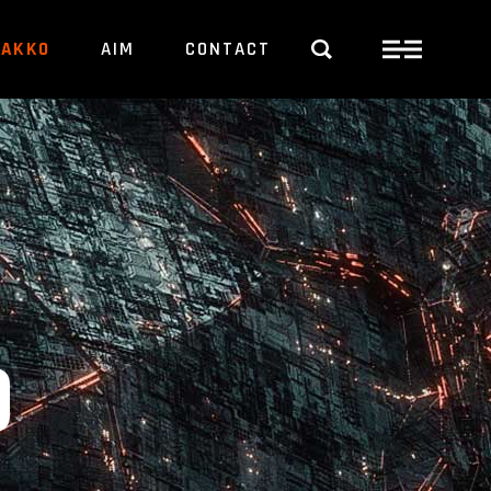
PAKKO
AIM
CONTACT
O