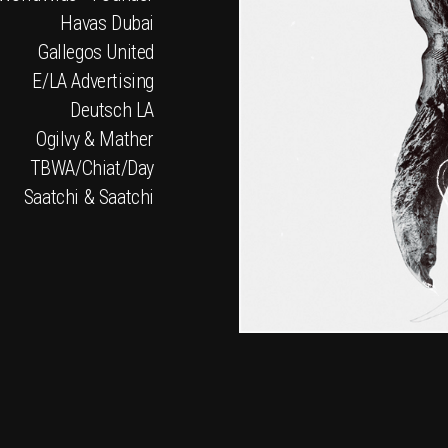
Havas Dubai
Gallegos United
E/LA Advertising
Deutsch LA
Ogilvy & Mather
TBWA/Chiat/Day
Saatchi & Saatchi