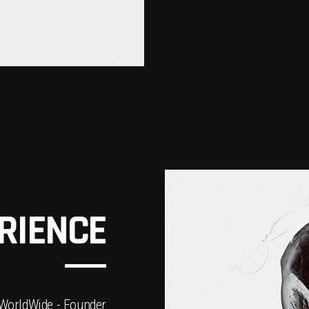
RIENCE
WorldWide - Founder