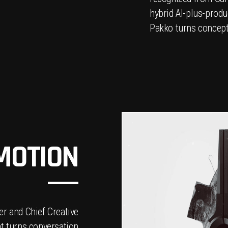
hybrid AI-plus-produ
Pakko turns concepts
 MOTION
r and Chief Creative
at turns conversation