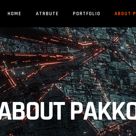
HOME
ATRBUTE
PORTFOLIO
ABOUT 
ABOUT PAKK