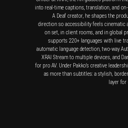
into real-time captions, translation, and on
A Deaf creator, he shapes the produ
direction so accessibility feels cinematic
on set, in client rooms, and in global 
supports 220+ languages with live tra
automatic language detection, two-way Aut
XRAI Stream to multiple devices, and Da
for pro AV. Under Pakko’s creative leadershi
as more than subtitles: a stylish, bor
layer for