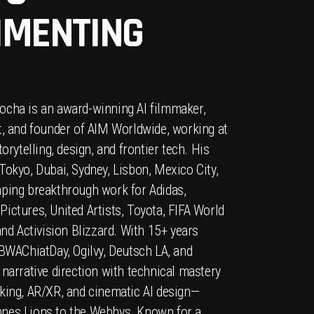
IMENTING
ocha is an award-winning AI filmmaker,
t, and founder of AIM Worldwide, working at
torytelling, design, and frontier tech. His
Tokyo, Dubai, Sydney, Lisbon, Mexico City,
aping breakthrough work for Adidas,
ictures, United Artists, Toyota, FIFA World
and Activision Blizzard. With 15+ years
TBWAChiatDay, Ogilvy, Deutsch LA, and
 narrative direction with technical mastery
king, AR/XR, and cinematic AI design—
nes Lions to the Webbys. Known for a