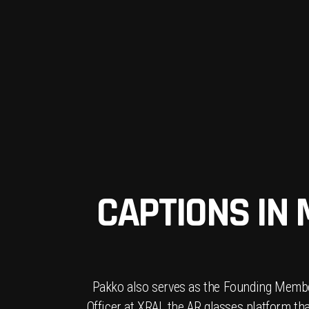
CAPTIONS IN
Pakko also serves as the Founding Membe
Officer at XRAI, the AR glasses platform th