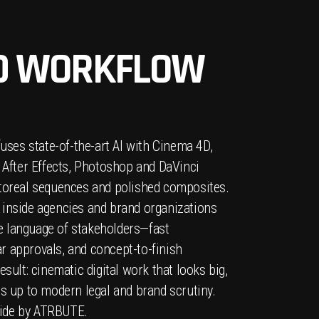
D WORKFLOW
fuses state-of-the-art AI with Cinema 4D,
, After Effects, Photoshop and DaVinci
otoreal sequences and polished composites.
 inside agencies and brand organizations
 language of stakeholders—fast
r approvals, and concept-to-finish
esult: cinematic digital work that looks big,
ds up to modern legal and brand scrutiny.
ide by ATRBUTE.