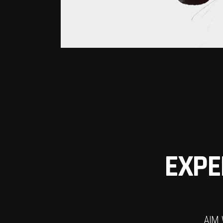
EXPE
AIM 