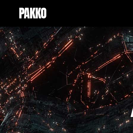
PAKKO