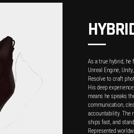
HYBRI
As a true hybrid, he 
Unreal Engine, Unity
Resolve to craft ph
His deep experience
means he speaks the
communication, clea
accountability. The r
ships fast, and stan
Represented worldw