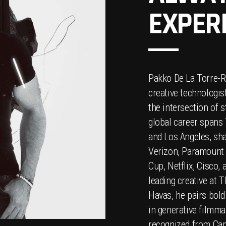
EXPER
Pakko De La Torre-R
creative technologis
the intersection of s
global career spans 
and Los Angeles, sh
Verizon, Paramount P
Cup, Netflix, Cisco, 
leading creative at 
Havas, he pairs bold
in generative filmma
recognized from Can