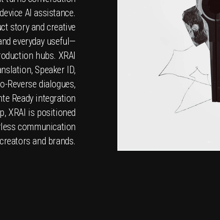
-device AI assistance.
ct story and creative
 and everyday useful—
production hubs. XRAI
nslation, Speaker ID,
o-Reverse dialogues,
nte Ready integration
p, XRAI is positioned
derless communication
 creators and brands.