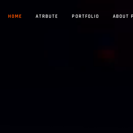
HOME
ATRBUTE
PORTFOLIO
ABOUT 