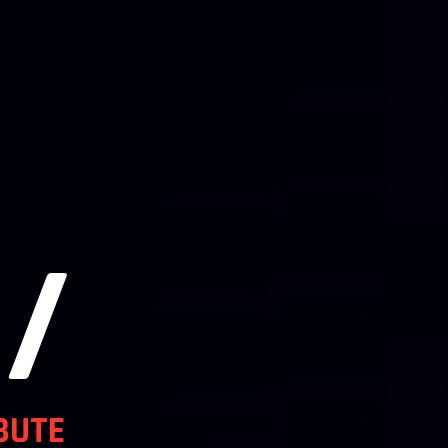
/
BUTE