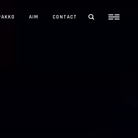
PAKKO
AIM
CONTACT