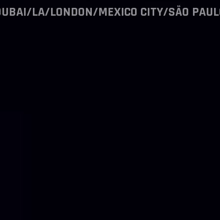
DUBAI/LA/LONDON/MEXICO CITY/SÃO PAUL