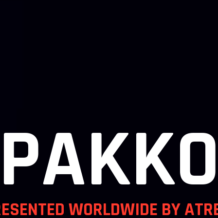
/PAKKO
RESENTED WORLDWIDE BY ATR