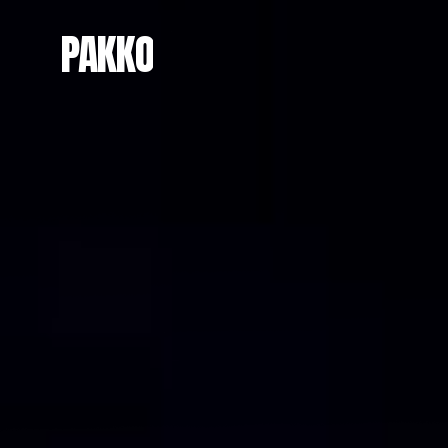
PAKKO