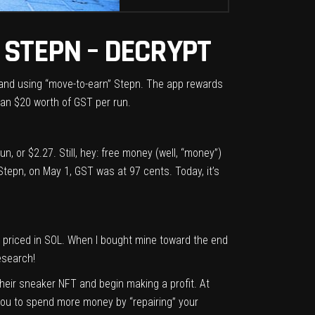
 STEPN – DECRYPT
 and using “move-to-earn”
Stepn
. The app rewards
han $20 worth of GST per run.
n, or $2.27. Still, hey: free money (well, “money”)
 Stepn, on May 1, GST was at 97 cents. Today, it’s
 priced in SOL. When I bought mine toward the end
esearch!
heir sneaker NFT and begin making a profit. At
t you to spend more money by “repairing” your