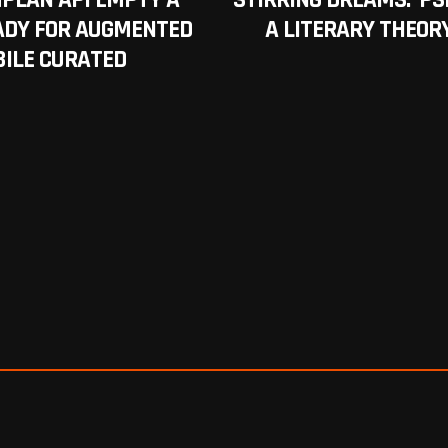
PLAN API EMPTY A
STIRRING DREAMS: ‘PS
EADY FOR AUGMENTED
A LITERARY THEORY
BILE CURATED