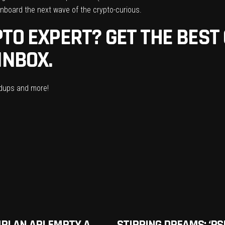
board the next wave of the crypto-curious.
TO EXPERT? GET THE BEST
INBOX.
ndups and more!