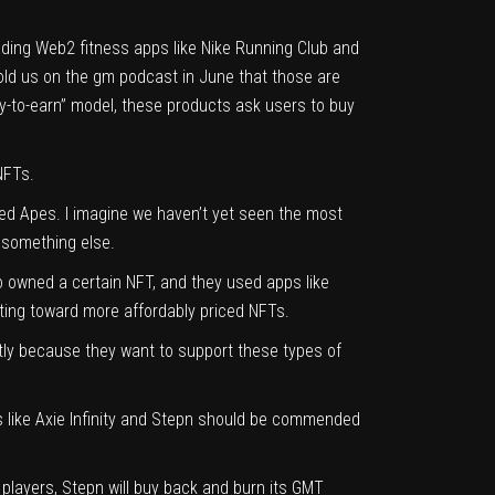
 leading Web2 fitness apps like Nike Running Club and
told us on
the gm podcast
in June that those are
play-to-earn” model, these products ask users to buy
 NFTs.
ed Apes. I imagine we haven’t yet seen the most
 something else.
ho owned a certain NFT, and they used apps like
ifting toward more affordably priced NFTs.
ostly because they want to support these types of
ts like Axie Infinity and Stepn should be commended
players, Stepn will
buy back and burn its GMT