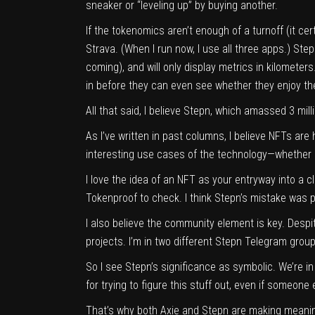
sneaker or “leveling up” by buying another.
If the tokenomics aren’t enough of a turnoff (it ce
Strava. (When I run now, I use all three apps.) St
coming), and will only display metrics in kilometers
in before they can even see whether they enjoy t
All that said, I believe Stepn, which amassed 3 milli
As I’ve written in past columns, I believe NFTs are 
interesting use cases of the technology—whether it’
I love the idea of an NFT as your entryway into a c
Tokenproof to check. I think Stepn’s mistake was pr
I also believe the
community element is key
. Despi
projects. I’m in two different Stepn Telegram group
So I see Stepn’s significance as symbolic. We’re i
for trying to figure this stuff out, even if someone 
That’s why both Axie and Stepn are making meanin