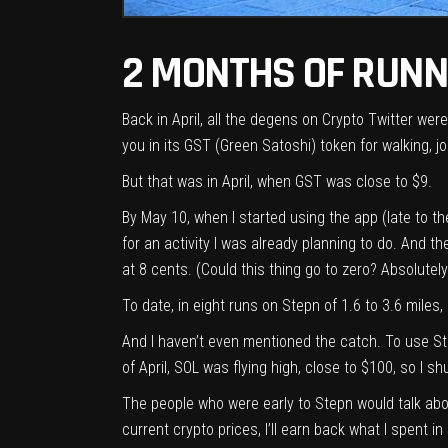
2 MONTHS OF RUNNI
Back in April, all the degens on Crypto Twitter we
you in its GST (Green Satoshi) token for walking,
But that was in April, when GST was close to $9.
By May 10, when I started using the app (late to the
for an activity I was already planning to do. And t
at 8 cents. (Could this thing go to zero? Absolutely
To date, in eight runs on Stepn of 1.6 to 3.6 miles,
And I haven’t even mentioned the catch. To use St
of April, SOL was flying high, close to $100, so I
The people who were early to Stepn would talk abo
current crypto prices, I’ll earn back what I spent 