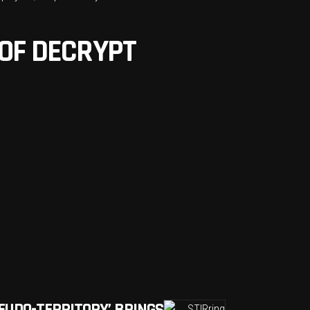
 OF DECRYPT