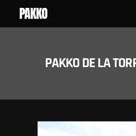
PAKKO
PAKKO DE LA TOR