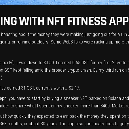
NG WITH NFT FITNESS APP
re boasting about the money they were making just going out for a run
 jogging, or running outdoors. Some Web3 folks were racking up more t
 party), it was down to $3.50. I earned 0.65 GST for my first 2.5-mile ru
hen GST kept falling amid the broader crypto crash. By my third run on
.)
 I’ve earned 31 GST, currently worth … $2.17.
epn, you have to start by buying a sneaker NFT, parked on Solana and
 shudder to share what I spent on my sneaker: more than $400. Market r
ut how quickly they expected to earn back the money they spent on t
in 363 months, or about 30 years. The app also continually tries to ge