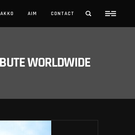
PAKKO
AIM
CONTACT
TRBUTE WORLDWIDE