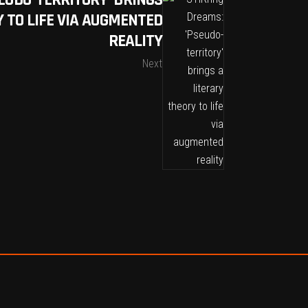
EUDO-TERRITORY’ BRINGS
 TO LIFE VIA AUGMENTED
REALITY
Next