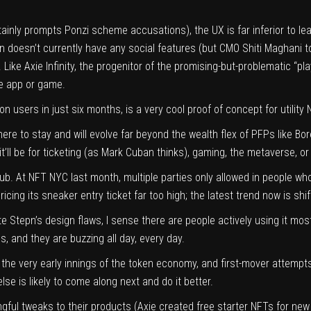
rtainly prompts
Ponzi scheme accusations
), the UX is far inferior to
epn doesn’t currently have any social features (but CMO Shiti Maghani 
. Like Axie Infinity, the progenitor of the promising-but-problematic “
he app or game.
on users in just six months, is a very cool proof of concept for utility
here to stay and will evolve
far beyond the wealth flex
of PFPs like Bor
ll be for ticketing (as
Mark Cuban thinks
), gaming, the metaverse, or
lub. At
NFT NYC last month
, multiple parties only allowed in people w
icing its sneaker entry ticket far too high; the latest trend now is sh
te Stepn’s design flaws, I sense there are people actively using it m
s, and they are buzzing all day, every day.
n the very early innings of the token economy, and first-mover attemp
else is likely to come along next and do it better.
gful tweaks to their products (Axie created
free starter NFTs
for new 