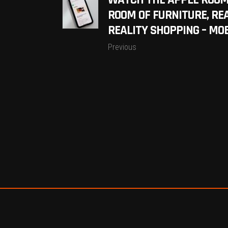
WATCH THE APPLE ROOM
ROOM OF FURNITURE, R
REALITY SHOPPING – MO
Previous