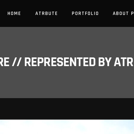
HOME
ATRBUTE
PORTFOLIO
ABOUT 
RE // REPRESENTED BY A