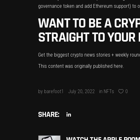
governance token
and add Ethereum support) to on
WANT TO BE A CRYP
STRAIGHT TO YOUR 
Get the biggest crypto news stories + weekly rou
This content was originally published
here
.
by
barefoot1
July 20, 2022
in
NFTs
0
SHARE: