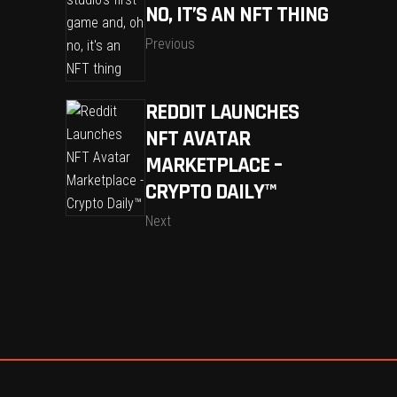
NO, IT’S AN NFT THING
Previous
REDDIT LAUNCHES
NFT AVATAR
MARKETPLACE –
CRYPTO DAILY™
Next