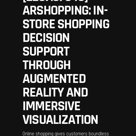
ARSHOPPING: IN-
STORE SHOPPING
DECISION
SUPPORT
THROUGH
AUGMENTED
REALITY AND
IMMERSIVE
VISUALIZATION
Online shopping gives customers boundless