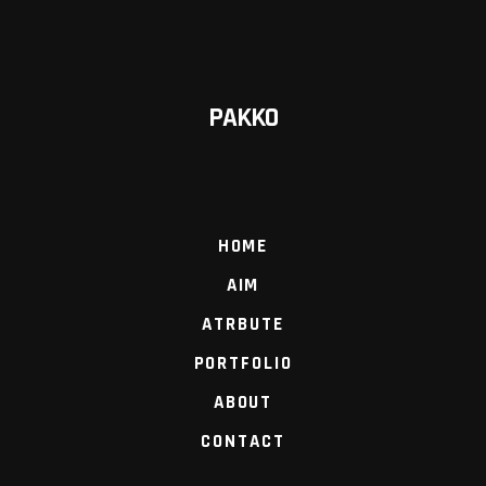
PAKKO
HOME
AIM
ATRBUTE
PORTFOLIO
ABOUT
CONTACT