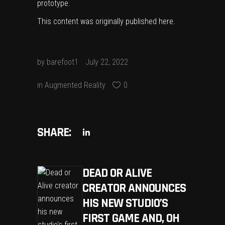
prototype.
This content was originally published
here
.
by
barefoot1
July 22, 2022
in
Augmented Reality
0
SHARE:
DEAD OR ALIVE
CREATOR ANNOUNCES
HIS NEW STUDIO’S
FIRST GAME AND, OH