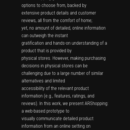
options to choose from, backed by
extensive product details and customer
reviews, all from the comfort of home;
yet, no amount of detailed, online information
can outweigh the instant
gratification and hands-on understanding of a
product that is provided by
physical stores. However, making purchasing
decisions in physical stores can be
challenging due to a large number of similar
alternatives and limited
accessibility of the relevant product
information (e.g., features, ratings, and
reviews). In this work, we present ARShopping:
a web-based prototype to
visually communicate detailed product
information from an online setting on