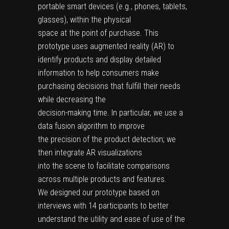
portable smart devices (e.g., phones, tablets,
glasses), within the physical
space at the point of purchase. This
prototype uses augmented reality (AR) to
identify products and display detailed
information to help consumers make
purchasing decisions that fulfill their needs
while decreasing the
decision-making time. In particular, we use a
data fusion algorithm to improve
the precision of the product detection; we
then integrate AR visualizations
into the scene to facilitate comparisons
across multiple products and features.
We designed our prototype based on
interviews with 14 participants to better
understand the utility and ease of use of the