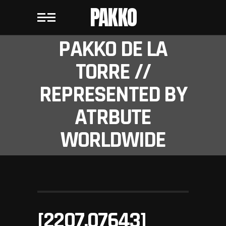
PAKKO
PAKKO DE LA
TORRE //
REPRESENTED BY
ATRBUTE
WORLDWIDE
[2207.07643]