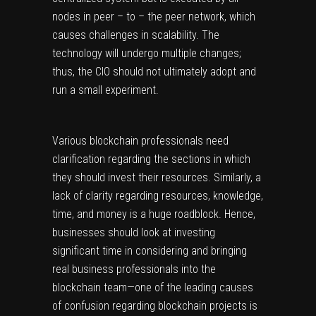
nodes in peer – to – the peer network, which
causes challenges in scalability. The
technology will undergo multiple changes;
thus, the CIO should not ultimately adopt and
run a small experiment.
Various blockchain professionals need
clarification regarding the sections in which
they should invest their resources. Similarly, a
lack of clarity regarding resources, knowledge,
time, and money is a huge roadblock. Hence,
businesses should look at investing
significant time in considering and bringing
real business professionals into the
blockchain team—one of the leading causes
of confusion regarding blockchain projects is