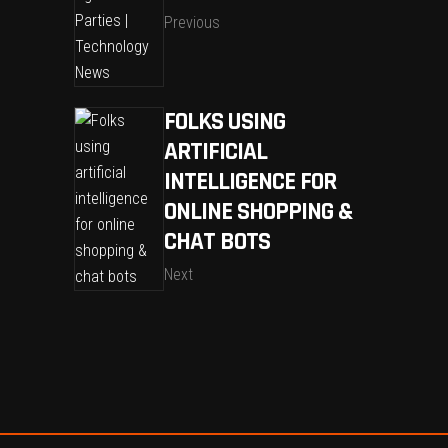
Previous
FOLKS USING
ARTIFICIAL
INTELLIGENCE FOR
ONLINE SHOPPING &
CHAT BOTS
Next