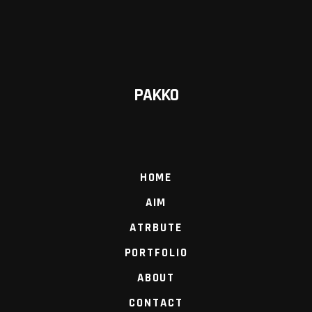
PAKKO
HOME
AIM
ATRBUTE
PORTFOLIO
ABOUT
CONTACT