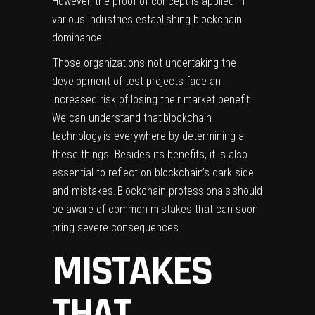
However, the proof of concept is applied in
various industries establishing blockchain
dominance.
Those organizations not undertaking the
development of test projects face an
increased risk of losing their market benefit.
We can understand that blockchain
technology is everywhere by determining all
these things. Besides its benefits, it is also
essential to reflect on blockchain’s dark side
and mistakes. Blockchain professionals should
be aware of common mistakes that can soon
bring severe consequences.
MISTAKES
THAT