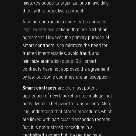
mistakes supports organizations in avoiding
them with a proactive approach.
A smart contract is a code that automates
legal events and actions that are part of an
agreement. However, the primary purpose of
smart contracts is to minimize the need for
trusted intermediaries, avoid fraud, and
minimize arbitration costs. Still, smart
contracts have not approved the agreement
by law, but some countries are an exception.
Smart contracts
are the most potent
application of new blockchain technology that
adds dynamic behavior to transactions. Also,
it is understood that stored procedures which
are linked with particular transaction records.
But, it is not a stored procedure in a
centralized system but is executed by all