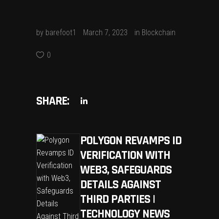
by
barefoot1
March 7, 2023
in
Blockchain
0
SHARE:
POLYGON REVAMPS ID
VERIFICATION WITH
WEB3, SAFEGUARDS
DETAILS AGAINST
THIRD PARTIES |
TECHNOLOGY NEWS