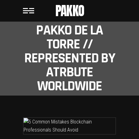
PAKKO
PAKKO DE LA
TORRE //
REPRESENTED BY
ATRBUTE
WORLDWIDE