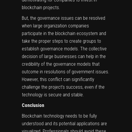
blockchain projects.
But, the governance issues can be resolved
when large organization companies
participate in the blockchain ecosystem and
take the proper steps to create groups to
establish governance models. The collective
decision of large businesses can help in the
credibility of the governance models that
outcome in resolutions of government issues.
However, this conflict can significantly
challenge the project’s success, even if the
technology is secure and stable.
Conclusion
Blockchain technology needs to be fully
understood and its potential applications are
visualized. Professionals should avoid these