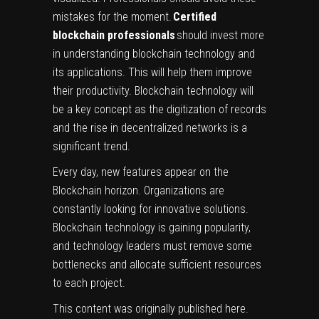
mistakes for the moment.
Certified
blockchain professionals
should invest more
in understanding blockchain technology and
its applications. This will help them improve
their productivity. Blockchain technology will
be a key concept as the digitization of records
and the rise in decentralized networks is a
significant trend.
Every day, new features appear on the
Blockchain horizon. Organizations are
constantly looking for innovative solutions.
Blockchain technology is gaining popularity,
and technology leaders must remove some
bottlenecks and allocate sufficient resources
to each project.
This content was originally published
here
.