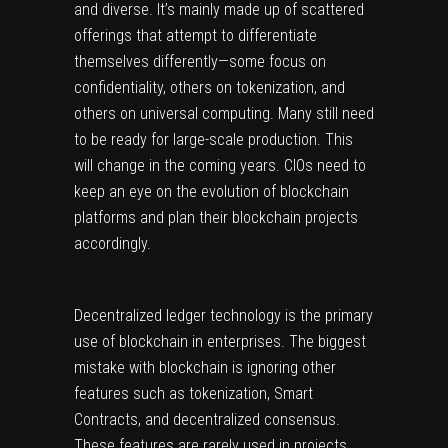
and diverse. It’s mainly made up of scattered
offerings that attempt to differentiate
themselves differently—some focus on
confidentiality, others on tokenization, and
others on universal computing. Many still need
to be ready for large-scale production. This
will change in the coming years. CIOs need to
keep an eye on the evolution of blockchain
platforms and plan their blockchain projects
accordingly.
Decentralized ledger technology is the primary
use of blockchain in enterprises. The biggest
mistake with blockchain is ignoring other
features such as tokenization, Smart
Contracts, and decentralized consensus.
These features are rarely used in projects.