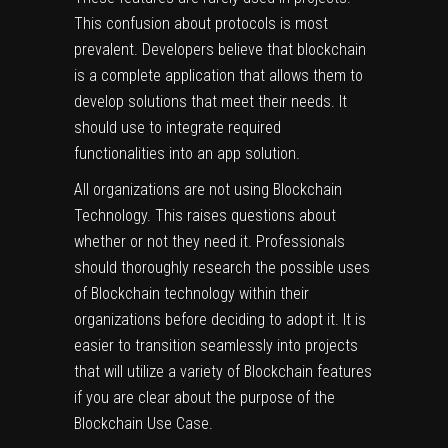
This confusion about protocols is most
prevalent. Developers believe that blockchain
is a complete application that allows them to
develop solutions that meet their needs. It
should use to integrate required
functionalities into an app solution.
All organizations are not using Blockchain
Technology. This raises questions about
whether or not they need it. Professionals
should thoroughly research the possible uses
of Blockchain technology within their
organizations before deciding to adopt it. It is
easier to transition seamlessly into projects
that will utilize a variety of Blockchain features
if you are clear about the purpose of the
Blockchain Use Case.