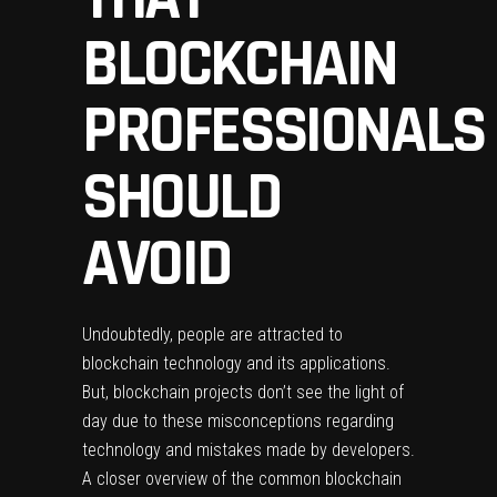
BLOCKCHAIN
PROFESSIONALS
SHOULD
AVOID
Undoubtedly, people are attracted to
blockchain technology and its applications.
But, blockchain projects don’t see the light of
day due to these misconceptions regarding
technology and mistakes made by developers.
A closer overview of the common blockchain