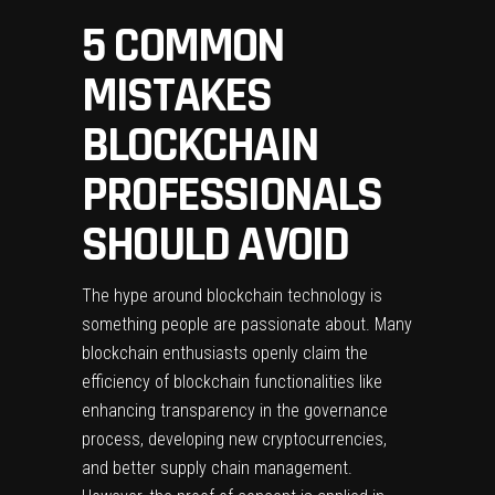
5 COMMON
MISTAKES
BLOCKCHAIN
PROFESSIONALS
SHOULD AVOID
The hype around blockchain technology is
something people are passionate about. Many
blockchain enthusiasts openly claim the
efficiency of blockchain functionalities like
enhancing transparency in the governance
process, developing new cryptocurrencies,
and better supply chain management.