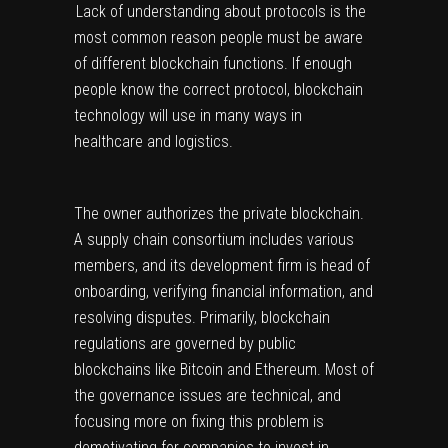
Lack of understanding about protocols is the
most common reason people must be aware
of different blockchain functions. If enough
people know the correct protocol, blockchain
technology will use in many ways in
healthcare and logistics.
The owner authorizes the private blockchain.
A supply chain consortium includes various
members, and its development firm is head of
onboarding, verifying financial information, and
resolving disputes. Primarily, blockchain
regulations are governed by public
blockchains like Bitcoin and Ethereum. Most of
the governance issues are technical, and
focusing more on fixing this problem is
demotivating for companies to invest in