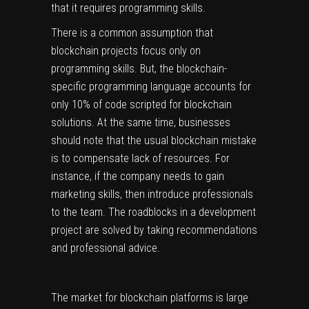
that it requires programming skills.
There is a common assumption that
blockchain projects focus only on
programming skills. But, the blockchain-
specific programming language accounts for
only 10% of code scripted for blockchain
solutions. At the same time, businesses
should note that the usual blockchain mistake
is to compensate lack of resources. For
instance, if the company needs to gain
marketing skills, then introduce professionals
to the team. The roadblocks in a development
project are solved by taking recommendations
and professional advice.
The market for blockchain platforms is large