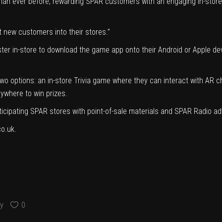
han ever before, rewarding SPAR customers with an engaging in-store 
ct new customers into their stores.”
r in-store to download the game app onto their Android or Apple device
wo options: an in-store Trivia game where they can interact with AR ch
ywhere to win prizes.
ticipating SPAR stores with point-of-sale materials and SPAR Radio ad
co.uk.
y
0