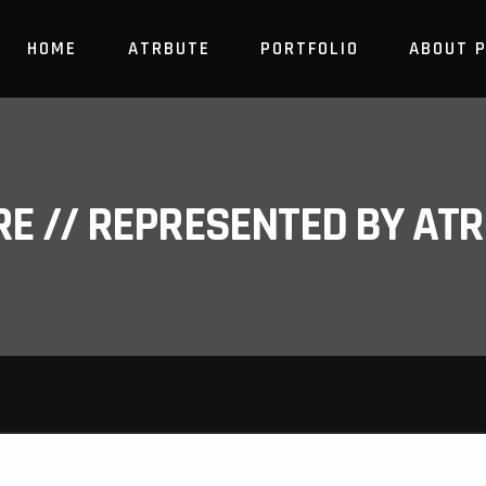
HOME
ATRBUTE
PORTFOLIO
ABOUT 
RE // REPRESENTED BY A