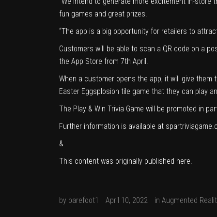
“We intend to generate more excitement in-store t
fun games and great prizes.
“The app is a big opportunity for retailers to attra
Customers will be able to scan a QR code on a poste
the App Store from 7th April.
When a customer opens the app, it will give them t
Easter Eggsplosion tile game that they can play an
The Play & Win Trivia Game will be promoted in par
Further information is available at spartriviagame.
&
This content was originally published
here
.
by
barefoot1
April 10, 2022
in
Augmented Realit