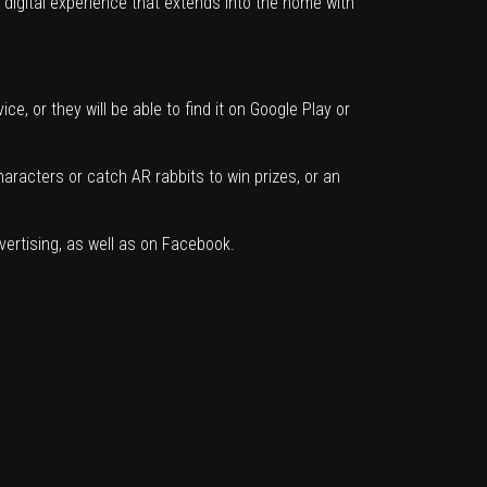
digital experience that extends into the home with
, or they will be able to find it on Google Play or
aracters or catch AR rabbits to win prizes, or an
vertising, as well as on Facebook.