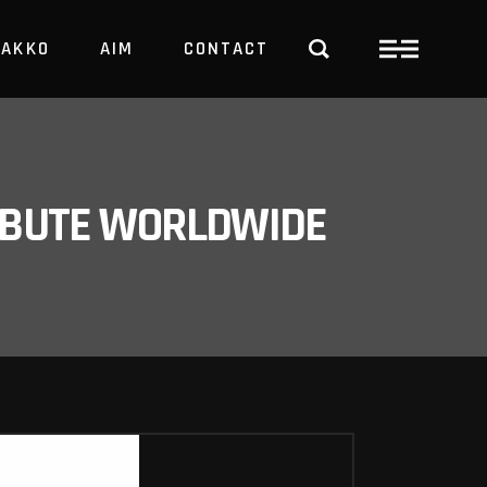
PAKKO
AIM
CONTACT
TRBUTE WORLDWIDE