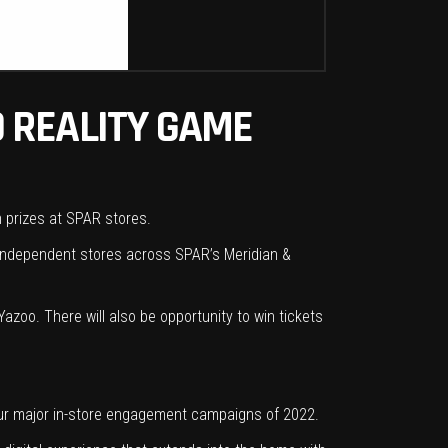
 REALITY GAME
n prizes at SPAR stores.
g independent stores across SPAR’s Meridian &
azoo. There will also be opportunity to win tickets
our major in-store engagement campaigns of 2022.