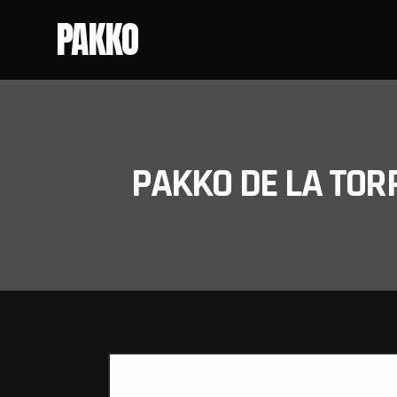
PAKKO
PAKKO DE LA TOR