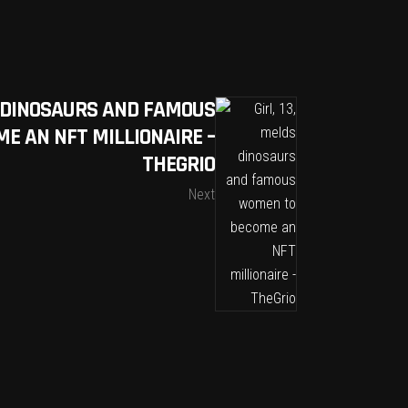
DS DINOSAURS AND FAMOUS
E AN NFT MILLIONAIRE –
THEGRIO
Next