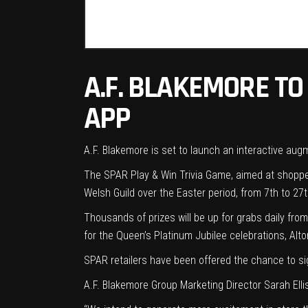
A.F. BLAKEMORE T
APP
A.F. Blakemore is set to launch an interactive au
The SPAR Play & Win Trivia Game, aimed at shopper
Welsh Guild over the Easter period, from 7th to 27th
Thousands of prizes will be up for grabs daily from
for the Queen’s Platinum Jubilee celebrations, Al
SPAR retailers have been offered the chance to sig
A.F. Blakemore Group Marketing Director Sarah El