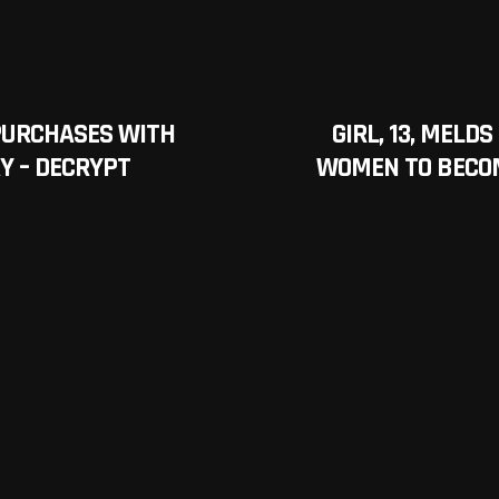
PURCHASES WITH
GIRL, 13, MEL
Y – DECRYPT
WOMEN TO BECOM