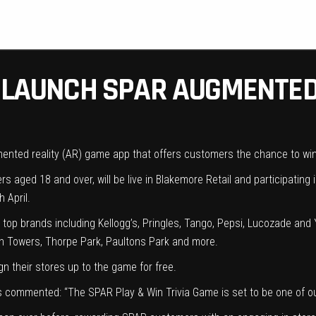
O LAUNCH SPAR AUGMENTED
gmented reality (AR) game app that offers customers the chance to wi
s aged 18 and over, will be live in Blakemore Retail and participatin
 April.
 top brands including Kellogg’s, Pringles, Tango, Pepsi, Lucozade and Y
ton Towers, Thorpe Park, Paultons Park and more.
n their stores up to the game for free.
lis commented: “The SPAR Play & Win Trivia Game is set to be one of 