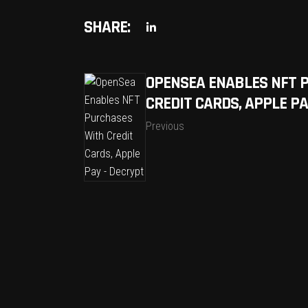
SHARE:
OPENSEA ENABLES NFT 
CREDIT CARDS, APPLE PA
Previous