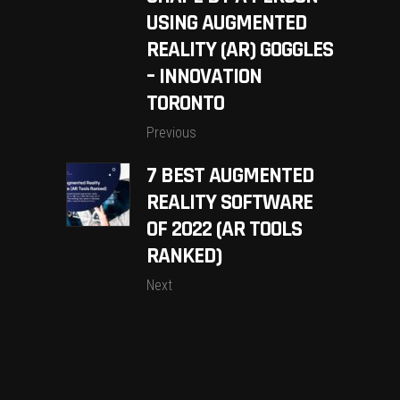
USING AUGMENTED
REALITY (AR) GOGGLES
– INNOVATION
TORONTO
Previous
7 BEST AUGMENTED
REALITY SOFTWARE
OF 2022 (AR TOOLS
RANKED)
Next