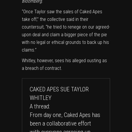
Bloomberg
.
“Once Taylor saw the sales of Caked Apes
take off,” the collective said in their
countersuit, “he tried to renege on our agreed-
upon deal and claim a bigger piece of the pie
with no legal or ethical grounds to back up his
claims.”
Whitley, however, sees his alleged ousting as
a breach of contract.
CAKED APES SUE TAYLOR
WHITLEY
A thread:
From day one, Caked Apes has
been a collaborative effort