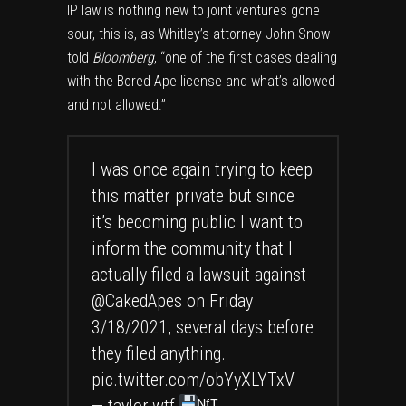
IP law is nothing new to joint ventures gone
sour, this is, as Whitley’s attorney John Snow
told
Bloomberg
, “one of the first cases dealing
with the Bored Ape license and what’s allowed
and not allowed.”
I was once again trying to keep
this matter private but since
it’s becoming public I want to
inform the community that I
actually filed a lawsuit against
@CakedApes
on Friday
3/18/2021, several days before
they filed anything.
pic.twitter.com/obYyXLYTxV