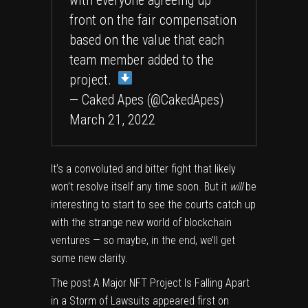
with everyone agreeing up
front on the fair compensation
based on the value that each
team member added to the
project.
— Caked Apes (@CakedApes)
March 21, 2022
It’s a convoluted and bitter fight that likely
won’t resolve itself any time soon. But it
will
be
interesting to start to see the courts catch up
with the strange new world of blockchain
ventures — so maybe, in the end, we’ll get
some new clarity.
The post
A Major NFT Project Is Falling Apart
in a Storm of Lawsuits
appeared first on