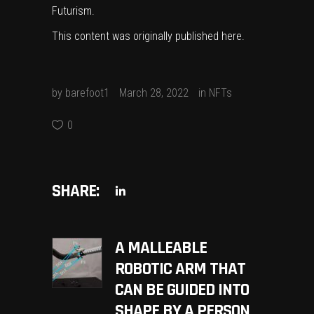
Futurism
.
This content was originally published
here
.
by
barefoot1
March 28, 2022
in
NFTs
0
SHARE:
A MALLEABLE
ROBOTIC ARM THAT
CAN BE GUIDED INTO
SHAPE BY A PERSON