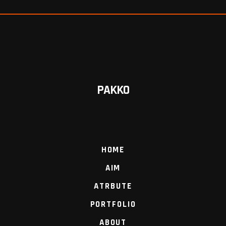
PAKKO
HOME
AIM
ATRBUTE
PORTFOLIO
ABOUT