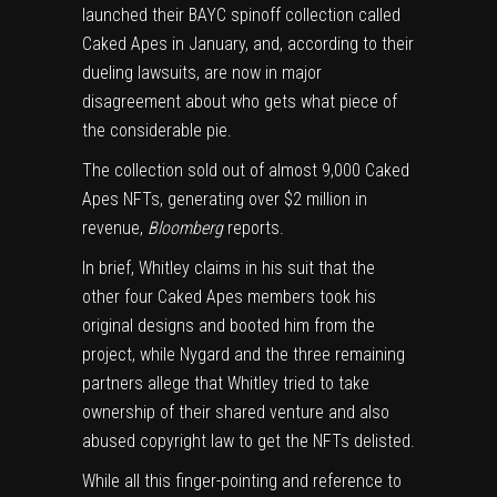
launched their BAYC spinoff collection called
Caked Apes in January, and, according to their
dueling lawsuits, are now in major
disagreement about who gets what piece of
the considerable pie.
The collection sold out of almost 9,000 Caked
Apes NFTs, generating over $2 million in
revenue,
Bloomberg
reports.
In brief, Whitley claims in his suit that the
other four Caked Apes members took his
original designs and booted him from the
project, while Nygard and the three remaining
partners allege that Whitley tried to take
ownership of their shared venture and also
abused copyright law to get the NFTs delisted.
While all this finger-pointing and reference to