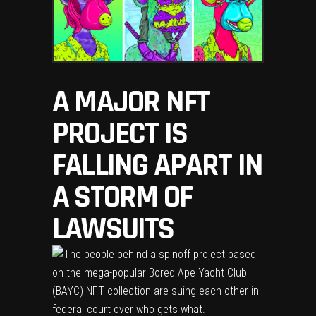
A MAJOR NFT
PROJECT IS
FALLING APART IN
A STORM OF
LAWSUITS