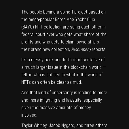
The people behind a spinoff project based on
the mega-popular Bored Ape Yacht Club
(BAYC) NFT collection are suing each other in
federal court over who gets what share of the
profits and who gets to claim ownership of
their brand new collection,
Bloomberg
reports
.
It’s a messy back-and-forth representative of
a much larger issue in the blockchain world —
telling who is entitled to what in the world of
NFTs can often be clear as mud.
And that kind of uncertainty is leading to more
and more infighting and lawsuits, especially
given the massive amounts of money
involved.
Taylor Whitley, Jacob Nygard, and three others