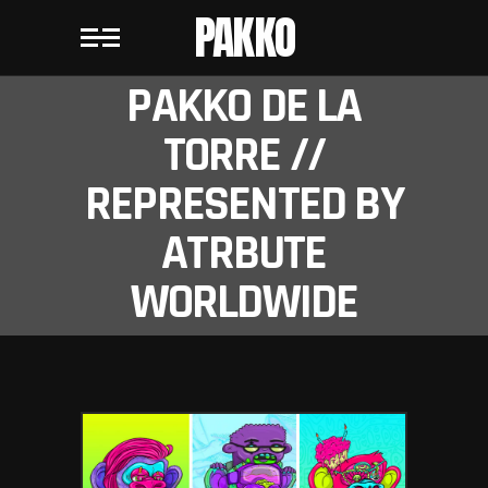
PAKKO
PAKKO DE LA
TORRE //
REPRESENTED BY
ATRBUTE
WORLDWIDE