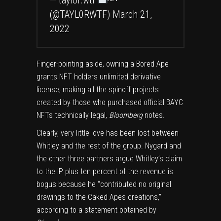
— taylor.wtf
ᴺᶠᵀ
(@TAYL0RWTF)
March 21,
2022
Finger-pointing aside, owning a Bored Ape
grants NFT holders unlimited derivative
license, making all the spinoff projects
created by those who purchased official BAYC
NFTs technically legal,
Bloomberg
notes.
Clearly, very little love has been lost between
Whitley and the rest of the group. Nygard and
the other three partners argue Whitley’s claim
to the IP plus ten percent of the revenue is
bogus because he “contributed no original
drawings to the Caked Apes creations,”
according to a statement obtained by