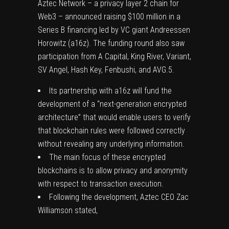
Aztec Network – a privacy layer 2 chain for
Web3 –
announced
raising $100 million in a
Series B financing led by VC giant Andreessen
Horowitz (a16z). The funding round also saw
participation from A Capital, King River, Variant,
SV Angel, Hash Key, Fenbushi, and AVG.5.
Its partnership with a16z will fund the
development of a “next-generation encrypted
architecture” that would enable users to verify
that blockchain rules were followed correctly
without revealing any underlying information.
The main focus of these encrypted
blockchains is to allow privacy and anonymity
with respect to transaction execution.
Following the development, Aztec CEO Zac
Williamson stated,