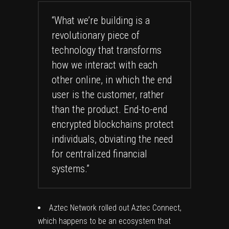
“What we’re building is a
revolutionary piece of
technology that transforms
how we interact with each
other online, in which the end
user is the customer, rather
than the product. End-to-end
encrypted blockchains protect
individuals, obviating the need
for centralized financial
systems.”
Aztec Network rolled out Aztec Connect,
which happens to be an ecosystem that