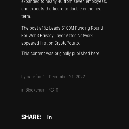
expanded to nearly 40 from seven employees,
and expects the figure to double in the near
term.
The post
a16z Leads $100M Funding Round
For Web3 Privacy Layer Aztec Network
appeared first on
CryptoPotato
.
This content was originally published
here
.
by
barefoot1
December 21, 2022
in
Blockchain
0
SHARE: