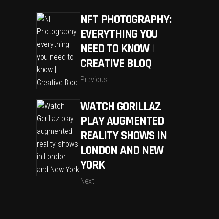
NFT PHOTOGRAPHY:
EVERYTHING YOU
NEED TO KNOW |
CREATIVE BLOQ
Previous
WATCH GORILLAZ
PLAY AUGMENTED
REALITY SHOWS IN
LONDON AND NEW
YORK
Next