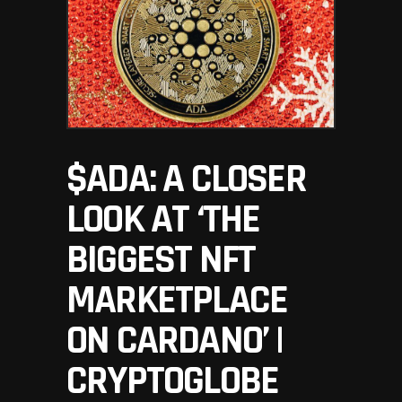
$ADA: A CLOSER
LOOK AT ‘THE
BIGGEST NFT
MARKETPLACE
ON CARDANO’ |
CRYPTOGLOBE