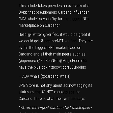
This article takes provides an overview of a
DApp that pseudomous Cardano influencer
“
ADA whale
” says is “by far the biggest NFT
marketplace on Cardano.”
Hello
@Twitter
@verified
, it would be great if
we could get
@jpgstoreNFT
verified. They are
by far the biggest NFT marketplace on
Cardano and all their main peers such as
@opensea
@SolSeaNFT
@MagicEden
etc
have the blue tick
https://t.co/ru8LI6odqs
— ADA whale (@cardano_whale)
JPG Store
is not shy about acknowledging its
status as the #1 NFT marketplace for
Cardano. Here is what their website says:
“
We are the largest Cardano NFT marketplace.