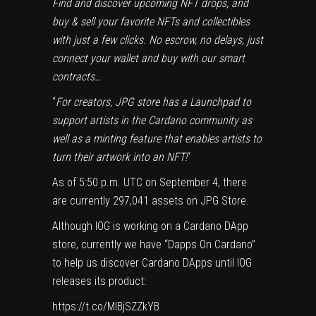
Find and discover upcoming NFT drops, and
buy & sell your favorite NFTs and collectibles
with just a few clicks. No escrow, no delays, just
connect your wallet and buy with our smart
contracts…
“
For creators, JPG store has a Launchpad to
support artists in the Cardano community as
well as a minting feature that enables artists to
turn their artwork into an NFT!
“
As of 5:50 p.m. UTC on September 4, there
are currently 297,041 assets on JPG Store.
Although IOG is working on a Cardano DApp
store, currently we have “
Dapps On Cardano
”
to help us discover Cardano DApps until IOG
releases its product:
https://t.co/MIBjSZZkYB