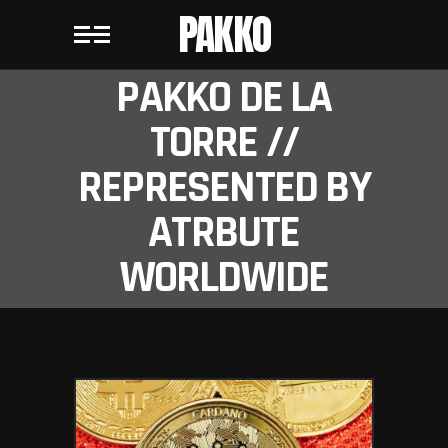
PAKKO
PAKKO DE LA
TORRE //
REPRESENTED BY
ATRBUTE
WORLDWIDE