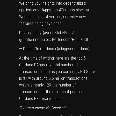
We bring you insights into decentralized
applications(dApps) on
#Cardano
blockhain.
Website is in first version, currently new
features being developed.
Developed by
@AdriaStakePool
&
@matiwinnetou
pic.twitter.com/PosL7DOH3e
— Dapps On Cardano (@dappsoncardano)
At the time of writing, here are the top 5
Cardano DApps (by total number of
transactions), and as you can see, JPG Store
is #1 with around 5.6 million transactions,
which is nearly 12X the number of
transactions of the next most popular
Cardano NFT marketplace.
Featured image via
Unsplash