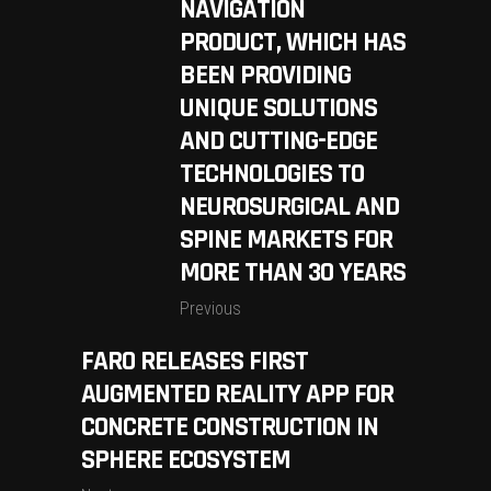
NAVIGATION
PRODUCT, WHICH HAS
BEEN PROVIDING
UNIQUE SOLUTIONS
AND CUTTING-EDGE
TECHNOLOGIES TO
NEUROSURGICAL AND
SPINE MARKETS FOR
MORE THAN 30 YEARS
Previous
FARO RELEASES FIRST
AUGMENTED REALITY APP FOR
CONCRETE CONSTRUCTION IN
SPHERE ECOSYSTEM