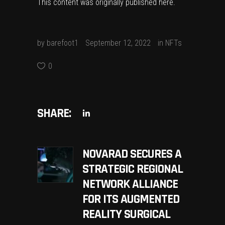
This content was originally published
here
.
by
barefoot1
September 12, 2022
in
NFTs
0
SHARE:
NOVARAD SECURES A
STRATEGIC REGIONAL
NETWORK ALLIANCE
FOR ITS AUGMENTED
REALITY SURGICAL