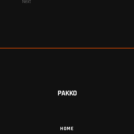
Next
PAKKO
HOME