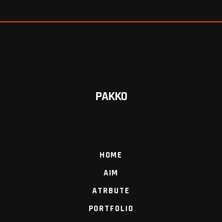
PAKKO
HOME
AIM
ATRBUTE
PORTFOLIO