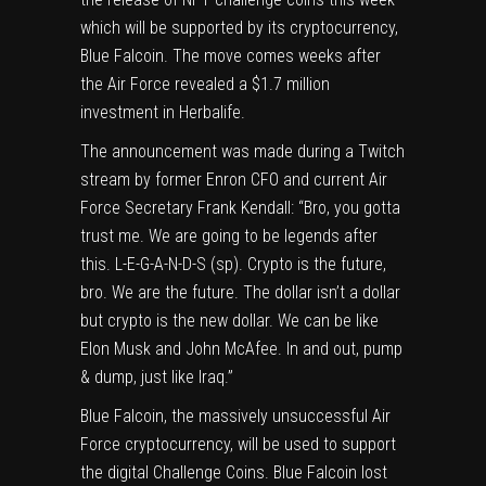
which will be supported by its cryptocurrency,
Blue Falcoin. The move comes weeks after
the Air Force revealed a $1.7 million
investment in Herbalife.
The announcement was made during a Twitch
stream by former Enron CFO and current Air
Force Secretary Frank Kendall: “Bro, you gotta
trust me. We are going to be legends after
this. L-E-G-A-N-D-S (sp). Crypto is the future,
bro. We are the future. The dollar isn’t a dollar
but crypto is the new dollar. We can be like
Elon Musk and John McAfee. In and out, pump
& dump, just like Iraq.”
Blue Falcoin, the massively unsuccessful Air
Force cryptocurrency, will be used to support
the digital Challenge Coins. Blue Falcoin lost