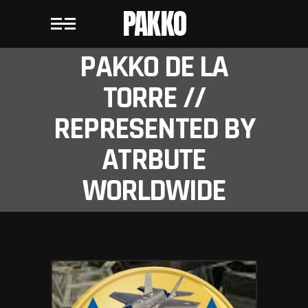
PAKKO
PAKKO DE LA
TORRE //
REPRESENTED BY
ATRBUTE
WORLDWIDE