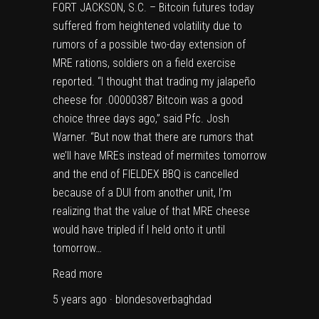
FORT JACKSON, S.C. – Bitcoin futures today
suffered from heightened volatility due to
rumors of a possible two-day extension of
MRE rations, soldiers on a field exercise
reported. “I thought that trading my jalapeño
cheese for .00000387 Bitcoin was a good
choice three days ago,” said Pfc. Josh
Warner. “But now that there are rumors that
we’ll have MREs instead of mermites tomorrow
and the end of FIELDEX BBQ is cancelled
because of a DUI from another unit, I’m
realizing that the value of that MRE cheese
would have tripled if I held onto it until
tomorrow…
Read more
5 years ago · blondesoverbaghdad