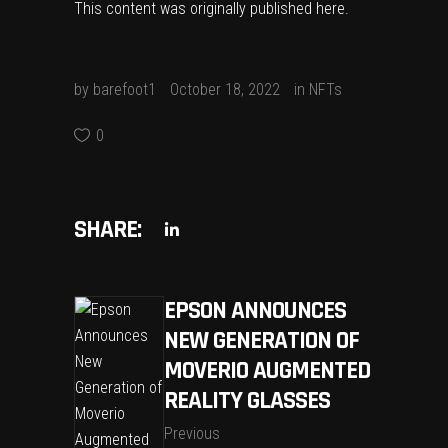
This content was originally published
here
.
by
barefoot1
October 18, 2022
in
NFTs
0
SHARE:
EPSON ANNOUNCES
NEW GENERATION OF
MOVERIO AUGMENTED
REALITY GLASSES
Previous