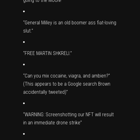
going to the MOON!”
“General Milley is an old boomer ass fiat-loving
slut.”
“FREE MARTIN SHKRELI.”
“Can you mix cocaine, viagra, and ambien?”
(This appears to be a Google search Brown
accidentally tweeted)”
“WARNING: Screenshotting our NFT will result
in an immediate drone strike”