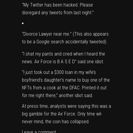
“My Twitter has been hacked. Please
disregard any tweets from last night.”
“Divorce Lawyer near me.” (This also appears
to be a Google search accidentally tweeted)
“I shat my pants and cried when I heard the
news. Air Force is B A S E D” said one idiot.
“I just took out a $300 loan in my wife’s
boyfriend’s daughter’s name to buy one of the
NFTs from a cook at the DFAC. Printed it out
for me right there,” another idiot said.
At press time, analysts were saying this was a
big gamble for the Air Force. Only time wil-
never mind, the coin has collapsed.
Leave a comment