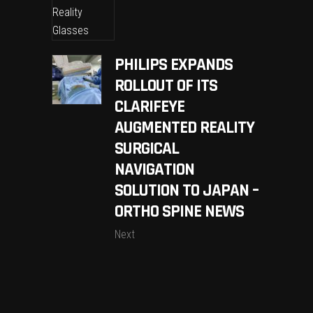
PHILIPS EXPANDS
ROLLOUT OF ITS
CLARIFEYE
AUGMENTED REALITY
SURGICAL
NAVIGATION
SOLUTION TO JAPAN –
ORTHO SPINE NEWS
Next