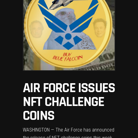
AIR FORCE ISSUES
NFT CHALLENGE
COINS
WASHINGTON — The Air Force has announced
the release of NFT challenge coins this week