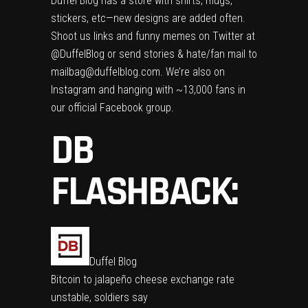
Duffel Blog has a store
with shirts, mugs,
stickers, etc—new designs are added often.
Shoot us links and funny memes on Twitter at
@DuffelBlog
or send stories & hate/fan mail to
mailbag@duffelblog.com
. We’re also on
Instagram
and hanging with ~13,000 fans in
our
official Facebook group
.
DB
FLASHBACK:
Duffel Blog
Bitcoin to jalapeño cheese exchange rate
unstable, soldiers say