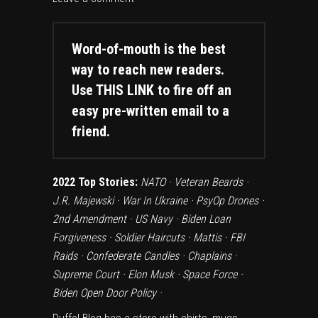
Word-of-mouth is the best
way to reach new readers.
Use
THIS LINK
to fire off an
easy pre-written email to a
friend.
2022 Top Stories:
NATO
·
Veteran Beards
·
J.R. Majewski
·
War In Ukraine
·
PsyOp Drones
·
2nd Amendment
·
US Navy
·
Biden Loan
Forgiveness
·
Soldier Haircuts
·
Mattis
·
FBI
Raids
·
Confederate Candles
·
Chaplains
·
Supreme Court
·
Elon Musk
·
Space Force
·
Biden Open Door Policy
·