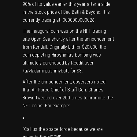
90% of its value earlier this year after a slide
in the stock price of Bed Bath & Beyond. It is
currently trading at .000000000002¢.
The inaugural coin was on the NFT trading
site Open Sea shortly after the announcement
from Kendall. Originally bid for $20,000, the
coin depicting Hiroshima’s bombing was
ultimately purchased by Reddit user
/u/vladamirputinmybutt for $3.
After the announcement, observers noted
that Air Force Chief of Staff Gen. Charles
Brown tweeted over 200 times to promote the
NFT coins. For example:
“Call us the space force because we are