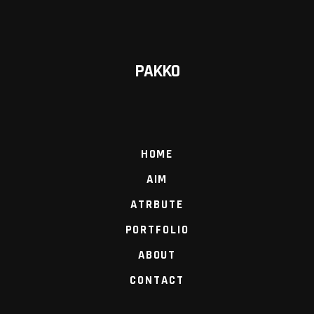
PAKKO
HOME
AIM
ATRBUTE
PORTFOLIO
ABOUT
CONTACT