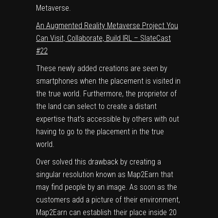
Metaverse.
An Augmented Reality Metaverse Project You
Can Visit, Collaborate, Build IRL – SlateCast
#22
These newly added creations are seen by
smartphones when the placement is visited in
the true world. Furthermore, the proprietor of
the land can select to create a distant
expertise that’s accessible by others with out
having to go to the placement in the true
world.
Over solved this drawback by creating a
singular resolution known as Map2Earn that
may find people by an image. As soon as the
customers add a picture of their environment,
Map2Earn can establish their place inside 20