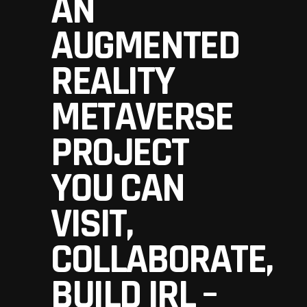
AN
AUGMENTED
REALITY
METAVERSE
PROJECT
YOU CAN
VISIT,
COLLABORATE,
BUILD IRL –