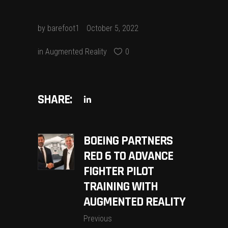
by
barefoot1
October 5, 2022
in
Augmented Reality
0
SHARE:
BOEING PARTNERS
RED 6 TO ADVANCE
FIGHTER PILOT
TRAINING WITH
AUGMENTED REALITY
Previous