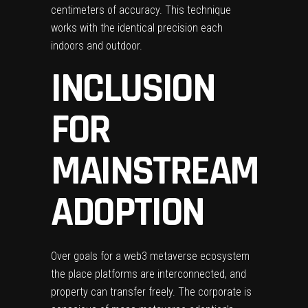
centimeters of accuracy. This technique
works with the identical precision each
indoors and outdoor.
INCLUSION
FOR
MAINSTREAM
ADOPTION
Over goals for a web3 metaverse ecosystem
the place platforms are interconnected, and
property can transfer freely. The corporate is