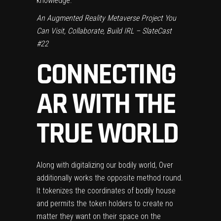
knowledge.”
An Augmented Reality Metaverse Project You
Can Visit, Collaborate, Build IRL – SlateCast
#22
CONNECTING
AR WITH THE
TRUE WORLD
Along with digitalizing our bodily world, Over
additionally works the opposite method round.
It tokenizes the coordinates of bodily house
and permits the token holders to create no
matter they want on their space on the