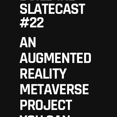
SLATECAST
#22
AN
AUGMENTED
REALITY
METAVERSE
PROJECT