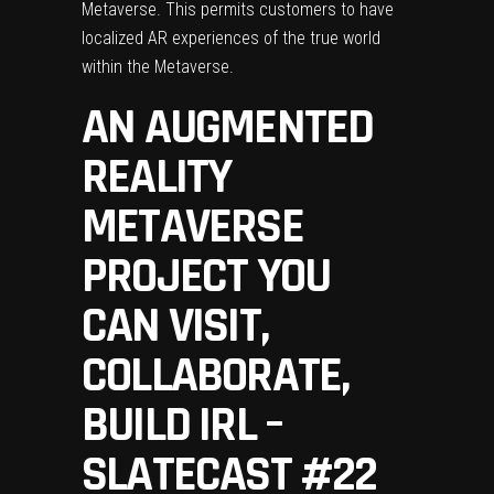
Metaverse. This permits customers to have
localized AR experiences of the true world
within the Metaverse.
AN AUGMENTED
REALITY
METAVERSE
PROJECT YOU
CAN VISIT,
COLLABORATE,
BUILD IRL –
SLATECAST #22