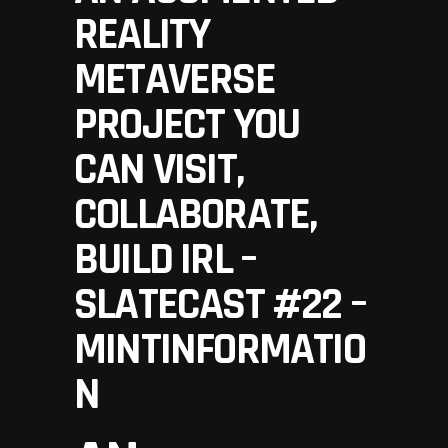
REALITY
METAVERSE
PROJECT YOU
CAN VISIT,
COLLABORATE,
BUILD IRL –
SLATECAST #22 –
MINTINFORMATIO
N