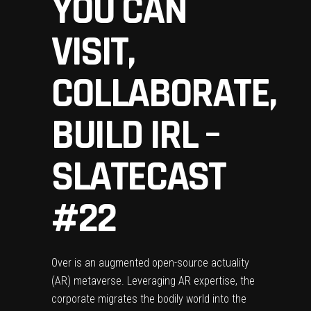
YOU CAN
VISIT,
COLLABORATE,
BUILD IRL –
SLATECAST
#22
Over is an augmented open-source actuality
(AR) metaverse. Leveraging AR expertise, the
corporate migrates the bodily world into the