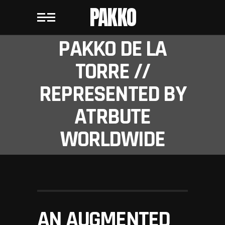
PAKKO
PAKKO DE LA
TORRE //
REPRESENTED BY
ATRBUTE
WORLDWIDE
AN AUGMENTED