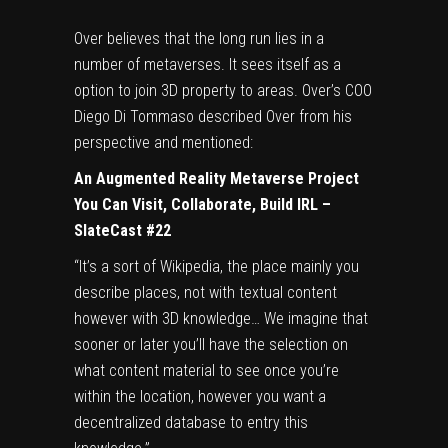
Over believes that the long run lies in a
number of metaverses. It sees itself as a
option to join 3D property to areas. Over’s COO
Diego Di Tommaso described Over from his
perspective and mentioned:
An Augmented Reality Metaverse Project
You Can Visit, Collaborate, Build IRL –
SlateCast #22
“It’s a sort of Wikipedia, the place mainly you
describe places, not with textual content
however with 3D knowledge… We imagine that
sooner or later you’ll have the selection on
what content material to see once you’re
within the location, however you want a
decentralized database to entry this