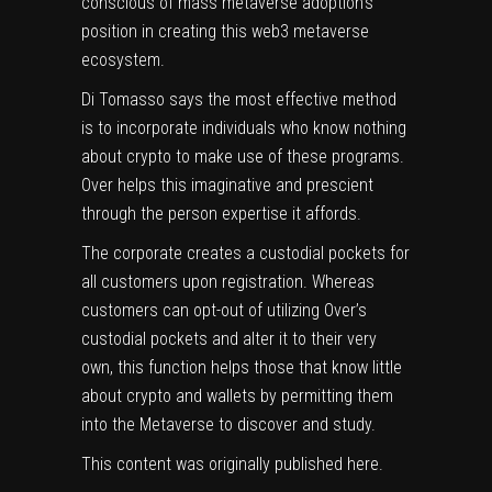
conscious of mass metaverse adoption’s
position in creating this web3 metaverse
ecosystem.
Di Tomasso says the most effective method
is to incorporate individuals who know nothing
about crypto to make use of these programs.
Over helps this imaginative and prescient
through the person expertise it affords.
The corporate creates a custodial pockets for
all customers upon registration. Whereas
customers can opt-out of utilizing Over’s
custodial pockets and alter it to their very
own, this function helps those that know little
about crypto and wallets by permitting them
into the Metaverse to discover and study.
This content was originally published
here
.