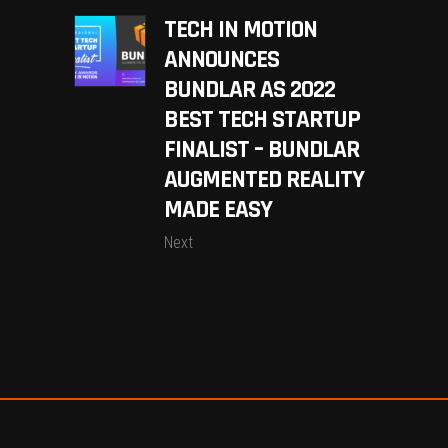
TECH IN MOTION
ANNOUNCES
BUNDLAR AS 2022
BEST TECH STARTUP
FINALIST – BUNDLAR
AUGMENTED REALITY
MADE EASY
Next