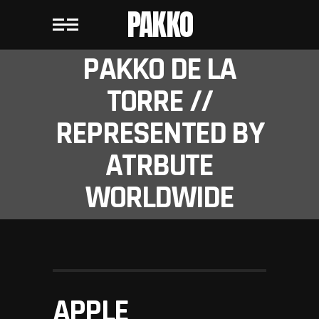
PAKKO
PAKKO DE LA
TORRE //
REPRESENTED BY
ATRBUTE
WORLDWIDE
APPLE