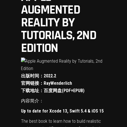
AUGMENTED
REALITY BY
TUTORIALS, 2ND
EDITION
出版时间：2022.2
官网链接：
RayWenderlich
下载地址：
百度网盘(PDF+EPUB)
内容简介：
Up to date for Xcode 13, Swift 5.4 & iOS 15
The best book to learn how to build realistic