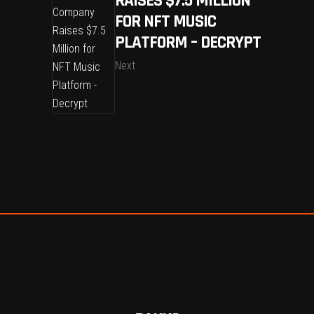
RAISES $7.5 MILLION
FOR NFT MUSIC
PLATFORM – DECRYPT
Next