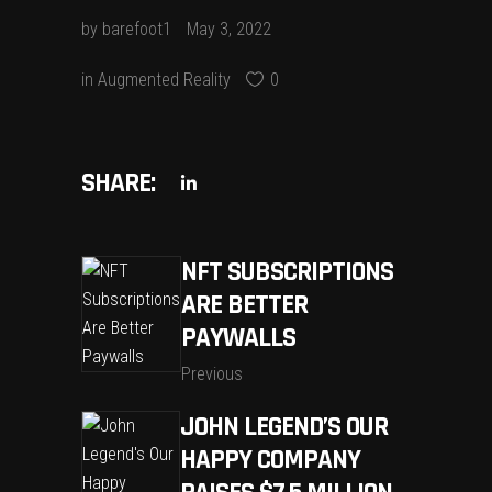
by
barefoot1
May 3, 2022
in
Augmented Reality
0
SHARE:
NFT SUBSCRIPTIONS
ARE BETTER
PAYWALLS
Previous
JOHN LEGEND’S OUR
HAPPY COMPANY