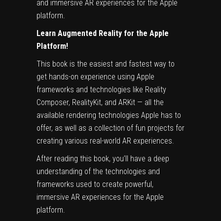
and immersive AR experiences for the Apple
platform.
Learn Augmented Reality for the Apple
Platform!
This book is the easiest and fastest way to
get hands-on experience using Apple
frameworks and technologies like Reality
Composer, RealityKit, and ARKit — all the
available rendering technologies Apple has to
offer, as well as a collection of fun projects for
creating various real-world AR experiences.
After reading this book, you’ll have a deep
understanding of the technologies and
frameworks used to create powerful,
immersive AR experiences for the Apple
platform.