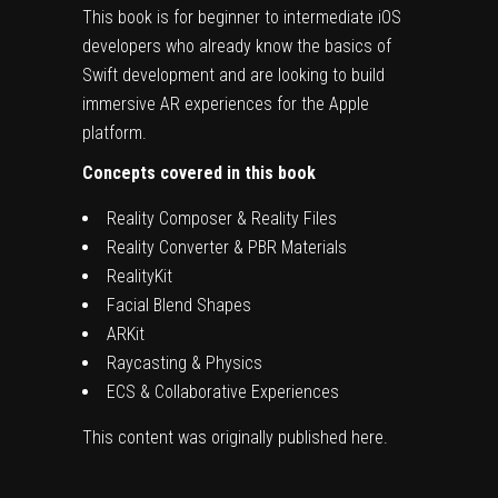
This book is for beginner to intermediate iOS
developers who already know the basics of
Swift development and are looking to build
immersive AR experiences for the Apple
platform.
Concepts covered in this book
Reality Composer & Reality Files
Reality Converter & PBR Materials
RealityKit
Facial Blend Shapes
ARKit
Raycasting & Physics
ECS & Collaborative Experiences
This content was originally published
here
.