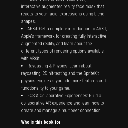
interactive augmented reality face mask that
reacts to your facial expressions using blend
shapes.
ARKit: Get a complete introduction to ARKit,
Apple’s framework for creating fully interactive
augmented reality, and learn about the
different types of rendering options available
with ARKit.
Raycasting & Physics: Learn about
raycasting, 2D hit-testing and the SpriteKit
physics engine as you add more features and
functionality to your game.
ECS & Collaborative Experiences: Build a
collaborative AR experience and learn how to
create and manage a multipeer connection.
Who is this book for