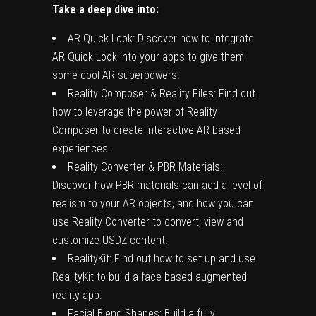
Take a deep dive into:
AR Quick Look: Discover how to integrate
AR Quick Look into your apps to give them
some cool AR superpowers.
Reality Composer & Reality Files: Find out
how to leverage the power of Reality
Composer to create interactive AR-based
experiences.
Reality Converter & PBR Materials:
Discover how PBR materials can add a level of
realism to your AR objects, and how you can
use Reality Converter to convert, view and
customize USDZ content.
RealityKit: Find out how to set up and use
RealityKit to build a face-based augmented
reality app.
Facial Blend Shapes: Build a fully