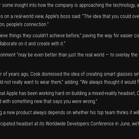
r some insight into how the company is approaching the technology, a
s on a real-world view, Apple’s boss said: “The idea that you could ove
n, people’s connection.”
e things they couldn’t achieve before,” paving the way for easier coll
laborate on it and create with it.”
onment “may be even better than just the real world — to overlay the v
r of years ago, Cook dismissed the idea of creating smart glasses simi
d not really want to wear them,” adding: “We always thought it would f
hat Apple has been working hard on building a mixed-reality headset,
ed with something new that says you were wrong.”
 a new product always depends on whether his top team thinks it will 
ticipated headset at its Worldwide Developers Conference in June, we’l