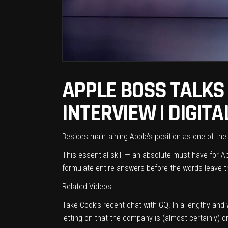
APPLE BOSS TALKS 
INTERVIEW | DIGIT
Besides maintaining Apple’s position as one of the
This essential skill — an absolute must-have for A
formulate entire answers before the words leave the
Related Videos
Take
Cook’s recent chat with GQ
. In a lengthy and
letting on that the company is (almost certainly) 