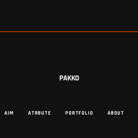
PAKKO
AIM
ATRBUTE
PORTFOLIO
ABOUT