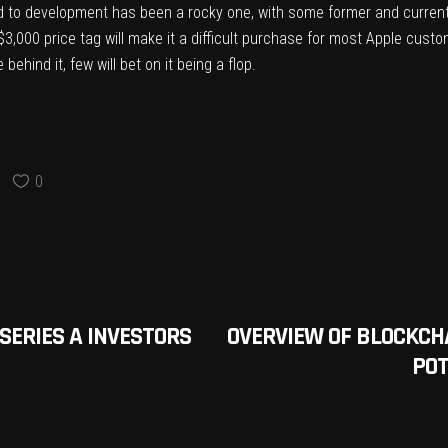
d to development has been a rocky one
, with some former and curren
$3,000 price tag will make it a difficult purchase for most Apple cust
ehind it, few will bet on it being a flop.
0
SERIES A INVESTORS
OVERVIEW OF BLOCKCH
POT