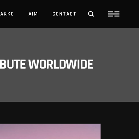
PAKKO
AIM
CONTACT
TRBUTE WORLDWIDE