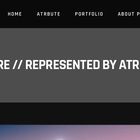
HOME
ATRBUTE
PORTFOLIO
ABOUT 
RE // REPRESENTED BY A