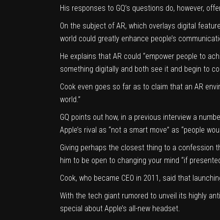
His responses to GQ’s questions do, however, offe
On the subject of AR, which overlays digital feature
world could greatly enhance people’s communicatio
He explains that AR could “empower people to achiev
something digitally and both see it and begin to col
Cook even goes so far as to claim that an AR envir
world.”
GQ points out how, in a previous interview a numbe
Apple’s rival as “not a smart move” as “people woul
Giving perhaps the closest thing to a confession t
him to be open to changing your mind “if present
Cook, who became CEO in 2011, said that launching
With the tech giant rumored to unveil its highly an
special about
Apple’s all-new headset
.