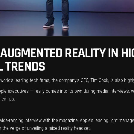
AUGMENTED REALITY IN HI
AL TRENDS
 world’s leading tech firms, the company’s CEO, Tim Cook, is also high
pple executives — really comes into its own during media interviews, 
ir lips.
 wide-ranging interview with the magazine, Apple’s leading light manag
on the verge of
unveiling a mixed-reality headset
.