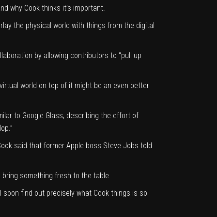
nd why Cook thinks it’s important.
rlay the physical world with things from the digital
aboration by allowing contributors to “pull up
irtual world on top of it might be an even better
lar to Google Glass, describing the effort of
lop.”
 Cook said that former Apple boss Steve Jobs told
bring something fresh to the table.
l soon find out precisely what Cook things is so