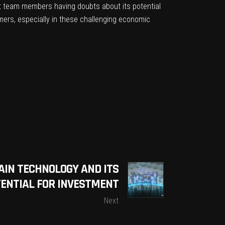
t team members having doubts about its potential
omers, especially in these challenging economic
AIN TECHNOLOGY AND ITS
ENTIAL FOR INVESTMENT
Next