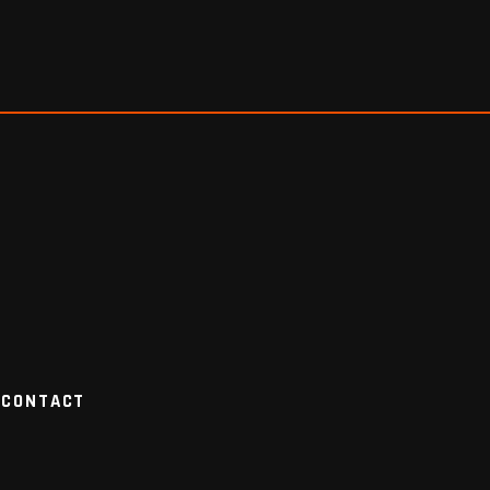
CONTACT