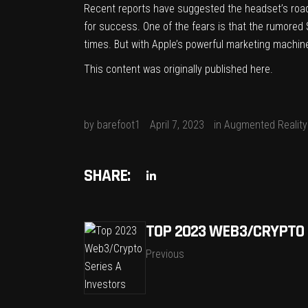
Recent reports have suggested the headset’s
roa
for success. One of the fears is that the rumored 
times. But with Apple’s powerful marketing machine b
This content was originally published
here
.
by
barefoot1
April 7, 2023
in
Augmented Reality
SHARE:
TOP 2023 WEB3/CRYPTO 
Previous