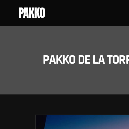
PAKKO
PAKKO DE LA TOR