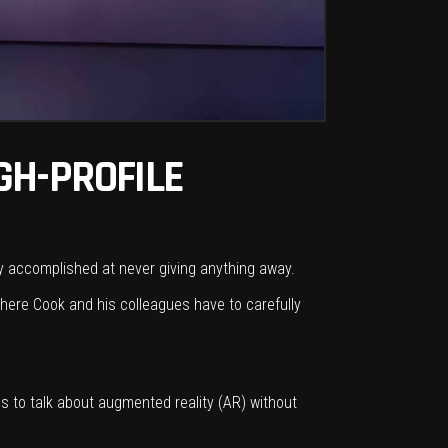
GH-PROFILE
ly accomplished at never giving anything away.
where Cook and his colleagues have to carefully
es to talk about augmented reality (AR) without