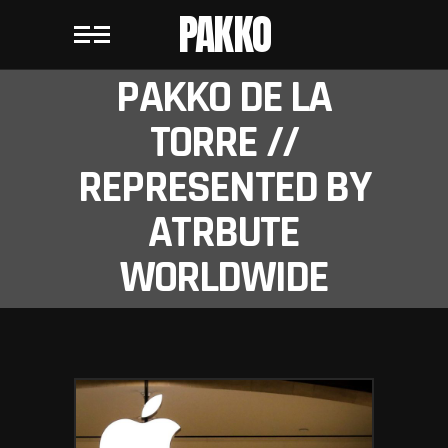
PAKKO
PAKKO DE LA
TORRE //
REPRESENTED BY
ATRBUTE
WORLDWIDE