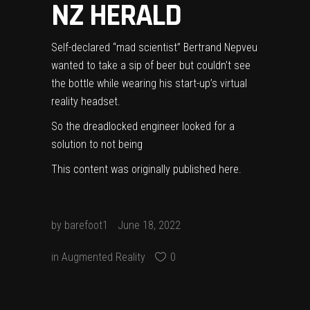
NZ HERALD
Self-declared “mad scientist” Bertrand Nepveu
wanted to take a sip of beer but couldn’t see
the bottle while wearing his start-up’s virtual
reality headset.
So the dreadlocked engineer looked for a
solution to not being
This content was originally published
here
.
by
barefoot1
June 18, 2022
in
Augmented Reality
0