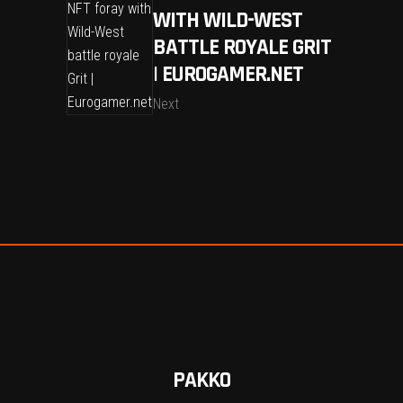
WITH WILD-WEST
BATTLE ROYALE GRIT
| EUROGAMER.NET
Next
PAKKO