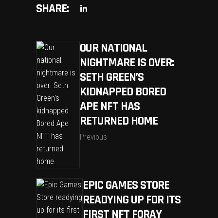
SHARE:
OUR NATIONAL
NIGHTMARE IS OVER:
SETH GREEN’S
KIDNAPPED BORED
APE NFT HAS
RETURNED HOME
Previous
EPIC GAMES STORE
READYING UP FOR ITS
FIRST NFT FORAY