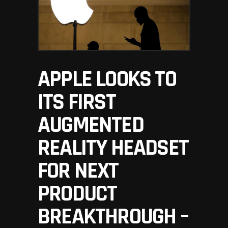
APPLE LOOKS TO
ITS FIRST
AUGMENTED
REALITY HEADSET
FOR NEXT
PRODUCT
BREAKTHROUGH –