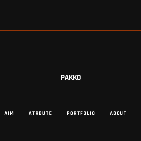
PAKKO
AIM
ATRBUTE
PORTFOLIO
ABOUT