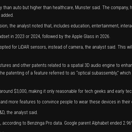
rity than auto but higher than healthcare, Munster said. The company, 
e added.
ion, the analyst noted that, includes education, entertainment, inter
eadset in 2023 or 2024, followed by the Apple Glass in 2026.
 opted for LiDAR sensors, instead of camera, the analyst said. This 
estures
and other patents related to a spatial 3D audio engine to enhan
he patenting of a feature referred to as “optical subassembly,” which 
round $3,000, making it only reasonable for tech geeks and early te
and more features to convince people to wear these devices in their da
D, the analyst said.
, according to
Benzinga Pro data.
Google parent Alphabet ended 2.96%