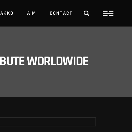
PAKKO
AIM
CONTACT
TRBUTE WORLDWIDE