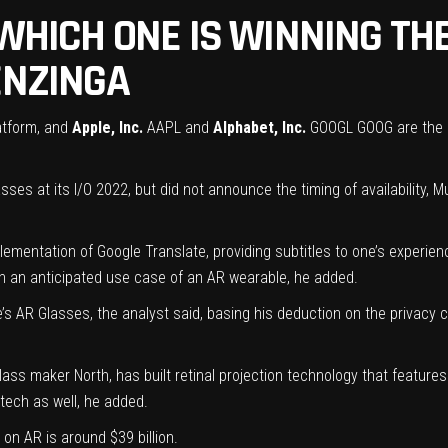
 WHICH ONE IS WINNING T
ENZINGA
latform, and
Apple, Inc.
AAPL
and
Alphabet, Inc.
GOOGL
GOOG
are the 
ses at its I/O 2022, but did not announce the timing of availability, M
mentation of Google Translate, providing subtitles to one’s experience
een an anticipated use case of an AR wearable, he added.
e’s AR Glasses, the analyst said, basing his deduction on the privacy
lass maker North, has built retinal projection technology that feature
tech as well, he added.
on AR is around $39 billion.