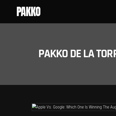
PAKKO
PAKKO DE LA TOR