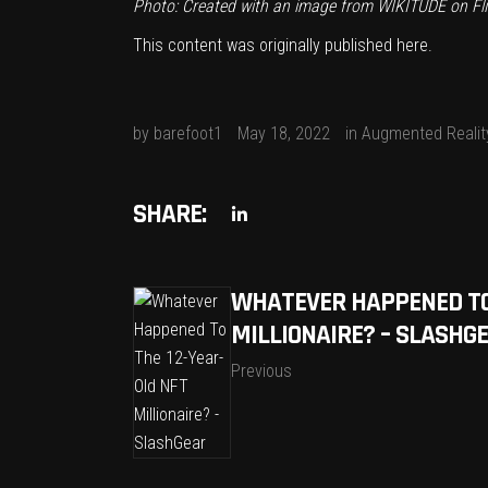
Photo: Created with an image from
WIKITUDE
on Fli
This content was originally published
here
.
by
barefoot1
May 18, 2022
in
Augmented Realit
SHARE:
WHATEVER HAPPENED TO 
MILLIONAIRE? – SLASHG
Previous