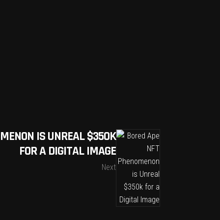
MENON IS UNREAL $350K
FOR A DIGITAL IMAGE
Next