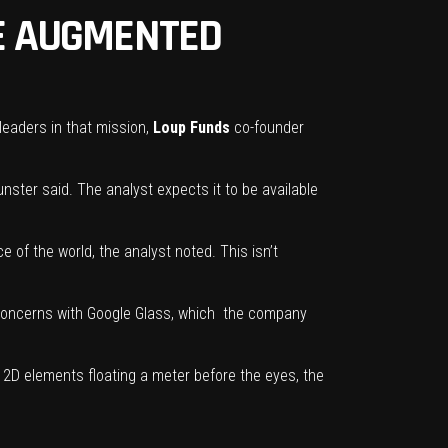
HE AUGMENTED
leaders in that mission,
Loup Funds
co-founder
unster said. The analyst expects it to be available
 of the world, the analyst noted. This isn’t
 concerns with
Google Glass,
which the company
s 2D elements floating a meter before the eyes, the