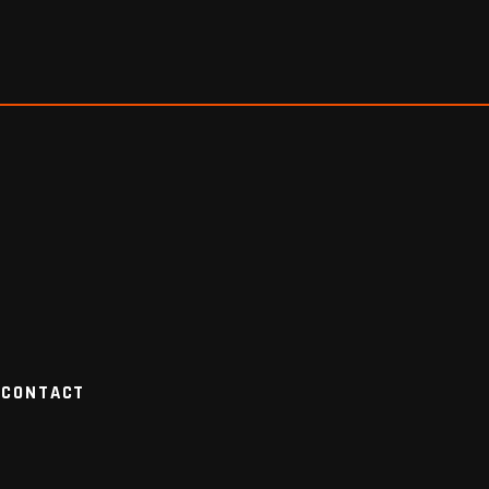
CONTACT