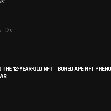
ckr
y
0
THE 12-YEAR-OLD NFT
BORED APE NFT PHENO
EAR