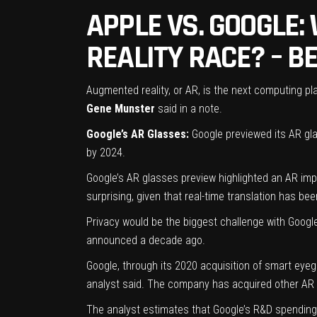
APPLE VS. GOOGLE:
REALITY RACE? – B
Augmented reality, or AR, is the next computing p
Gene Munster
said in a note.
Google’s AR Glasses:
Google previewed its AR glas
by 2024.
Google’s AR glasses preview highlighted an AR imple
surprising, given that real-time translation has b
Privacy would be the biggest challenge with Googl
announced a decade ago.
Google, through its 2020 acquisition of smart eyeg
analyst said. The company has acquired other AR 
The analyst estimates that Google’s R&D spending 