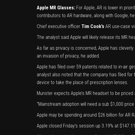
Apple MR Glasses:
For Apple, AR is lower in prio
contributors to AR hardware, along with Google, h
Chief executive officer
Tim Cook’s
AR use-case vis
The analyst said Apple will likely release its MR h
As far as privacy is concerned, Apple has cleverly
an invasion of privacy, he added.
Apple has filed over 59 patents related to
in-air g
analyst also noted that the company has filed for t
device to take the place of prescription lenses.
Munster expects Apple’s MR headset to be priced a
“Mainstream adoption will need a sub $1,000 price 
Apple may be spending around $26 billion for AR R&
Apple closed Friday’s session up 3.19% at $147.11