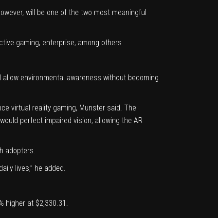
however, will be one of the two most meaningful
active gaming, enterprise, among others.
will allow environmental awareness without becoming
ce virtual reality gaming, Munster said. The
would perfect impaired vision, allowing the AR
ch adopters.
ily lives,” he added.
 higher at $2,330.31.