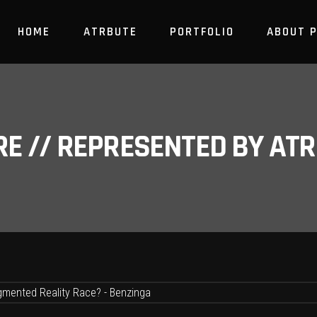
HOME
ATRBUTE
PORTFOLIO
ABOUT 
RE // REPRESENTED BY A