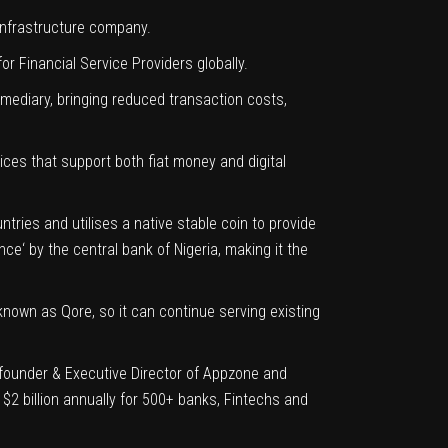
Infrastructure company.
r Financial Service Providers globally.
rmediary, bringing reduced transaction costs,
ices that support both fiat money and digital
ries and utilises a native stable coin to provide
ence
‘ by the central bank of Nigeria, making it the
 known as
Qore
, so it can continue serving existing
-founder & Executive Director of Appzone and
$2 billion annually for 500+ banks, Fintechs and