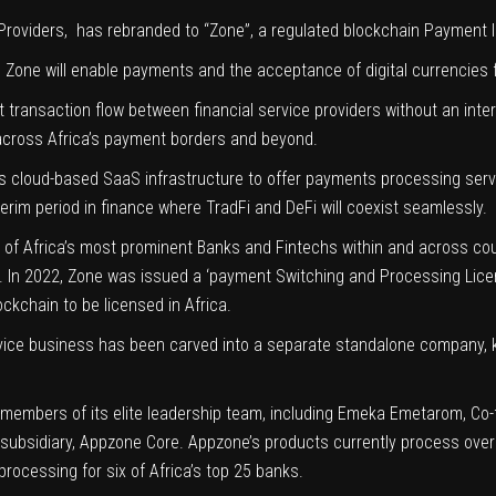
 Providers, has rebranded to “
Zone
”, a regulated blockchain Payment 
,
Zone will enable payments and the acceptance of digital currencies fo
 transaction flow between financial service providers without an inte
y across Africa’s payment borders and beyond.
 its cloud-based SaaS infrastructure to offer payments processing serv
nterim period in finance where TradFi and DeFi will coexist seamlessly.
of Africa’s most prominent Banks and Fintechs within and across count
s. In 2022, Zone was issued a ‘payment
Switching and Processing Lic
ckchain to be licensed in Africa.
rvice business has been carved into a separate standalone company,
members of its elite leadership team, including
Emeka Emetarom
, Co
subsidiary, Appzone Core. Appzone’s products currently process over 
processing
for six of Africa’s top 25 banks.