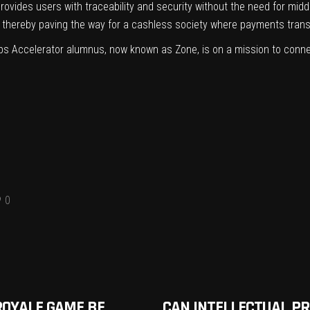
 provides users with traceability and security without the need for mi
s, thereby paving the way for a cashless society where payments tran
ps Accelerator alumnus, now known as Zone, is on a mission to conne
0
ROYALE GAME BE
CAN INTELLECTUAL P