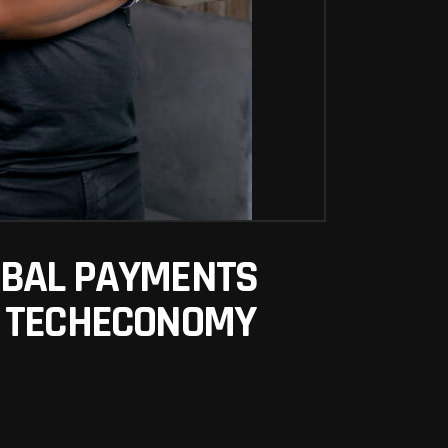
OBAL PAYMENTS
– TECHECONOMY