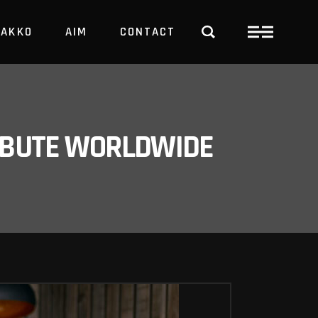
PAKKO
AIM
CONTACT
TRBUTE WORLDWIDE