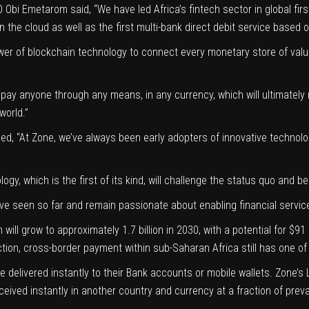
EO
Obi Emetarom
said, “We have led Africa’s fintech sector in global f
 the cloud as well as the first multi-bank direct debit service based 
power of blockchain technology to connect every monetary store of value
o pay anyone through any means, in any currency, which will ultimately
 world.”
ded, “At Zone, we’ve always been early adopters of innovative technolog
gy, which is the first of its kind, will challenge the status quo and 
seen so far and remain passionate about enabling financial services 
on will grow to approximately 1.7 billion in 2030, with a potential for $9
saction, cross-border payment within sub-Saharan Africa still has one 
lue delivered instantly to their Bank accounts or mobile wallets. Zone’
ceived instantly in another country and currency at a fraction of preva