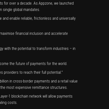
irsts for over a decade. As Appzone, we launched
on single global mandates.
 and enable reliable, frictionless and universally
 maximise financial inclusion and accelerate
y with the potential to transform industries – in
become the future of payments for the world.
providers to reach their full potential.”
1 billion in cross-border payments and a retail value
of the most expensive remittance structures.
s Layer-1 blockchain network will allow payments
iling costs.