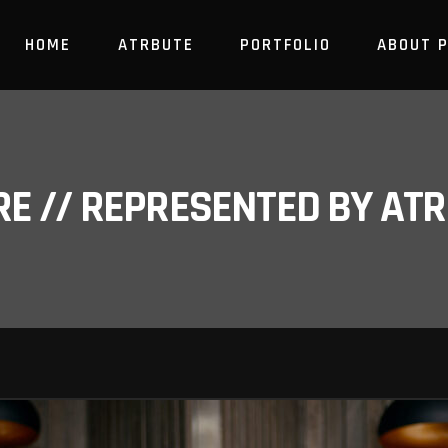
HOME
ATRBUTE
PORTFOLIO
ABOUT 
RE // REPRESENTED BY A