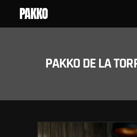
PAKKO
PAKKO DE LA TOR