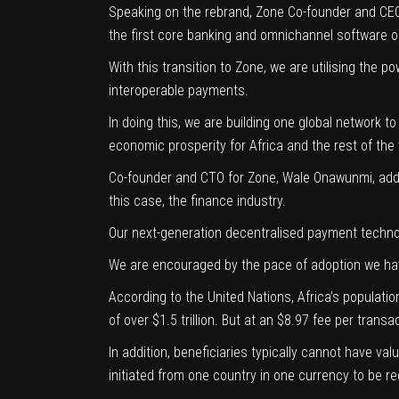
Speaking on the rebrand, Zone Co-founder and C
the first core banking and omnichannel software on
With this transition to Zone, we are utilising the 
interoperable payments.
In doing this, we are building one global network t
economic prosperity for Africa and the rest of the
Co-founder and CTO for Zone,
Wale Onawunmi
, ad
this case, the finance industry.
Our next-generation decentralised payment technolo
We are encouraged by the pace of adoption we have 
According to the
United Nations
, Africa’s populati
of over $1.5 trillion. But at an $8.97 fee per tran
In addition, beneficiaries typically cannot have va
initiated from one country in one currency to be re