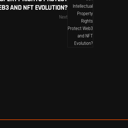
B3 AND NFT EVOLUTION?
Next