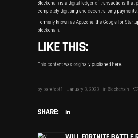
Blockchain is a digital ledger of transactions that
completely digitising and decentralising payment
Formerly known as Appzone, the Google for Startu
blockchain.
LIKE THIS:
This content was originally published
here
.
by
barefoot1
January 3, 2023
in
Blockchain
SHARE:
WILL FORTNITE BATTLE 