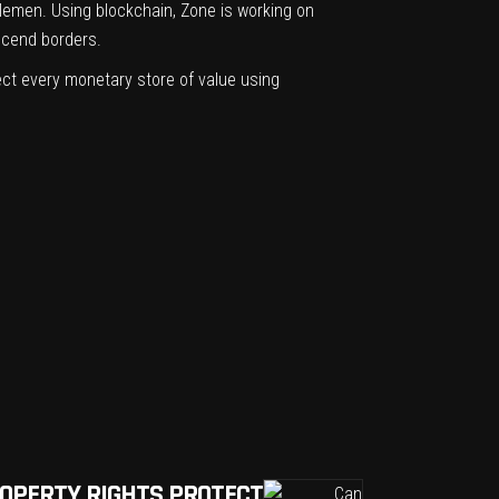
ddlemen. Using blockchain, Zone is working on
scend borders.
ct every monetary store of value using
ROPERTY RIGHTS PROTECT