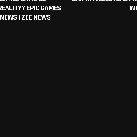
REALITY? EPIC GAMES
WE
 NEWS | ZEE NEWS