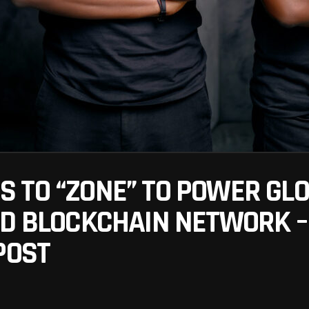
 TO “ZONE” TO POWER GL
ED BLOCKCHAIN NETWORK 
POST