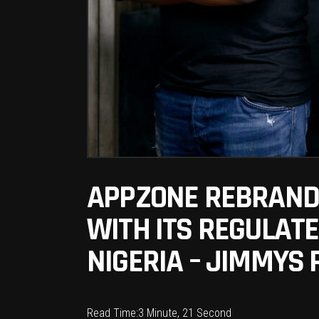
APPZONE REBRANDS
WITH ITS REGULAT
NIGERIA – JIMMYS 
Read Time:
3 Minute, 21 Second