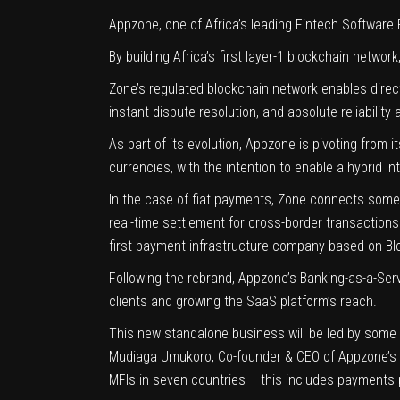
Appzone
, one of Africa’s leading Fintech Software
By building Africa’s first layer-1 blockchain network
Zone’s regulated blockchain network enables direct
instant dispute resolution, and absolute reliabilit
As part of its evolution, Appzone is pivoting from
currencies, with the intention to enable a hybrid i
In the case of fiat payments, Zone connects some 
real-time settlement for cross-border transaction
first payment infrastructure company based on Blo
Following the rebrand, Appzone’s Banking-as-a-Se
clients and growing the SaaS platform’s reach.
This new standalone business will be led by some 
Mudiaga Umukoro
, Co-founder & CEO of Appzone’s 
MFIs in seven countries – this includes
payments 