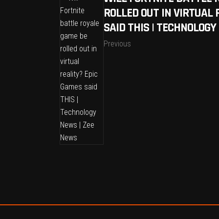
ROLLED OUT IN VIRTUAL 
SAID THIS | TECHNOLOGY
Previous