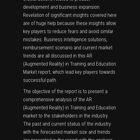
development and business expansion.
Revelation of significant insights covered here
are of huge help because these insights allow
key players to reduce fears and avoid similar
mistakes. Business intelligence solutions,
reimbursement scenario and current market
trends are all discussed in this AR
(Augmented Reality) in Training and Education
Market report, which lead key players towards
successful path.
The objective of the report is to present a
comprehensive analysis of the AR
(Augmented Reality) in Training and Education
market to the stakeholders in the industry.
The past and current status of the industry
with the forecasted market size and trends