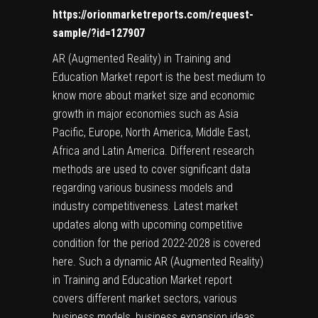
https://orionmarketreports.com/request-
sample/?id=127907
AR (Augmented Reality) in Training and
Education Market report is the best medium to
know more about market size and economic
growth in major economies such as Asia
Pacific, Europe, North America, Middle East,
Africa and Latin America. Different research
methods are used to cover significant data
regarding various business models and
industry competitiveness. Latest market
updates along with upcoming competitive
condition for the period 2022-2028 is covered
here. Such a dynamic AR (Augmented Reality)
in Training and Education Market report
covers different market sectors, various
business models, business expansion ideas