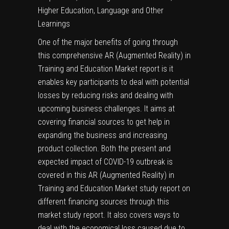
Higher Education, Language and Other
Learnings
One of the major benefits of going through
this comprehensive AR (Augmented Reality) in
Training and Education Market report is it
enables key participants to deal with potential
losses by reducing risks and dealing with
upcoming business challenges. It aims at
covering financial sources to get help in
expanding the business and increasing
product collection. Both the present and
expected impact of COVID-19 outbreak is
covered in this AR (Augmented Reality) in
Training and Education Market study report on
different financing sources through this
market study report. It also covers ways to
deal with the economical loss caused due to