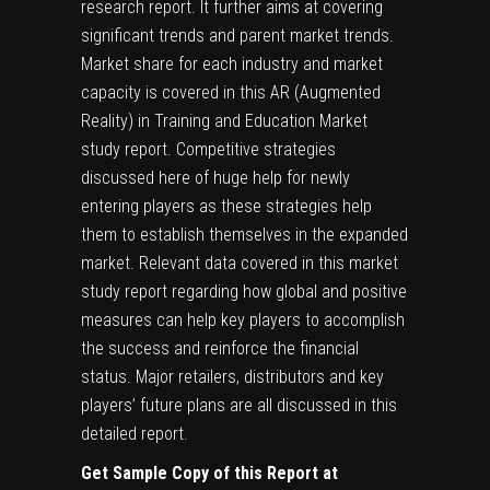
research report. It further aims at covering
significant trends and parent market trends.
Market share for each industry and market
capacity is covered in this AR (Augmented
Reality) in Training and Education Market
study report. Competitive strategies
discussed here of huge help for newly
entering players as these strategies help
them to establish themselves in the expanded
market. Relevant data covered in this market
study report regarding how global and positive
measures can help key players to accomplish
the success and reinforce the financial
status. Major retailers, distributors and key
players’ future plans are all discussed in this
detailed report.
Get Sample Copy of this Report at