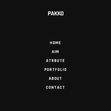
PAKKO
HOME
AIM
ATRBUTE
PORTFOLIO
ABOUT
CONTACT