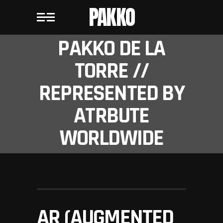
PAKKO
PAKKO DE LA
TORRE //
REPRESENTED BY
ATRBUTE
WORLDWIDE
AR (AUGMENTED