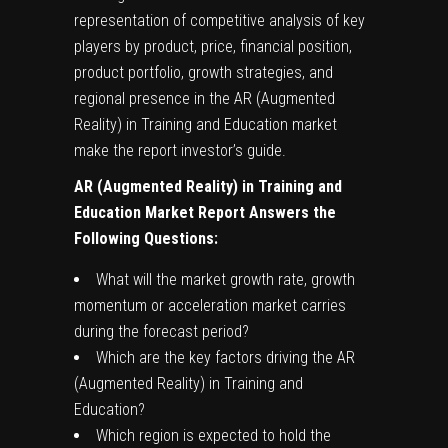
representation of competitive analysis of key
players by product, price, financial position,
product portfolio, growth strategies, and
regional presence in the AR (Augmented
Reality) in Training and Education market
make the report investor’s guide.
AR (Augmented Reality) in Training and
Education
Market Report Answers the
Following Questions:
What will the market growth rate, growth
momentum or acceleration market carries
during the forecast period?
Which are the key factors driving the AR
(Augmented Reality) in Training and
Education?
Which region is expected to hold the