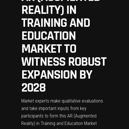
REALITY) IN
TRAINING AND
EDUCATION
MARKET TO
WITNESS ROBUST
EXPANSION BY
2028
Market experts make qualitative evaluations
and take important inputs from key
participants to form this AR (Augmented
Reality) in Training and Education Market