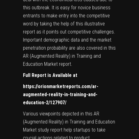
this outbreak. It is easy for novice business
entrants to make entry into the competitive
word by taking the help of this illustrative
report as it points out competitive challenges.
Important demographic data and the market
penetration probability are also covered in this
AR (Augmented Reality) in Training and
Education Market report.
Full Report is Available at
https://orionmarketreports.com/ar-
augmented-reality-in-training-and-
education-2/127907/
Various viewpoints depicted in this AR
(Augmented Reality) in Training and Education
Market study report help startups to take
crucial actions related to product