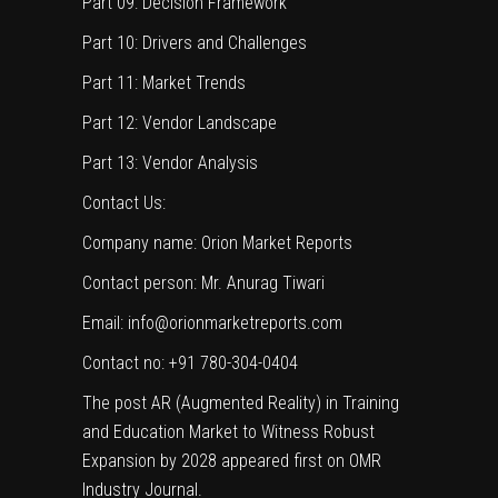
Part 09: Decision Framework
Part 10: Drivers and Challenges
Part 11: Market Trends
Part 12: Vendor Landscape
Part 13: Vendor Analysis
Contact Us:
Company name: Orion Market Reports
Contact person: Mr. Anurag Tiwari
Email: info@orionmarketreports.com
Contact no: +91 780-304-0404
The post
AR (Augmented Reality) in Training
and Education Market to Witness Robust
Expansion by 2028
appeared first on
OMR
Industry Journal
.