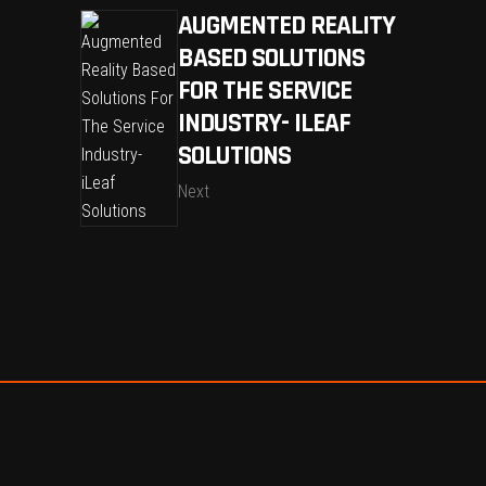
AUGMENTED REALITY
BASED SOLUTIONS
FOR THE SERVICE
INDUSTRY- ILEAF
SOLUTIONS
Next