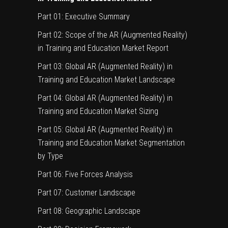
Part 01: Executive Summary
Part 02: Scope of the AR (Augmented Reality)
in Training and Education Market Report
Part 03: Global AR (Augmented Reality) in
Training and Education Market Landscape
Part 04: Global AR (Augmented Reality) in
Training and Education Market Sizing
Part 05: Global AR (Augmented Reality) in
Training and Education Market Segmentation
by Type
Part 06: Five Forces Analysis
Part 07: Customer Landscape
Part 08: Geographic Landscape