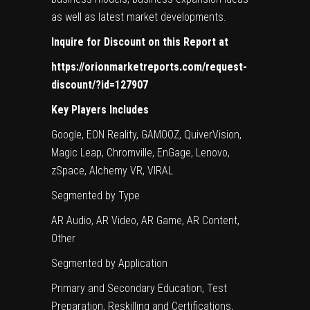
as well as latest market developments.
Inquire for Discount on this Report at
https://orionmarketreports.com/request-
discount/?id=127907
Key Players Includes
Google, EON Reality, GAMOOZ, QuiverVision,
Magic Leap, Chromville, EnGage, Lenovo,
zSpace, Alchemy VR, VIRAL
Segmented by Type
AR Audio, AR Video, AR Game, AR Content,
Other
Segmented by Application
Primary and Secondary Education, Test
Preparation, Reskilling and Certifications,