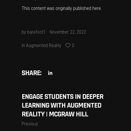
This content was originally published
here
.
by
barefoot1
November 22, 2022
in
Augmented Reality
0
SHARE:
ENGAGE STUDENTS IN DEEPER
LEARNING WITH AUGMENTED
REALITY | MCGRAW HILL
Previous