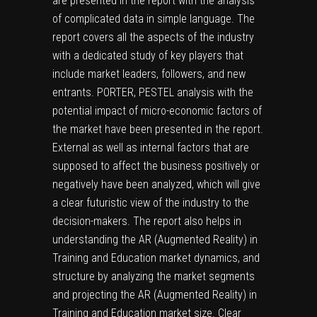
are presented in the report with the analysis
of complicated data in simple language. The
report covers all the aspects of the industry
with a dedicated study of key players that
include market leaders, followers, and new
entrants. PORTER, PESTEL analysis with the
potential impact of micro-economic factors of
the market have been presented in the report.
External as well as internal factors that are
supposed to affect the business positively or
negatively have been analyzed, which will give
a clear futuristic view of the industry to the
decision-makers. The report also helps in
understanding the AR (Augmented Reality) in
Training and Education market dynamics, and
structure by analyzing the market segments
and projecting the AR (Augmented Reality) in
Training and Education market size. Clear