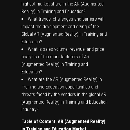
highest market share in the AR (Augmented
Reality) in Training and Education?
What trends, challenges and barriers will
impact the development and sizing of the
Global AR (Augmented Reality) in Training and
Education?
What is sales volume, revenue, and price
analysis of top manufacturers of AR
(Augmented Reality) in Training and
Education?
What are the AR (Augmented Reality) in
Training and Education opportunities and
threats faced by the vendors in the global AR
(Augmented Reality) in Training and Education
Industry?
Table of Content:
AR (Augmented Reality)
in Training and Education
Market