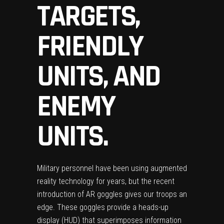
TARGETS,
FRIENDLY
UNITS, AND
ENEMY
UNITS.
Military personnel have been using augmented
reality technology
for years, but the recent
introduction of AR goggles gives our troops an
edge. These goggles provide a heads-up
display (HUD) that superimposes information