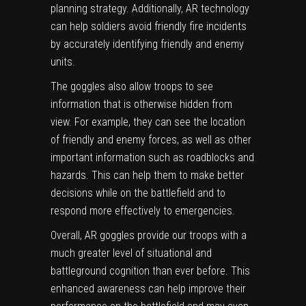
planning strategy. Additionally, AR technology
can help soldiers avoid friendly fire incidents
by accurately identifying friendly and enemy
units.
The goggles also allow troops to see
information that is otherwise hidden from
view. For example, they can see the location
of friendly and enemy forces, as well as other
important information such as roadblocks and
hazards. This can help them to make better
decisions while on the battlefield and to
respond more effectively to emergencies.
Overall, AR goggles provide our troops with a
much greater level of situational and
battleground cognition than ever before. This
enhanced awareness can help improve their