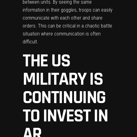
between units. By seeing the same
information in their goggles, troops can easily
communicate with each other and share
orders. This can be critical in a chaotic battle
situation where communication is often
difficult.
THE US
MILITARY IS
CONTINUING
TO INVEST IN
AR