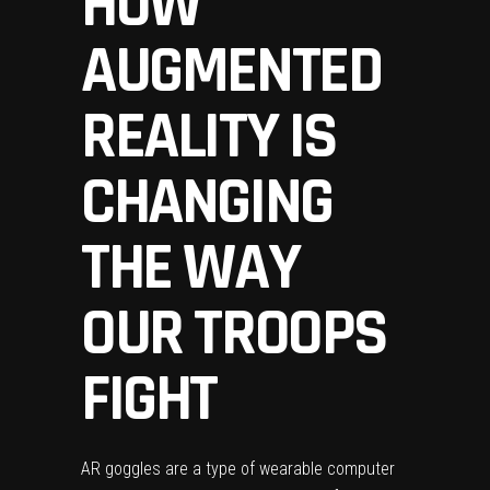
HOW
AUGMENTED
REALITY IS
CHANGING
THE WAY
OUR TROOPS
FIGHT
AR goggles are a type of wearable computer