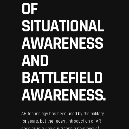
OF
SITUATIONAL
AWARENESS
AND
BATTLEFIELD
AWARENESS.
AR technology has been used by the military
for years, but the recent introduction of AR
goggles is giving our troops a new level of