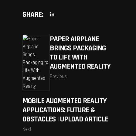
SHARE:
PAPER AIRPLANE
BRINGS PACKAGING
TO LIFE WITH
AUGMENTED REALITY
Previous
MOBILE AUGMENTED REALITY
APPLICATIONS: FUTURE &
OBSTACLES | UPLOAD ARTICLE
Next