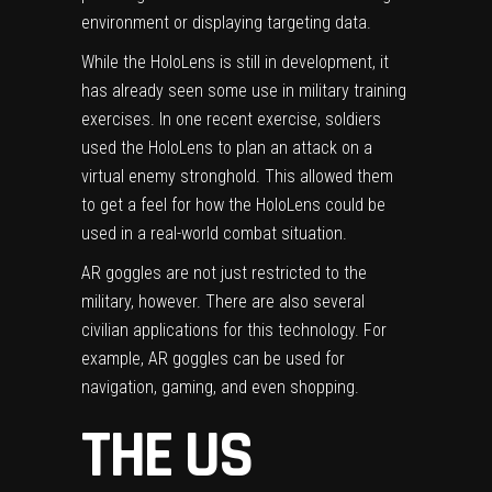
environment or displaying targeting data.
While the HoloLens is still in development, it
has already seen some use in military training
exercises. In one recent exercise, soldiers
used the HoloLens to plan an attack on a
virtual enemy stronghold. This allowed them
to get a feel for how the HoloLens could be
used in a real-world combat situation.
AR goggles are not just restricted to the
military, however. There are also several
civilian applications for this technology. For
example, AR goggles can be used for
navigation, gaming, and even shopping.
THE US