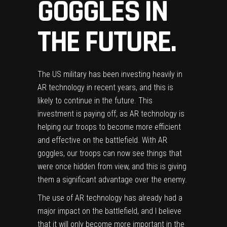
GOGGLES IN
THE FUTURE.
The
US military has been investing heavily in
AR technology
in recent years, and this is
likely to continue in the future. This
investment is paying off, as AR technology is
helping our troops to become more efficient
and effective on the battlefield. With AR
goggles, our troops can now see things that
were once hidden from view, and this is giving
them a significant advantage over the enemy.
The use of AR technology has already had a
major impact on the battlefield, and I believe
that it will only become more important in the