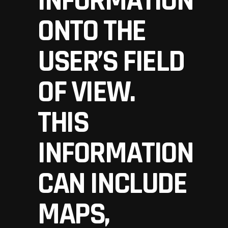
INFORMATION
ONTO THE
USER’S FIELD
OF VIEW.
THIS
INFORMATION
CAN INCLUDE
MAPS,