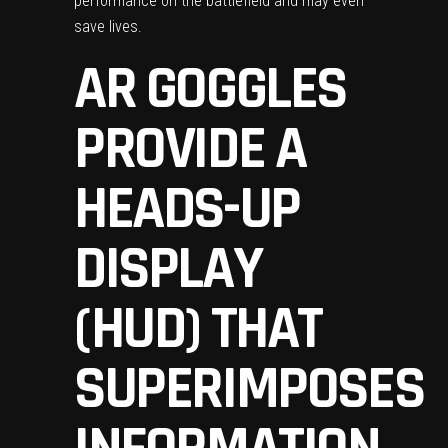
performance on the battlefield and may even
save lives.
AR GOGGLES
PROVIDE A
HEADS-UP
DISPLAY
(HUD) THAT
SUPERIMPOSES