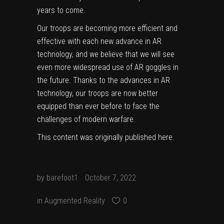
years to come.
Our troops are becoming more efficient and
effective with each new advance in AR
technology, and we believe that we will see
even more widespread use of AR goggles in
the future. Thanks to the advances in AR
technology, our troops are now better
equipped than ever before to face the
challenges of modern warfare.
This content was originally published
here
.
by
barefoot1
October 7, 2022
in
Augmented Reality
0