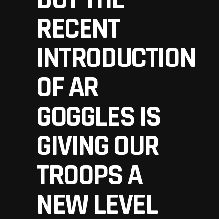
RECENT
INTRODUCTION
OF AR
GOGGLES IS
GIVING OUR
TROOPS A
NEW LEVEL