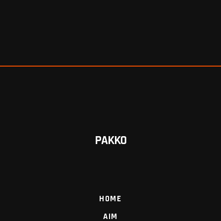
PAKKO
HOME
AIM