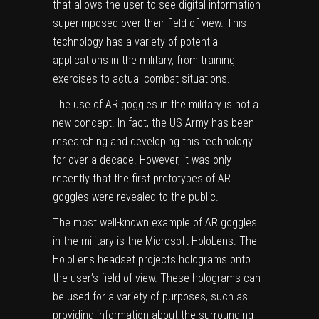
that allows the user to see digital information
superimposed over their field of view. This
technology has a variety of potential
applications in the military, from training
exercises to actual combat situations.
The use of AR goggles in the military is not a
new concept. In fact, the US Army has been
researching and developing this technology
for over a decade. However, it was only
recently that the first prototypes of AR
goggles were revealed to the public.
The most well-known example of AR goggles
in the military is the
Microsoft HoloLens
. The
HoloLens headset projects holograms onto
the user’s field of view. These holograms can
be used for a variety of purposes, such as
providing information about the surrounding