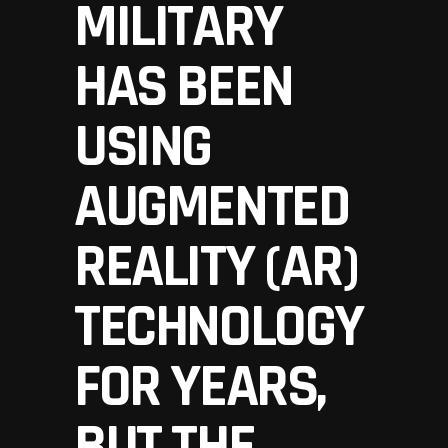
MILITARY
HAS BEEN
USING
AUGMENTED
REALITY (AR)
TECHNOLOGY
FOR YEARS,
BUT THE