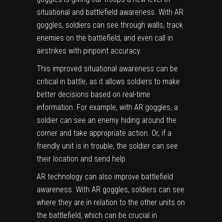
situational and battlefield awareness. With AR
goggles, soldiers can see through walls, track
enemies on the battlefield, and even call in
airstrikes with pinpoint accuracy.
This improved situational awareness can be
critical in battle, as it allows soldiers to make
better decisions based on real-time
information. For example, with AR goggles, a
soldier can see an enemy hiding around the
corner and take appropriate action. Or, if a
friendly unit is in trouble, the soldier can see
their location and send help.
AR technology can also improve battlefield
awareness. With AR goggles, soldiers can see
where they are in relation to the other units on
the battlefield, which can be crucial in