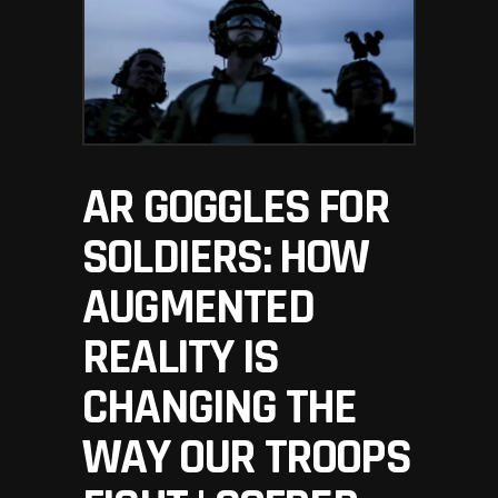
AR GOGGLES FOR
SOLDIERS: HOW
AUGMENTED
REALITY IS
CHANGING THE
WAY OUR TROOPS