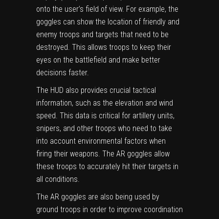
onto the user’s field of view. For example, the
goggles can show the location of friendly and
enemy troops and targets that need to be
destroyed. This allows troops to keep their
eyes on the battlefield and make better
decisions faster.
The HUD also provides crucial tactical
information, such as the elevation and wind
speed. This data is critical for artillery units,
snipers, and other troops who need to take
into account environmental factors when
firing their weapons. The AR goggles allow
these troops to accurately hit their targets in
all conditions.
The AR goggles are also being used by
ground troops in order to improve coordination