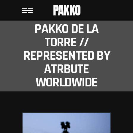
PAKKO
PAKKO DE LA
TORRE //
REPRESENTED BY
ATRBUTE
WORLDWIDE