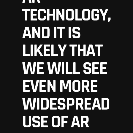
TECHNOLOGY,
AND IT IS
LIKELY THAT
WE WILL SEE
EVEN MORE
WIDESPREAD
USE OF AR