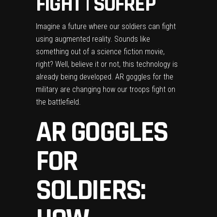
FIGHT | SOFREP
Imagine a future where our soldiers can fight
using augmented reality. Sounds like
something out of a science fiction movie,
right? Well, believe it or not, this technology is
already being developed. AR goggles for the
military are changing how our troops fight on
the battlefield.
AR GOGGLES
FOR
SOLDIERS: