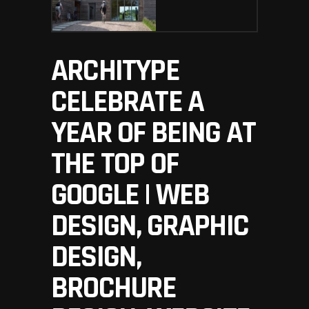
ARCHITYPE
CELEBRATE A
YEAR OF BEING AT
THE TOP OF
GOOGLE | WEB
DESIGN, GRAPHIC
DESIGN,
BROCHURE