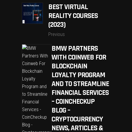
BEST VIRTUAL
REALITY COURSES
(2023)
Previous
BMW PARTNERS
WITH COINWEB FOR
BLOCKCHAIN
LOYALTY PROGRAM
AND TO STREAMLINE
FINANCIAL SERVICES
– COINCHECKUP
BLOG –
CRYPTOCURRENCY
NEWS, ARTICLES &