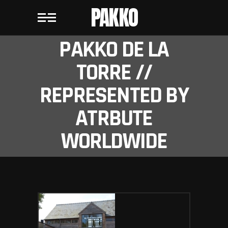
PAKKO
PAKKO DE LA
TORRE //
REPRESENTED BY
ATRBUTE
WORLDWIDE