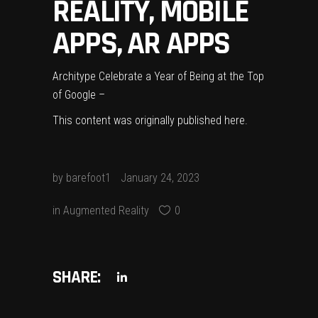
REALITY, MOBILE
APPS, AR APPS
Architype Celebrate a Year of Being at the Top
of Google –
This content was originally published
here
.
by
barefoot1
January 24, 2023
in
Augmented Reality
0
SHARE: