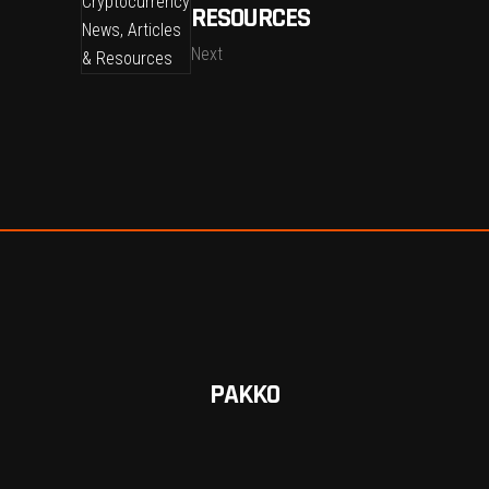
RESOURCES
Next
PAKKO