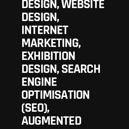
DESIGN, WEBSITE
DESIGN,
INTERNET
MARKETING,
EXHIBITION
DESIGN, SEARCH
ENGINE
OPTIMISATION
(SEO),
AUGMENTED