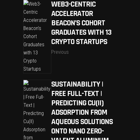
WEB3-CENTRIC
ACCELERATOR
BEACON’S COHORT
GRADUATES WITH 13
CRYPTO STARTUPS
Previous
SUSTAINABILITY |
FREE FULL-TEXT |
PREDICTING CU(II)
ADSORPTION FROM
AQUEOUS SOLUTIONS
ONTO NANO ZERO-