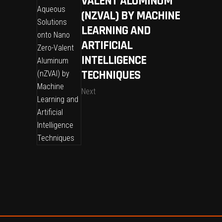
VALENT ALUMINUM
(NZVAL) BY MACHINE
LEARNING AND
ARTIFICIAL
INTELLIGENCE
TECHNIQUES
Next