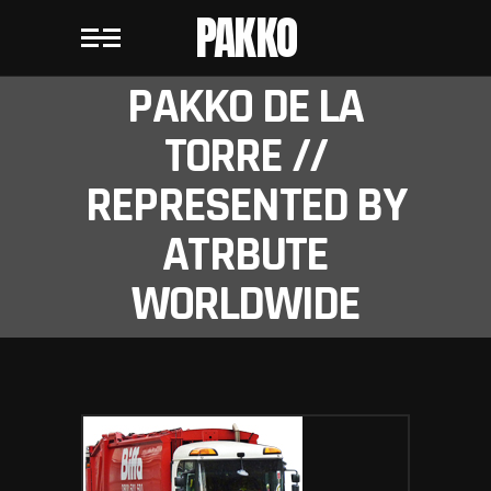
PAKKO
PAKKO DE LA
TORRE //
REPRESENTED BY
ATRBUTE
WORLDWIDE