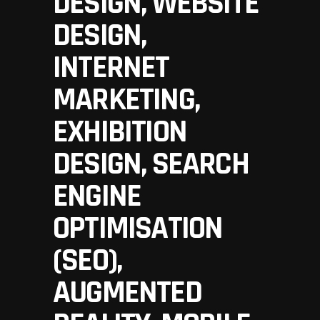
DESIGN, WEBSITE
DESIGN,
INTERNET
MARKETING,
EXHIBITION
DESIGN, SEARCH
ENGINE
OPTIMISATION
(SEO),
AUGMENTED