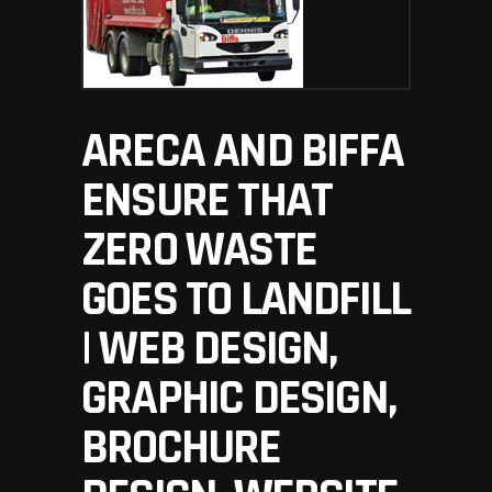
ARECA AND BIFFA
ENSURE THAT
ZERO WASTE
GOES TO LANDFILL
| WEB DESIGN,
GRAPHIC DESIGN,
BROCHURE