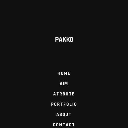
PAKKO
HOME
AIM
ATRBUTE
PORTFOLIO
ABOUT
CONTACT