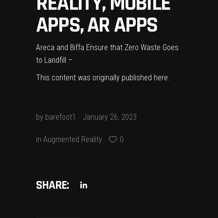
REALITY, MOBILE
APPS, AR APPS
Areca and Biffa Ensure that Zero Waste Goes
to Landfill –
This content was originally published
here
.
by
barefoot1
January 26, 2023
in
Augmented Reality
0
SHARE: