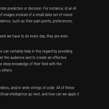
rate prediction or decision. For instance, id an AI
 of images instead of a small data set of mixed
audience, such as their pain points, preferences,
work we have to do every day, they are even
e can certainly help in this regard by providing
et the audience and to create an effective
 deep knowledge of their field with the
n others.
ideos, and/or write strings of code. All of these
ficial intelligence go next, and how can we apply it