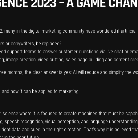
IGENCE 2023 – A GAME CHAN
2, many in the
digital marketing
community have wondered if artificial 
ers or copywriters, be replaced?
 need support teams to answer customer questions via live chat or ema
ing, image creation, video cutting, sales page building and content cre
hree months, the clear answer is yes: AI will reduce and simplify the 
is and how it can be applied to marketing.
ter science where it is focused to create machines that must be capab
, speech recognition, visual perception, and language understanding.”
right data and cued in the right direction. That’s why it is believed tha
 in the near future.