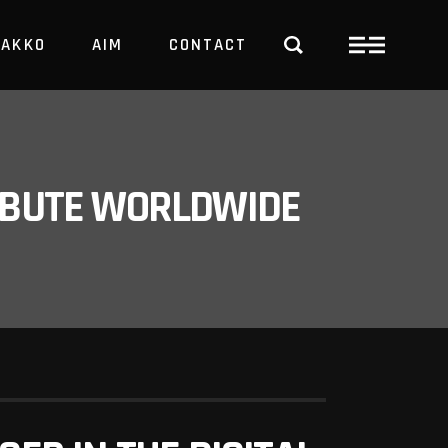
PAKKO
AIM
CONTACT
TRBUTE WORLDWIDE