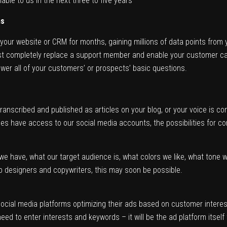
lable to us in the next three to five years
ms
your website or CRM for months, gaining millions of data points from
t completely replace a support member and enable your customer care s
wer all of your customers’ or prospects’ basic questions.
ranscribed and published as articles on your blog, or your voice is c
s have access to our social media accounts, the possibilities for cont
we have, what our target audience is, what colors we like, what tone 
b designers and copywriters, this may soon be possible.
social media platforms optimizing their ads based on customer interest, 
 need to enter interests and keywords – it will be the ad platform itself 