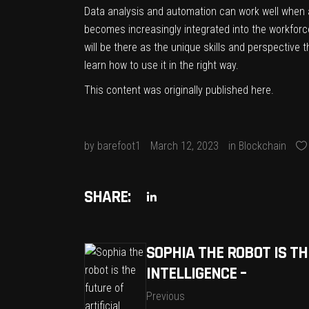
Data analysis and automation can work well when a
becomes increasingly integrated into the workfor
will be there as the unique skills and perspective t
learn how to use it in the right way.
This content was originally published
here
.
by
barefoot1
March 12, 2023
in
Blockchain
SHARE:
SOPHIA THE ROBOT IS TH
INTELLIGENCE –
Previous