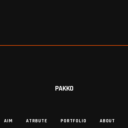
PAKKO
AIM
ATRBUTE
PORTFOLIO
ABOUT