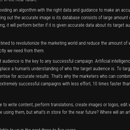
providing an algorithm with the right data and guidance to make an accu
 bring out the accurate image is its database consists of large amount
ng, it will perform better if it is given accurate data about its target 
stined to revolutionize the marketing world and reduce the amount of 
actly we need from them.
 audience is the key to any successful campaign. Artificial intelligenc
eplace a human’s understanding of who the target audience is. To targ
tise for accurate results. That’s why the marketers who can combine
te extremely successful campaigns with less effort, 10 times faster tha
 to write content, perform translations, create images or logos, edit v
using them, but what’s in store for the near future? Where will an arti