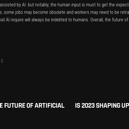
ssisted by AI but notably, the human input is must to get the expecte
ce, some jobs may become obsolete and workers may need to be retra
hat AI require will always be indebted to humans. Overall, the future o
0
E FUTURE OF ARTIFICIAL
IS 2023 SHAPING U