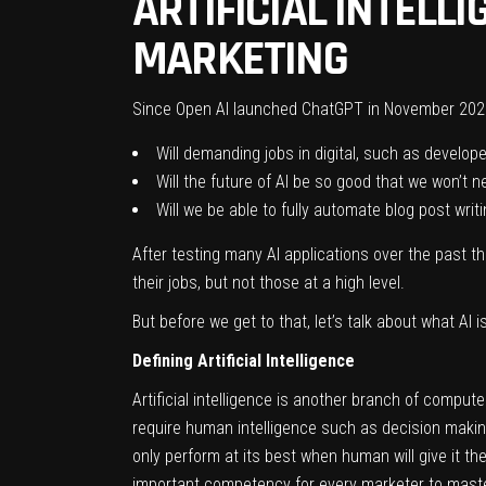
ARTIFICIAL INTELL
MARKETING
Since Open AI launched ChatGPT in November 202
Will demanding jobs in digital, such as develop
Will the future of AI be so good that we won’t
Will we be able to fully automate blog post writ
After testing many AI applications over the past t
their jobs, but not those at a high level.
But before we get to that, let’s talk about what AI 
Defining Artificial Intelligence
Artificial intelligence is another branch of compu
require human intelligence such as decision making
only perform at its best when human will give it the 
important competency for every marketer to master