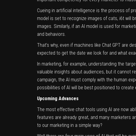
Cueing in artificial intelligence is the process of 
model is set to recognize images of cats, i6t will
images. Similarly, if an AI model is used for marketi
and behaviors.
That’s why, even if machines like Chat GPT are de
expected to get the date we look for and what ex
In marketing, for example, understanding the target
valuable insights about audiences, but it cannot r
campaign, the AI must comply with the human exper
possibilities of AI will be best positioned to crea
Upcoming Advances
The most effective chat tools using AI are now able
features are already great, and many marketers are 
to our
marketing
in a simple way?