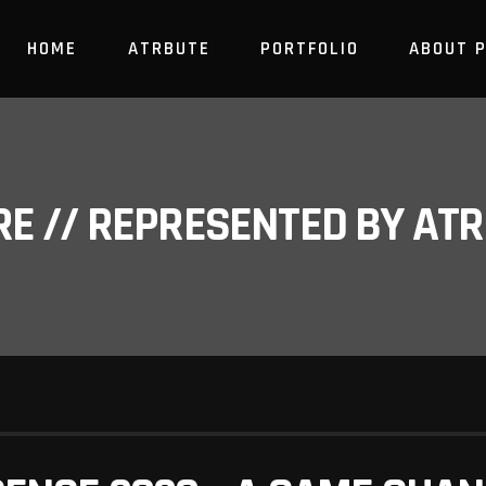
HOME
ATRBUTE
PORTFOLIO
ABOUT 
RE // REPRESENTED BY A