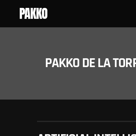
PAKKO
PAKKO DE LA TOR