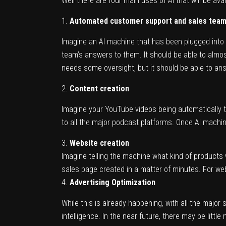
Well there are four main uses of AI that will be avai
Automated customer support and sales tea
Imagine an AI machine that has been plugged into 
team’s answers to them. It should be able to almos
needs some oversight, but it should be able to ans
Content creation
Imagine your YouTube videos being automatically t
to all the major podcast platforms. Once AI machine
Website creation
Imagine telling the machine what kind of products 
sales page created in a matter of minutes. For we
Advertising Optimization
While this is already happening, with all the major 
intelligence. In the near future, there may be little