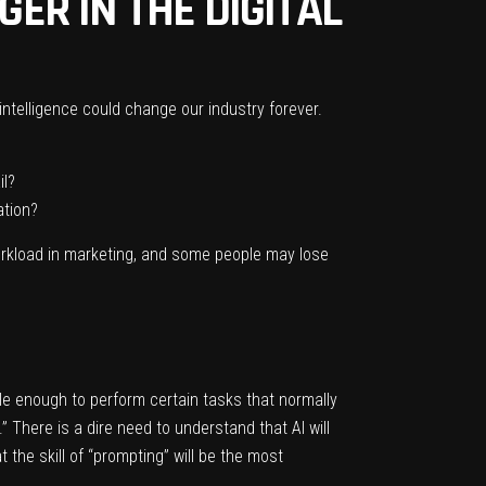
GER IN THE DIGITAL
intelligence could change our industry forever.
il?
ation?
workload in marketing, and some people may lose
le enough to perform certain tasks that normally
 There is a dire need to understand that AI will
t the skill of “prompting” will be the most