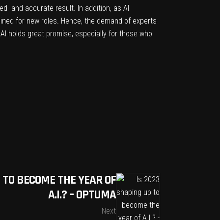
d and accurate result. In addition, as AI
ined for new roles. Hence, the demand of experts
f AI holds great promise, especially for those who
P TO BECOME THE YEAR OF
A.I.? – OPTUMA
Next