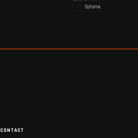
CONTACT