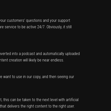
 your customers’ questions and your support
ervice to be active 24/7. Obviously, it still
onverted into a podcast and automatically uploaded
ent creation will likely be near endless.
we want to use in our copy, and then seeing our
this can be taken to the next level with artificial
that delivers the right content to the right user.