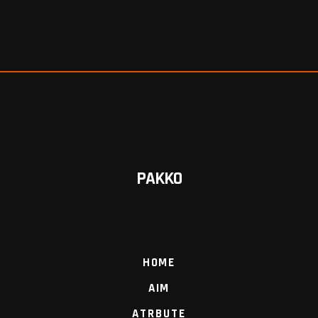
PAKKO
HOME
AIM
ATRBUTE