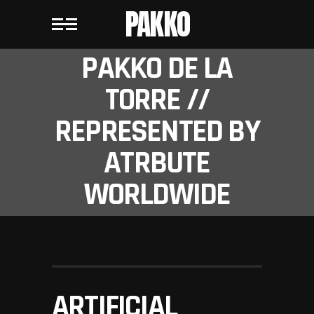
PAKKO
PAKKO DE LA
TORRE //
REPRESENTED BY
ATRBUTE
WORLDWIDE
ARTIFICIAL