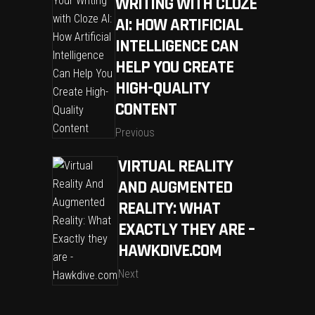
WRITING WITH CLOZE
AI: HOW ARTIFICIAL
INTELLIGENCE CAN
HELP YOU CREATE
HIGH-QUALITY
CONTENT
Previous
VIRTUAL REALITY
AND AUGMENTED
REALITY: WHAT
EXACTLY THEY ARE –
HAWKDIVE.COM
Next