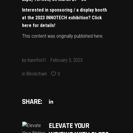
Interested in sponsoring / a display booth
at the 2023 INNOTECH exhibition?
Click
here for details!
This content was originally published
here
.
by
barefoot1
February 3, 2023
in
Blockchain
0
SHARE:
ELEVATE YOUR