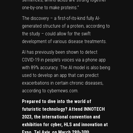
one-by-one to make proteins.”
The discovery – a first-of-its-kind fully AI-
generated structure of a protein, according to
the study – could allow for the swift
development of various disease treatments.
AI has previously been shown to detect
COVID-19 in people’s voices via a phone app
with 89% accuracy. The AI model is also being
used to develop an app that can predict
exacerbations in certain chronic diseases,
according to cybernews.com.
Prepared to dive into the world of
futuristic technology? Attend
INNOTECH
2023, the international convention and
exhibition for cyber, HLS and innovation
at
Expo, Tel Aviv, on March 29
-30
th
th