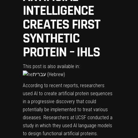
INTELLIGENCE
CREATES FIRST
SYNTHETIC
PROTEIN – IHLS
This post is also available in:
עברית
(
Hebrew
)
According to recent reports, researchers
used AI to create artificial protein sequences
in a progressive discovery that could
potentially be implemented to treat various
diseases. Researchers at UCSF conducted a
study in which they used AI language models
to design functional artificial proteins.