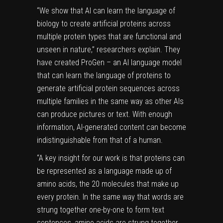
“We show that AI can learn the language of
biology to create artificial proteins across
multiple protein types that are functional and
unseen in nature,” researchers explain. They
have created ProGen – an AI language model
that can learn the language of proteins to
generate artificial protein sequences across
multiple families in the same way as other AIs
can produce pictures or text. With enough
information, AI-generated content can become
indistinguishable from that of a human.
“A key insight for our work is that proteins can
be represented as a language made up of
amino acids, the 20 molecules that make up
every protein. In the same way that words are
strung together one-by-one to form text
sentences, amino acids are strung together