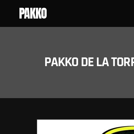
PAKKO
PAKKO DE LA TOR