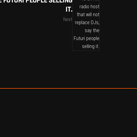
E FUTURI PEOPLE SELLING
IT.
Next