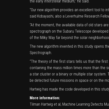
the early interstellar medium,” he said.
“Our new algorithm provides an excellent tool to in
said Kobayashi, also a Leverhulme Research Fello
“At the moment, the available data of old stars ar
spectrograph on the Subaru Telescope developed
of the Milky Way far beyond the solar neighborhood,
The new algorithm invented in this study opens th
Spectrograph.
“The theory of the first stars tells us that the fi
containing the mass million times more than the su
a star cluster or a binary or multiple star system.
be detected future missions in space or on the mo
Hartwig has made the code developed in this study
More information:
Tilman Hartwig et al, Machine Learning Detects Mult