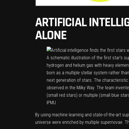
ARTIFICIAL INTELL
ALONE
A schematic illustration of the first star’s
hydrogen and helium gas with heavy elements 
born as a multiple stellar system rather tha
next generation of stars. The characterist
observed in the Milky Way. The team invente
(small red stars) or multiple (small blue s
IPMU
By using machine learning and state-of-the-art su
universe were enriched by multiple supernovae. The