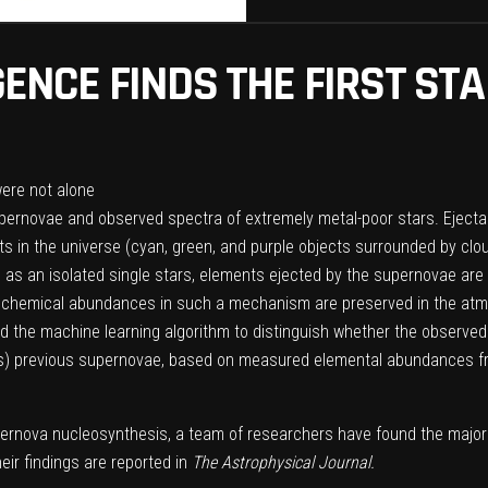
IGENCE FINDS THE FIRST S
 supernovae and observed spectra of extremely metal-poor stars. Eject
in the universe (cyan, green, and purple objects surrounded by clouds 
n as an isolated single stars, elements ejected by the supernovae are
ic chemical abundances in such a mechanism are preserved in the atm
d the machine learning algorithm to distinguish whether the observed 
tars) previous supernovae, based on measured elemental abundances fro
pernova nucleosynthesis, a team of researchers have found the major
ir findings are reported in
The Astrophysical Journal.