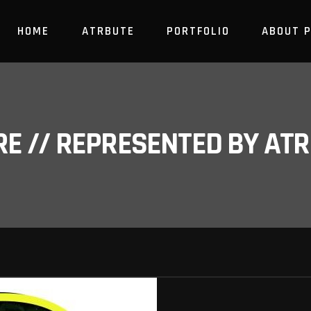
HOME
ATRBUTE
PORTFOLIO
ABOUT 
RE // REPRESENTED BY A