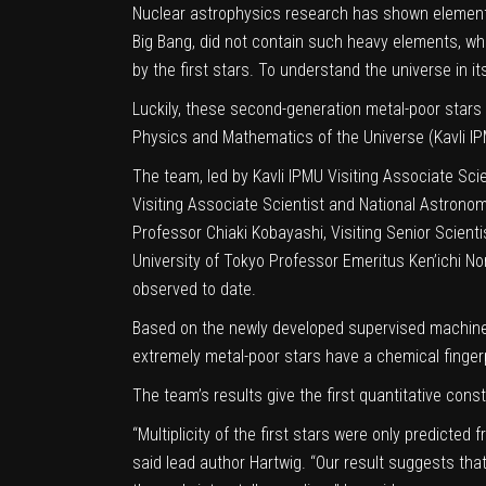
Nuclear astrophysics research has shown elements
Big Bang, did not contain such heavy elements, wh
by the first stars. To understand the universe in i
Luckily, these second-generation metal-poor stars 
Physics and Mathematics of the Universe (Kavli IPMU
The team, led by Kavli IPMU Visiting Associate Scie
Visiting Associate Scientist and National Astronom
Professor Chiaki Kobayashi, Visiting Senior Scien
University of Tokyo Professor Emeritus Ken’ichi 
observed to date.
Based on the newly developed supervised machine 
extremely metal-poor stars have a chemical finger
The team’s results give the first quantitative const
“Multiplicity of the first stars were only predicted 
said lead author Hartwig. “Our result suggests tha