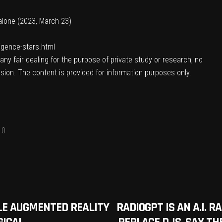
t alone (2023, March 23)
ligence-stars.html
ny fair dealing for the purpose of private study or research, no
sion. The content is provided for information purposes only.
0
BLE AUGMENTED REALITY
RADIOGPT IS AN A.I. 