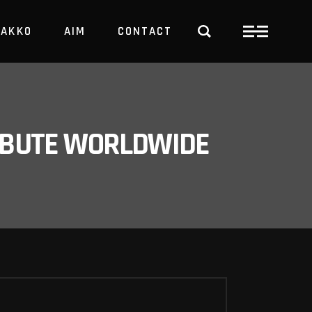
PAKKO
AIM
CONTACT
TRBUTE WORLDWIDE