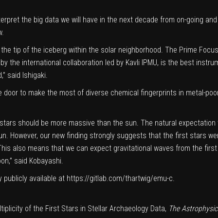
terpret the
big data
we will have in the next decade from on-going and
w.
e the tip of the iceberg within the solar neighborhood. The Prime Focu
 by the
international collaboration
led by Kavli IPMU, is the best instru
” said Ishigaki.
e door to make the most of diverse chemical fingerprints in
metal-poo
rst stars should be more massive than the sun. The natural expectation 
n. However, our new finding strongly suggests that the first stars we
 This also means that we can expect gravitational waves from the first
on,” said Kobayashi.
 publicly available at
https://gitlab.com/thartwig/emu-c
.
iplicity of the First Stars in Stellar Archaeology Data,
The Astrophysic