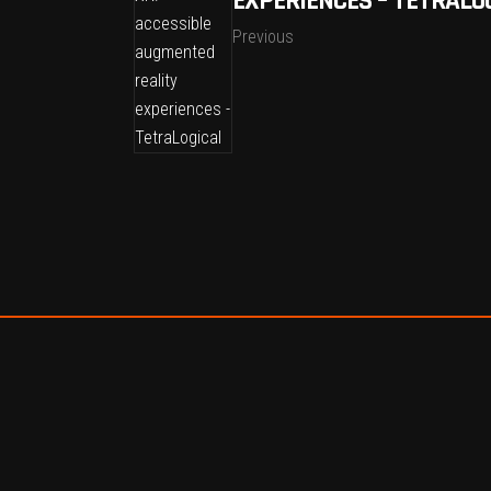
EXPERIENCES – TETRALO
Previous