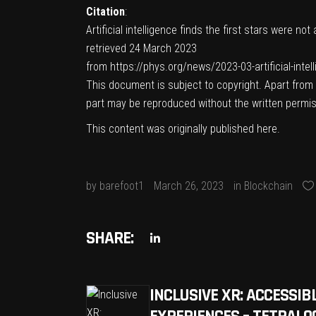
Citation
:
Artificial intelligence finds the first stars were no
retrieved 24 March 2023
from https://phys.org/news/2023-03-artificial-intel
This document is subject to copyright. Apart from a
part may be reproduced without the written permis
This content was originally published
here
.
by
barefoot1
March 26, 2023
in
Blockchain
SHARE:
INCLUSIVE XR: ACCESSI