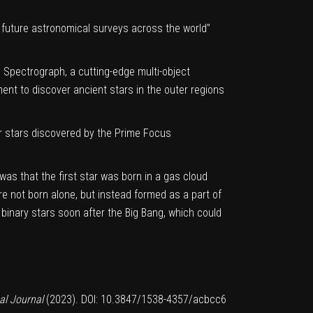
 future astronomical surveys across the world”
s Spectrograph, a cutting-edge multi-object
ment to discover ancient stars in the outer regions
r stars
discovered by the Prime Focus
was that the first star was born in a gas cloud
re not born alone, but instead formed as a part of
 binary stars soon after the Big Bang, which could
al Journal
(2023).
DOI: 10.3847/1538-4357/acbcc6