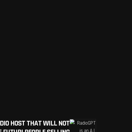
RADIO HOST THAT WILL NOT