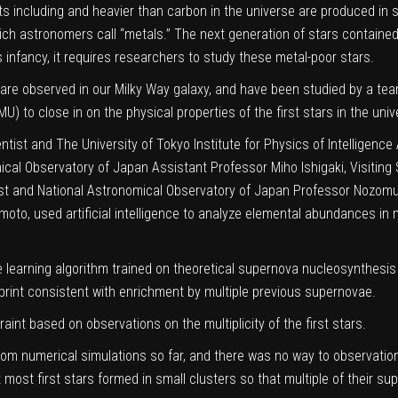
 including and heavier than carbon in the universe are produced in s
ich astronomers call “metals.” The next generation of stars contain
ts infancy, it requires researchers to study these metal-poor stars.
are observed in our Milky Way galaxy, and have been studied by a team 
) to close in on the physical properties of the first stars in the univ
ntist and The University of Tokyo Institute for Physics of Intelligence
ical Observatory of Japan Assistant Professor Miho Ishigaki, Visiting S
tist and National Astronomical Observatory of Japan Professor Nozomu
Nomoto, used
artificial intelligence
to analyze elemental abundances in m
learning algorithm trained on theoretical supernova nucleosynthesis
print consistent with enrichment by multiple previous supernovae.
raint based on observations on the multiplicity of the first stars.
from
numerical simulations
so far, and there was no way to observationa
t most first stars formed in small clusters so that multiple of their s