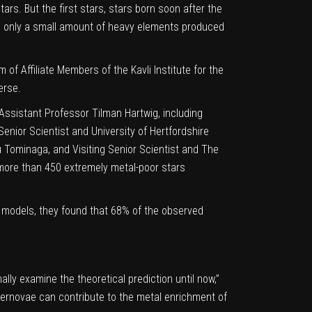
tars. But the
first stars
, stars born soon after the
ed only a small amount of heavy elements produced
of Affiliate Members of the Kavli Institute for the
erse.
 Assistant Professor Tilman Hartwig, including
enior Scientist and University of Hertfordshire
 Tominaga, and Visiting Senior Scientist and The
ore than 450 extremely metal-poor stars
 models, they found that 68% of the observed
lly examine the theoretical prediction until now,”
upernovae can contribute to the metal enrichment of