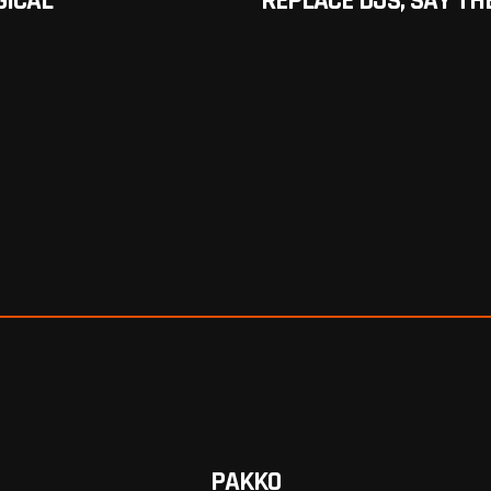
GICAL
REPLACE DJS, SAY TH
PAKKO