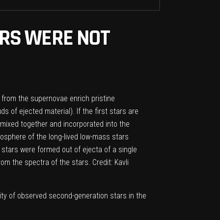
TARS WERE NOT
a from the supernovae enrich pristine
of ejected material). If the first stars are
 mixed together and incorporated into the
osphere of the long-lived low-mass stars
stars were formed out of ejecta of a single
m the spectra of the stars. Credit: Kavli
ity of observed second-generation stars in the