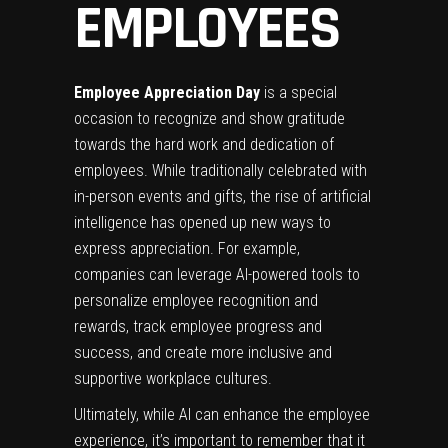
EMPLOYEES
Employee Appreciation Day
is a special
occasion to recognize and show gratitude
towards the hard work and dedication of
employees. While traditionally celebrated with
in-person events and gifts, the rise of artificial
intelligence has opened up new ways to
express appreciation. For example,
companies can leverage AI-powered tools to
personalize employee recognition and
rewards, track employee progress and
success, and create more inclusive and
supportive workplace cultures.
Ultimately, while AI can enhance the employee
experience, it’s important to remember that it