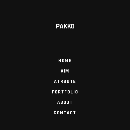
PAKKO
HOME
AIM
ATRBUTE
PORTFOLIO
ABOUT
CONTACT