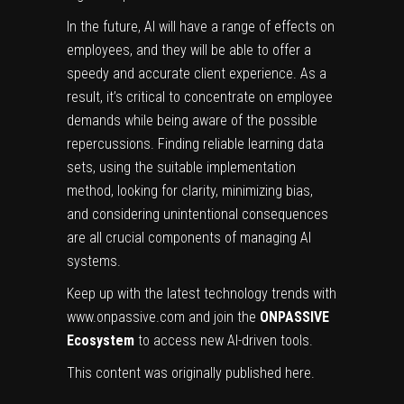
In the future, AI will have a range of effects on
employees, and they will be able to offer a
speedy and accurate client experience. As a
result, it’s critical to concentrate on employee
demands while being aware of the possible
repercussions. Finding reliable learning data
sets, using the suitable implementation
method, looking for clarity, minimizing bias,
and considering unintentional consequences
are all crucial components of managing AI
systems.
Keep up with the latest technology trends with
www.onpassive.com
and join the
ONPASSIVE
Ecosystem
to access new AI-driven tools.
This content was originally published
here
.