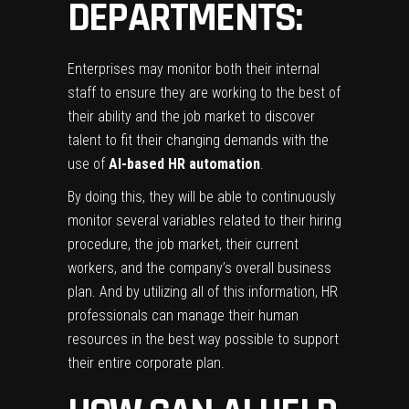
DEPARTMENTS:
Enterprises may monitor both their internal
staff to ensure they are working to the best of
their ability and the job market to discover
talent to fit their changing demands with the
use of
AI-based HR automation
.
By doing this, they will be able to continuously
monitor several variables related to their hiring
procedure, the job market, their current
workers, and the company’s overall business
plan. And by utilizing all of this information, HR
professionals can manage their human
resources in the best way possible to support
their entire corporate plan.