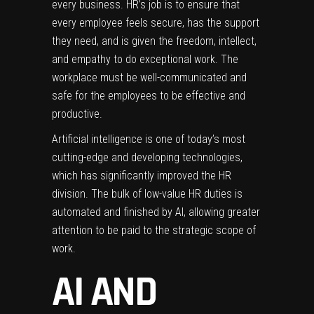
every business. HR’s job is to ensure that
every employee feels secure, has the support
they need, and is given the freedom, intellect,
and empathy to do exceptional work. The
workplace must be well-communicated and
safe for the employees to be effective and
productive.
Artificial intelligence is one of today’s most
cutting-edge and developing technologies,
which has significantly improved the HR
division. The bulk of low-value HR duties is
automated and finished by AI, allowing greater
attention to be paid to the strategic scope of
work.
AI AND