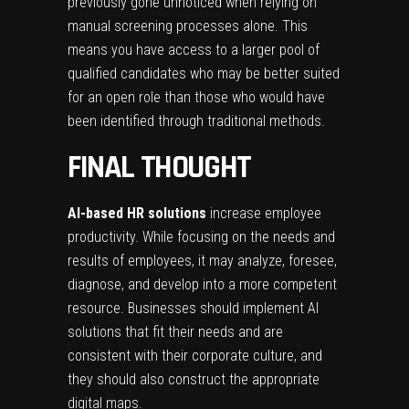
previously gone unnoticed when relying on
manual screening processes alone. This
means you have access to a larger pool of
qualified candidates who may be better suited
for an open role than those who would have
been identified through traditional methods.
FINAL THOUGHT
AI-based HR solutions
increase employee
productivity. While focusing on the needs and
results of employees, it may analyze, foresee,
diagnose, and develop into a more competent
resource. Businesses should implement AI
solutions that fit their needs and are
consistent with their corporate culture, and
they should also construct the appropriate
digital maps.