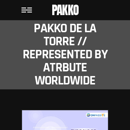
PAKKO
PAKKO DE LA
TORRE //
REPRESENTED BY
ATRBUTE
WORLDWIDE