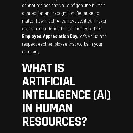
cannot replace the value of genuine human
connection and recognition. Because no
matter how much AI can evolve, it can never
give a human touch to the business. This
Employee Appreciation Day
, let’s value and
respect each employee that works in your
company.
WHAT IS
ARTIFICIAL
INTELLIGENCE (AI)
IN HUMAN
RESOURCES?