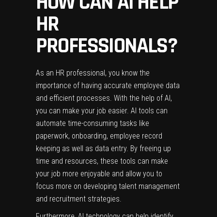
HOW CAN AI HELP
HR
PROFESSIONALS?
As an HR professional, you know the
importance of having accurate employee data
and efficient processes. With the help of AI,
you can make your job easier. AI tools can
automate time-consuming tasks like
paperwork, onboarding, employee record
keeping as well as data entry. By freeing up
time and resources, these tools can make
your job more enjoyable and allow you to
focus more on developing talent management
and recruitment strategies.
Furthermore, AI technology can help identify