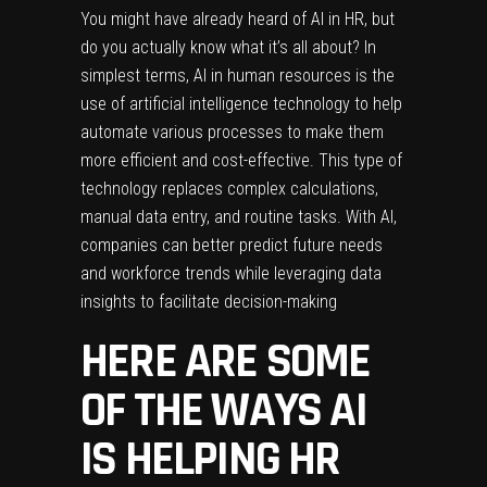
You might have already heard of AI in HR, but
do you actually know what it’s all about? In
simplest terms, AI in human resources is the
use of artificial intelligence technology to help
automate various processes to make them
more efficient and cost-effective. This type of
technology replaces complex calculations,
manual data entry, and routine tasks. With AI,
companies can better predict future needs
and workforce trends while leveraging data
insights to facilitate decision-making
HERE ARE SOME
OF THE WAYS AI
IS HELPING HR