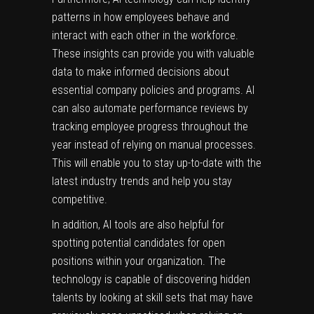
patterns in how employees behave and
interact with each other in the workforce.
These insights can provide you with valuable
data to make informed decisions about
essential company policies and programs. AI
can also automate performance reviews by
tracking employee progress throughout the
year instead of relying on manual processes.
This will enable you to stay up-to-date with the
latest industry trends and help you stay
competitive.
In addition, AI tools are also helpful for
spotting potential candidates for open
positions within your organization. The
technology is capable of discovering hidden
talents by looking at skill sets that may have