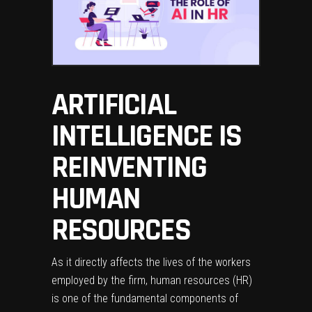
ARTIFICIAL
INTELLIGENCE IS
REINVENTING
HUMAN
RESOURCES
As it directly affects the lives of the workers
employed by the firm, human resources (HR)
is one of the fundamental components of