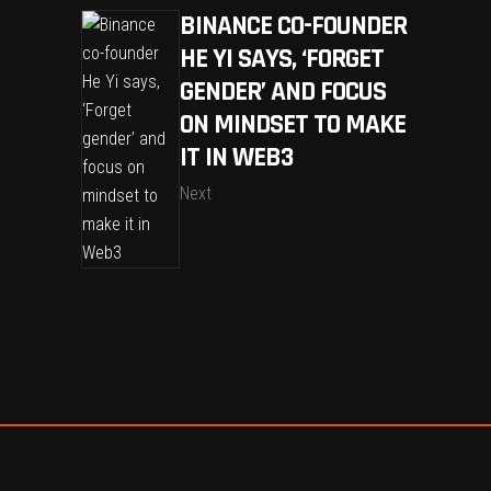
BINANCE CO-FOUNDER
HE YI SAYS, ‘FORGET
GENDER’ AND FOCUS
ON MINDSET TO MAKE
IT IN WEB3
Next