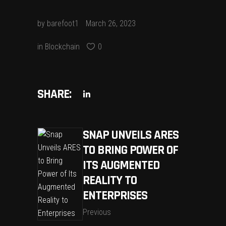
by
barefoot1
March 26, 2023
in
Blockchain
0
SHARE:
SNAP UNVEILS ARES
TO BRING POWER OF
ITS AUGMENTED
REALITY TO
ENTERPRISES
Previous