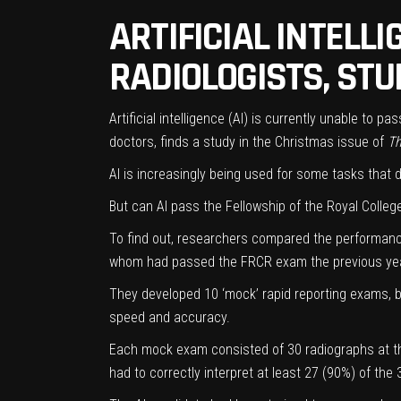
ARTIFICIAL INTELL
RADIOLOGISTS, STU
Artificial intelligence (AI) is currently unable to 
doctors, finds a study in the Christmas issue of
T
AI is increasingly being used for some tasks that 
But can AI pass the Fellowship of the Royal Colleg
To find out, researchers compared the performance
whom had passed the FRCR exam the previous yea
They developed 10 ‘mock’ rapid reporting exams, b
speed and accuracy.
Each mock exam consisted of 30 radiographs at the
had to correctly interpret at least 27 (90%) of the