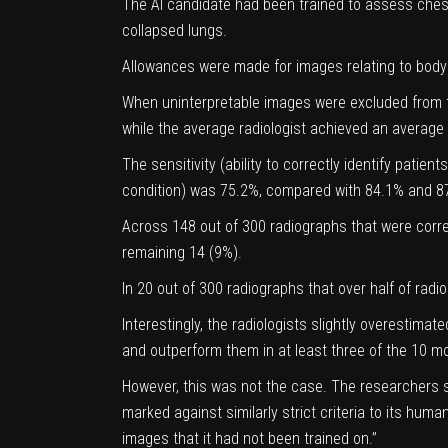
The AI candidate had been trained to assess chest
collapsed lungs.
Allowances were made for images relating to body 
When uninterpretable images were excluded from 
while the average radiologist achieved an averag
The sensitivity (ability to correctly identify patien
condition) was 75.2%, compared with 84.1% and 87.
Across 148 out of 300 radiographs that were correc
remaining 14 (9%).
In 20 out of 300 radiographs that over half of radi
Interestingly, the radiologists slightly overestim
and outperform them in at least three of the 10 
However, this was not the case. The researchers s
marked against similarly strict criteria to its hu
images that it had not been trained on.”