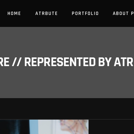
HOME
ATRBUTE
PORTFOLIO
ABOUT 
RE // REPRESENTED BY A