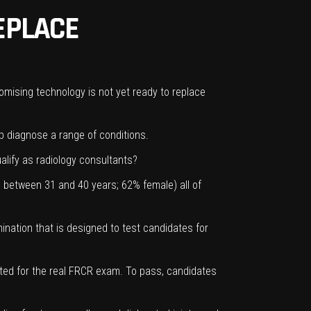
REPLACE
promising technology is not yet ready to replace
lp diagnose a range of conditions.
alify as radiology consultants?
d between 31 and 40 years; 62% female) all of
nation that is designed to test candidates for
cted for the real FRCR exam. To pass, candidates