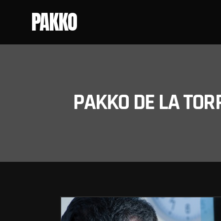
PAKKO
PAKKO DE LA TOR