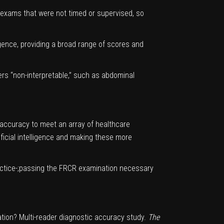
 exams that were not timed or supervised, so
igence, providing a broad range of scores and
ders “non-interpretable,” such as abdominal
c accuracy to meet an array of healthcare
ificial intelligence and making these more
practice-;passing the FRCR examination necessary
nation? Multi-reader diagnostic accuracy study.
The