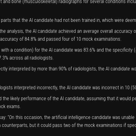
 and bone (musculoskeletal) radiographs for several conditions includ
parts that the AI candidate had not been trained in, which were deeme
the analysis, the AI candidate achieved an average overall accurac
e accuracy of 84.8% and passed four of 10 mock examinations.
ts with a condition) for the AI candidate was 83.6% and the specificity (a
3% across all radiologists.
tly interpreted by more than 90% of radiologists, the AI candidate wa
ologists interpreted incorrectly, the AI candidate was incorrect in 10 (
ated the likely performance of the AI candidate, assuming that it woul
mock exams.
ay: “On this occasion, the artificial intelligence candidate was unab
man counterparts, but it could pass two of the mock examinations if s