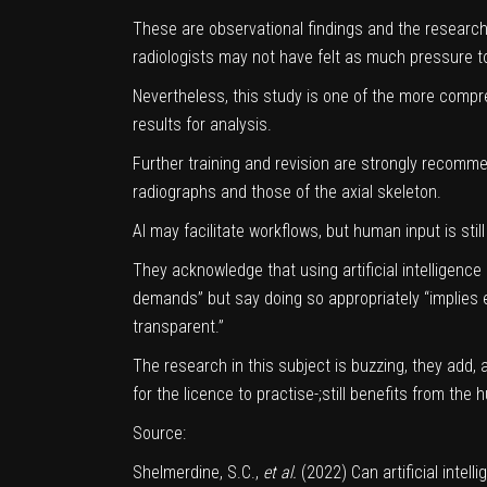
These are observational findings and the researc
radiologists may not have felt as much pressure to
Nevertheless, this study is one of the more compre
results for analysis.
Further training and revision are strongly recommen
radiographs and those of the axial skeleton.
AI may facilitate workflows, but human input is still
They acknowledge that using artificial intelligence
demands” but say doing so appropriately “implies e
transparent.”
The research in this subject is buzzing, they add,
for the licence to practise-;still benefits from the
Source:
Shelmerdine, S.C.,
et al.
(2022) Can artificial intel