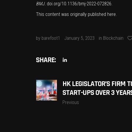
BMJ.
doi.org/10.1136/bmj-2022-072826
.
This content was originally published
here
.
by
barefoot1
January 5, 2023
in
Blockchain
SHARE:
HK LEGISLATOR’S FIRM T
START-UPS OVER 3 YEAR
Previous