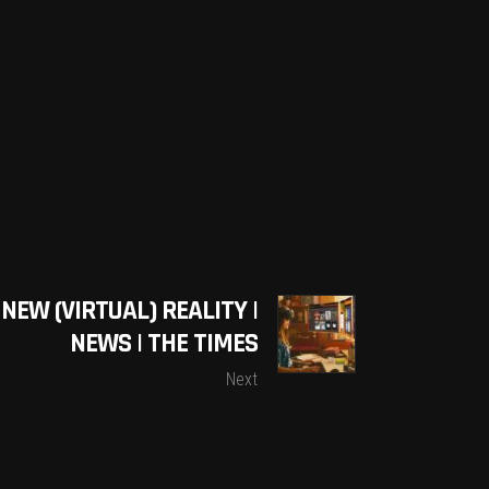
NEW (VIRTUAL) REALITY |
NEWS | THE TIMES
Next