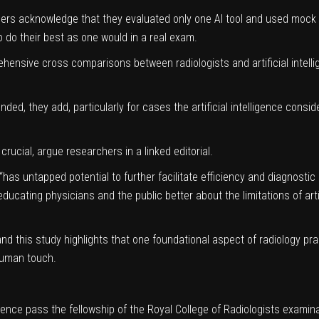
hers acknowledge that they evaluated only one AI tool and used mock
 do their best as one would in a real exam.
hensive cross comparisons between radiologists and artificial intell
ded, they add, particularly for cases the artificial intelligence consi
 crucial, argue researchers in a linked editorial.
 “has untapped potential to further facilitate efficiency and diagnosti
ducating physicians and the public better about the limitations of art
 and this study highlights that one foundational aspect of radiology 
 human touch.
ligence pass the fellowship of the Royal College of Radiologists exami