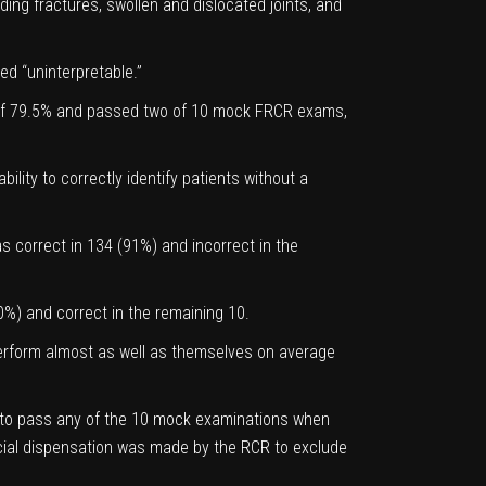
ing fractures, swollen and dislocated joints, and
d “uninterpretable.”
y of 79.5% and passed two of 10 mock FRCR exams,
bility to correctly identify patients without a
s correct in 134 (91%) and incorrect in the
50%) and correct in the remaining 10.
d perform almost as well as themselves on average
le to pass any of the 10 mock examinations when
pecial dispensation was made by the RCR to exclude