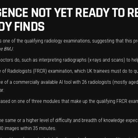
IGENCE NOT YET READY TO 
DY FINDS
pass one of the qualifying radiology examinations, suggesting that this 
he BMJ
.
doctors do, such as interpreting radiographs (x-rays and scans) to he
e of Radiologists (FRCR) examination, which UK trainees must do to qu
 of a commercially available AI tool with 26 radiologists (mostly age
r.
ased on one of three modules that make up the qualifying FRCR exami
 same or a higher level of difficulty and breadth of knowledge expe
 30 images within 35 minutes.