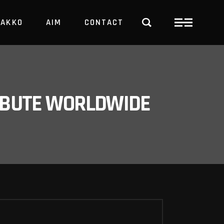
PAKKO
AIM
CONTACT
TRBUTE WORLDWIDE