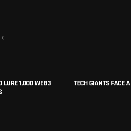
0
O LURE 1,000 WEB3
TECH GIANTS FACE A 
S