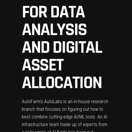
FOR DATA
ANALYSIS
AND DIGITAL
ASSET
ALLOCATION
AutoFarm’s AutoLabs is an in-house research
branch that focuses on figuring out how to
best combine cutting-edge AI/ML tools. An AI
infrastructure team made up of experts from