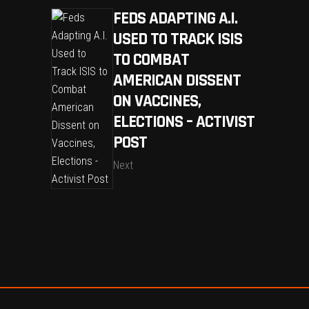
FEDS ADAPTING A.I.
USED TO TRACK ISIS
TO COMBAT
AMERICAN DISSENT
ON VACCINES,
ELECTIONS – ACTIVIST
POST
Next