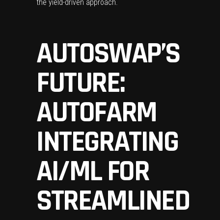
the yield-driven approach.
AUTOSWAP’S
FUTURE:
AUTOFARM
INTEGRATING
AI/ML FOR
STREAMLINED