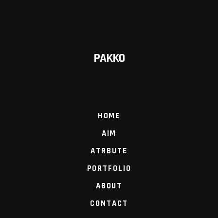
PAKKO
HOME
AIM
ATRBUTE
PORTFOLIO
ABOUT
CONTACT