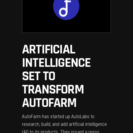
ARTIFICIAL
INTELLIGENCE
SET TO
TRANSFORM
AUTOFARM
AutoFarm has started up AutoLabs to
research, build, and add artificial intelligence
(AI) to its products. They issued a press