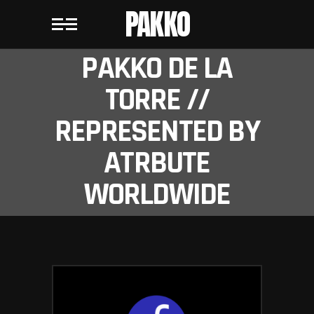
PAKKO
PAKKO DE LA
TORRE //
REPRESENTED BY
ATRBUTE
WORLDWIDE