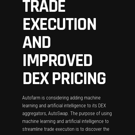
TRADE
EXECUTION
AND
IMPROVED
DEX PRICING
Autofarm is considering adding machine
learning and artificial intelligence to its DEX
aggregators, AutoSwap. The purpose of using
machine learning and artificial intelligence to
streamline trade execution is to discover the