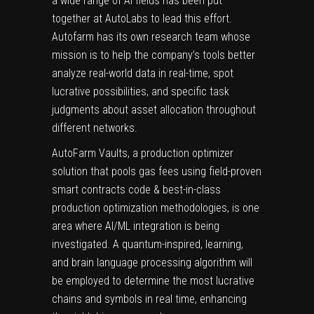
a wide range of AI fields has been put
together at AutoLabs to lead this effort.
Autofarm has its own research team whose
mission is to help the company’s tools better
analyze real-world data in real-time, spot
lucrative possibilities, and specific task
judgments about asset allocation throughout
different networks.
AutoFarm Vaults, a production optimizer
solution that pools gas fees using field-proven
smart contracts
code & best-in-class
production optimization methodologies, is one
area where AI/ML integration is being
investigated. A quantum-inspired, learning,
and brain language processing algorithm will
be employed to determine the most lucrative
chains and symbols in real time, enhancing