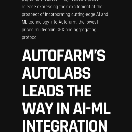
release expressing their excitement at the
prospect of incorporating cutting-edge AI and
ML technology into Autofarm, the lowest-
priced multi-chain
DEX
and aggregating
protocol.
AUTOFARM’S
AUTOLABS
LEADS THE
WAY IN AI-ML
INTEGRATION