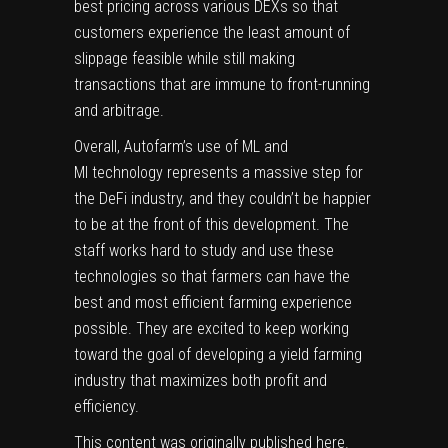
best pricing across various DEXs so that
customers experience the least amount of
slippage feasible while still making
transactions that are immune to front-running
and arbitrage.
Overall,
Autofarm’s
use of ML and
MI technology represents a massive step for
the
DeFi
industry, and they couldn’t be happier
to be at the front of this development. The
staff works hard to study and use these
technologies so that farmers can have the
best and most efficient farming experience
possible. They are excited to keep working
toward the goal of developing a yield farming
industry that maximizes both profit and
efficiency.
This content was originally published
here
.