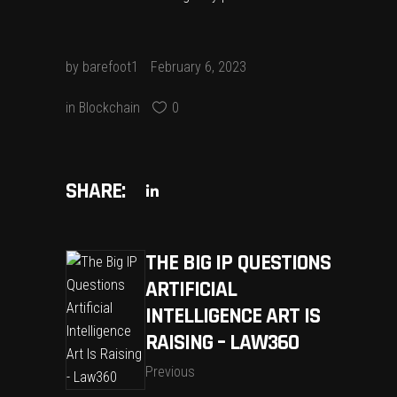
by
barefoot1
February 6, 2023
in
Blockchain
0
SHARE:
THE BIG IP QUESTIONS
ARTIFICIAL
INTELLIGENCE ART IS
RAISING – LAW360
Previous