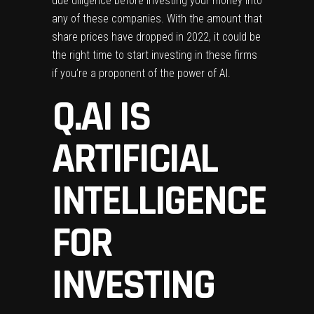
due diligence before investing your money into
any of these companies. With the amount that
share prices have dropped in 2022, it could be
the right time to start investing in these firms
if you’re a proponent of the power of AI.
Q.AI IS
ARTIFICIAL
INTELLIGENCE
FOR
INVESTING