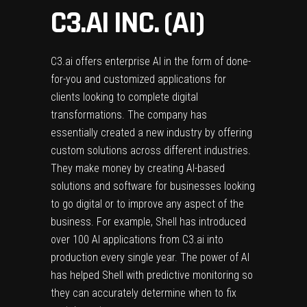
C3.AI INC. (AI)
C3.ai offers enterprise AI in the form of done-
for-you and customized applications for
clients looking to complete digital
transformations. The company has
essentially created a new industry by offering
custom solutions across different industries.
They make money by creating AI-based
solutions and software for businesses looking
to go digital or to improve any aspect of the
business. For example, Shell has introduced
over 100 AI applications from C3.ai into
production every single year. The power of AI
has helped Shell with predictive monitoring so
they can accurately determine when to fix