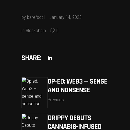
by
barefoot1
January 14, 2023
in
Blockchain
0
SHARE:
OP-ED: WEB3 — SENSE
AND NONSENSE
Previous
DRIPPY DEBUTS
CANNABIS-INFUSED