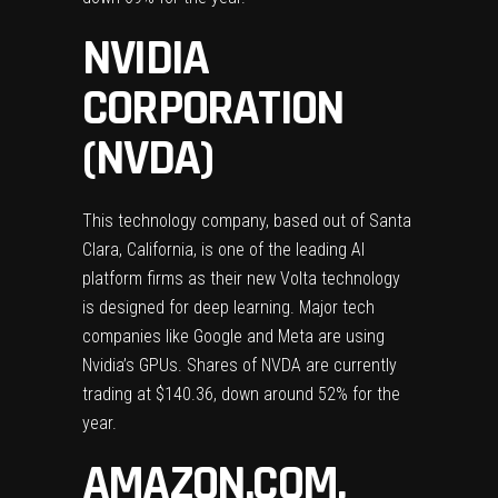
NVIDIA
CORPORATION
(NVDA)
This technology company, based out of Santa
Clara, California, is one of the leading AI
platform firms as their new Volta technology
is designed for deep learning. Major tech
companies like Google and Meta are using
Nvidia’s GPUs. Shares of NVDA are currently
trading at $140.36, down around 52% for the
year.
AMAZON.COM,