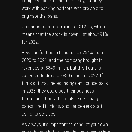
company doesn’t lend the money, but they
work with banking partners who are able to
originate the loans.
Upstart is currently trading at $12.25, which
means that the stock is down just about 91%
for 2022.
Revenue for Upstart shot up by 264% from
2020 to 2021, and the company brought in
revenues of $849 million, but this figure is
expected to drop to $830 million in 2022. If it
turns out that the economy can bounce back
in 2023, they could see their business
turnaround. Upstart has also seen many
banks, credit unions, and car dealers start
using its services.
As always, it’s important to conduct your own