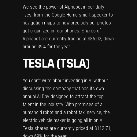
We see the power of Alphabet in our daily
lives, from the Google Home smart speaker to
navigation maps to how precisely our photos
get organized on our phones. Shares of
Alphabet are currently trading at $86.02, down
around 39% for the year.
TESLA (TSLA)
You can’t write about investing in AI without
discussing the company that has its own
annual AI Day designed to attract the top
talent in the industry. With promises of a
humanoid robot and a robot taxi service, the
electric vehicle maker is going all in on AI.
Tesla shares are currently priced at $112.71,
down 69% for the year.