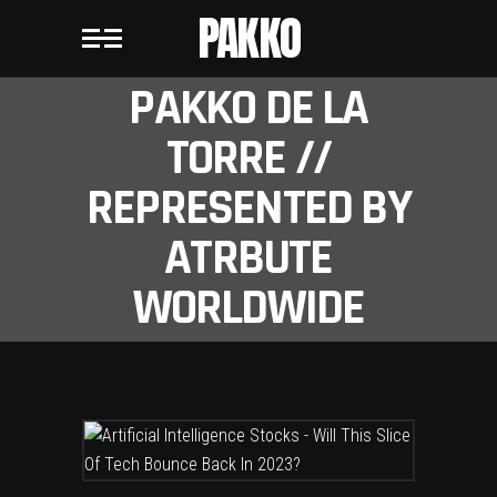
PAKKO
PAKKO DE LA
TORRE //
REPRESENTED BY
ATRBUTE
WORLDWIDE