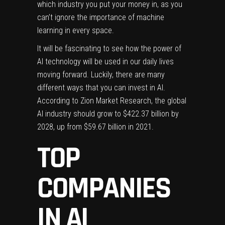
which industry you put your money in, as you
can’t ignore the importance of machine
learning in every space.
It will be fascinating to see how the power of
AI technology will be used in our daily lives
moving forward. Luckily, there are many
different ways that you can invest in AI.
According to Zion Market Research, the global
AI industry should grow to $422.37 billion by
2028, up from $59.67 billion in 2021.
TOP
COMPANIES
IN AI