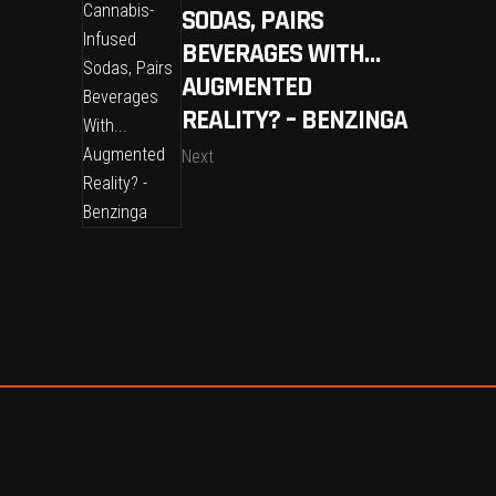
SODAS, PAIRS
BEVERAGES WITH…
AUGMENTED
REALITY? – BENZINGA
Next