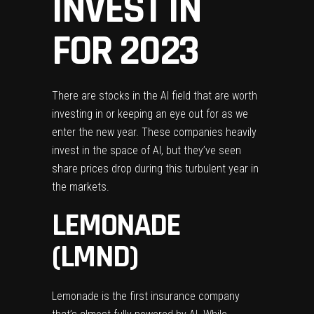
INVEST IN
FOR 2023
There are stocks in the AI field that are worth
investing in or keeping an eye out for as we
enter the new year. These companies heavily
invest in the space of AI, but they’ve seen
share prices drop during this turbulent year in
the markets.
LEMONADE
(LMND)
Lemonade is the first insurance company