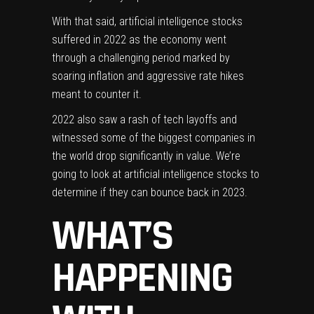
With that said, artificial intelligence stocks
suffered in 2022 as the economy went
through a challenging period marked by
soaring inflation and aggressive rate hikes
meant to counter it.
2022 also saw a rash of
tech layoffs
and
witnessed some of the biggest companies in
the world drop significantly in value. We’re
going to look at artificial intelligence stocks to
determine if they can bounce back in 2023.
WHAT’S
HAPPENING