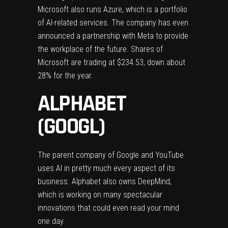
Microsoft also runs Azure, which is a portfolio
of AI-related services. The company has even
announced a partnership with Meta
to provide
the workplace of the future. Shares of
Microsoft are trading at $234.53, down about
28% for the year.
ALPHABET
(GOOGL)
The parent company of Google and YouTube
uses AI in pretty much every aspect of its
business. Alphabet also owns DeepMind,
which is working on many spectacular
innovations that could even read your mind
one day.