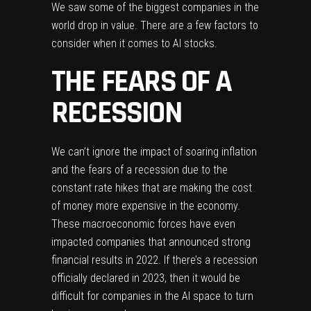
We saw some of the biggest companies in the
world drop in value. There are a few factors to
consider when it comes to AI stocks.
THE FEARS OF A
RECESSION
We can’t ignore the impact of
soaring inflation
and the fears of a recession due to the
constant rate hikes that are making the cost
of money more expensive in the economy.
These macroeconomic forces have even
impacted companies that announced strong
financial results in 2022. If there’s a recession
officially declared in 2023, then it would be
difficult for companies in the AI space to turn