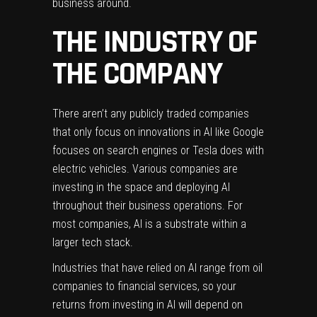
business around.
THE INDUSTRY OF
THE COMPANY
There aren’t any publicly traded companies
that only focus on innovations in AI like Google
focuses on search engines or Tesla does with
electric vehicles. Various companies are
investing in the space and deploying AI
throughout their business operations. For
most companies, AI is a substrate within a
larger tech stack.
Industries that have relied on AI range from oil
companies to financial services, so your
returns from investing in AI will depend on