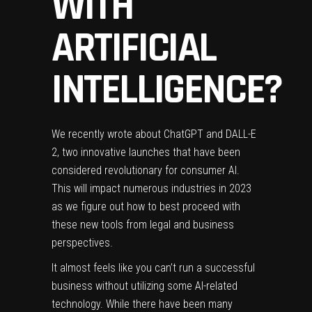
WITH
ARTIFICIAL
INTELLIGENCE?
We recently wrote about
ChatGPT
and
DALL-E
2
, two innovative launches that have been
considered revolutionary for consumer AI.
This will impact numerous industries in 2023
as we figure out how to best proceed with
these new tools from legal and business
perspectives.
It almost feels like you can’t run a successful
business without utilizing some AI-related
technology. While there have been many