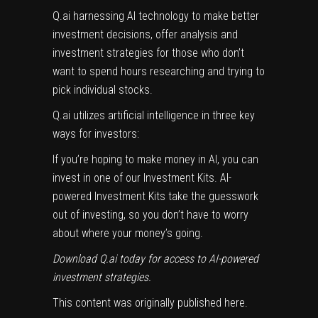
Q.ai harnessing AI technology to make better
investment decisions, offer analysis and
investment strategies for those who don’t
want to spend hours researching and trying to
pick individual stocks.
Q.ai utilizes artificial intelligence in three key
ways for investors:
If you’re hoping to make money in AI, you can
invest in one of our Investment Kits. AI-
powered Investment Kits take the guesswork
out of investing, so you don’t have to worry
about where your money’s going.
Download Q.ai today
for access to AI-powered
investment strategies.
This content was originally published
here
.