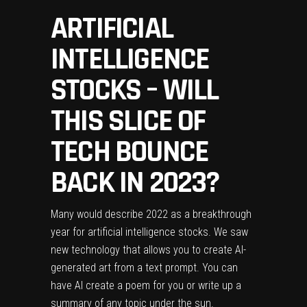
ARTIFICIAL
INTELLIGENCE
STOCKS – WILL
THIS SLICE OF
TECH BOUNCE
BACK IN 2023?
Many would describe 2022 as a breakthrough
year for artificial intelligence stocks. We saw
new technology that allows you to create AI-
generated art from a text prompt. You can
have AI create a poem for you or write up a
summary of any topic under the sun.