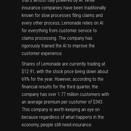
that’s almost fully powered by AI. While
insurance companies have been traditionally
known for slow processes filing claims and
every other process, Lemonade relies on AI
for everything from customer service to
claims processing. The company has
rigorously trained the AI to improve the
customer experience.
Shares of Lemonade are currently trading at
$12.91, with the stock price being down about
69% for the year. However, according to the
financial results for the third quarter, the
company has over 1.77 million customers with
an average premium per customer of $343.
This company is worth keeping an eye on
because regardless of what happens in the
economy, people still need insurance.