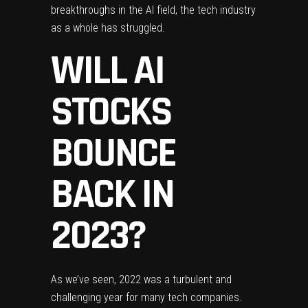
breakthroughs in the AI field, the tech industry
as a whole has struggled.
WILL AI
STOCKS
BOUNCE
BACK IN
2023?
As we’ve seen, 2022 was a turbulent and
challenging year for many tech companies.