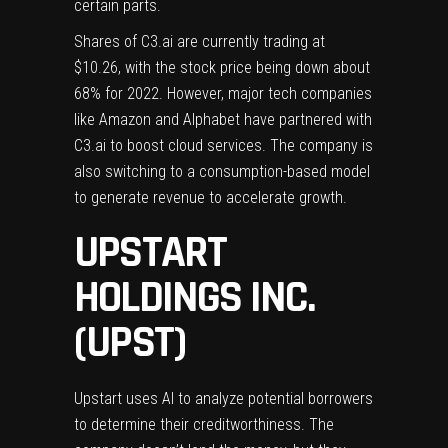
certain parts.
Shares of C3.ai are currently trading at
$10.26, with the stock price being down about
68% for 2022. However, major tech companies
like Amazon and Alphabet have partnered with
C3.ai to boost cloud services. The company is
also switching to a consumption-based model
to generate revenue to accelerate growth.
UPSTART
HOLDINGS INC.
(UPST)
Upstart uses AI to analyze potential borrowers
to determine their creditworthiness. The