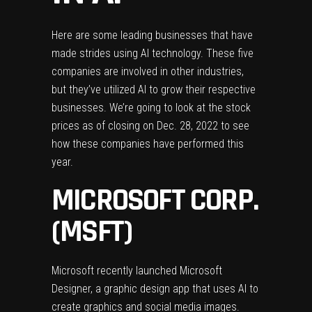
Here are some leading businesses that have
made strides using AI technology. These five
companies are involved in other industries,
but they’ve utilized AI to grow their respective
businesses. We’re going to look at the stock
prices as of closing on Dec. 28, 2022 to see
how these companies have performed this
year.
MICROSOFT CORP.
(MSFT)
Microsoft recently launched Microsoft
Designer, a graphic design app that uses AI to
create graphics and social media images.