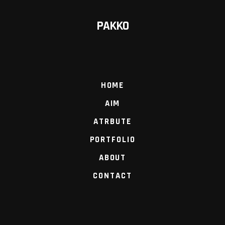
PAKKO
HOME
AIM
ATRBUTE
PORTFOLIO
ABOUT
CONTACT