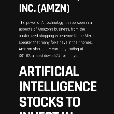
INC. (AMZN)
The power of AI technology can be seen in all
aspects of Amazon’s business, from the
customized shopping experience to the Alexa
speaker that many folks have in their homes.
Amazon shares are currently trading at
$81.82, almost down 52% for the year.
ARTIFICIAL
INTELLIGENCE
STOCKS TO