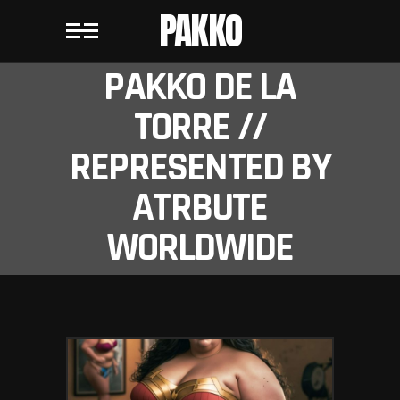
PAKKO
PAKKO DE LA
TORRE //
REPRESENTED BY
ATRBUTE
WORLDWIDE