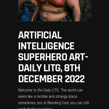
ARTIFICIAL
INTELLIGENCE
SUPERHERO ART-
DAILY LITG, 8TH
DECEMBER 2022
Welcome to the Daily LITG. The world can
seem like a terrible and strange place
sometimes, but at Bleeding Cool, you can still