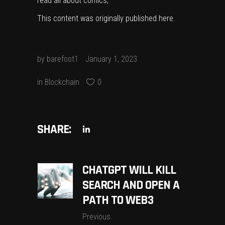
read all about comics,
This content was originally published
here
.
by
barefoot1
January 1, 2023
in
Blockchain
0
SHARE:
CHATGPT WILL KILL
SEARCH AND OPEN A
PATH TO WEB3
Previous