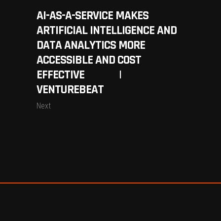
AI-AS-A-SERVICE MAKES
ARTIFICIAL INTELLIGENCE AND
DATA ANALYTICS MORE
ACCESSIBLE AND COST
EFFECTIVE |
VENTUREBEAT
Next