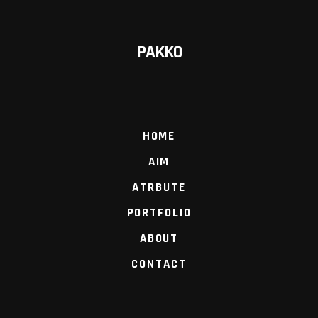
PAKKO
HOME
AIM
ATRBUTE
PORTFOLIO
ABOUT
CONTACT