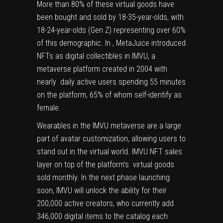
More than 80% of these virtual goods have
been bought and sold by 18-35-year-olds, with
18-24-year-olds (Gen Z) representing over 60%
of this demographic. In , MetaJuice introduced
NFTs as digital collectibles in IMVU, a
metaverse platform created in 2004 with
nearly daily active users spending 55 minutes
on the platform, 65% of whom self-identify as
female.
Wearables in the IMVU metaverse are a large
part of avatar customization, allowing users to
stand out in the virtual world. IMVU NFT sales
layer on top of the platform’s virtual goods
sold monthly. In the next phase launching
soon, IMVU will unlock the ability for their
200,000 active creators, who currently add
346,000 digital items to the catalog each