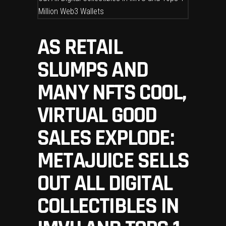
AS RETAIL
SLUMPS AND
MANY NFTS COOL,
VIRTUAL GOOD
SALES EXPLODE:
METAJUICE SELLS
OUT ALL DIGITAL
COLLECTIBLES IN