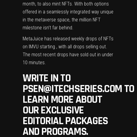
month, to also mint NFTs. With both options
offered in a seamlessly integrated way unique
in the metaverse space, the million NFT
milestone isn’t far behind.
MetaJuice has released weekly drops of NFTs
on IMVU starting , with all drops selling out.
The most recent drops have sold out in under
10 minutes.
WRITE IN TO
PSEN@ITECHSERIES.COM
TO
LEARN MORE ABOUT
OUR EXCLUSIVE
EDITORIAL PACKAGES
AND PROGRAMS.