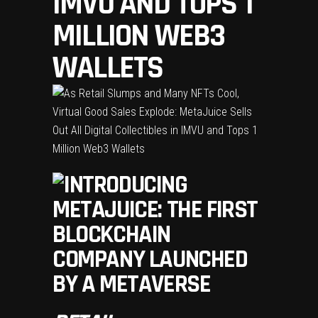
IMVU AND TOPS 1
MILLION WEB3
WALLETS