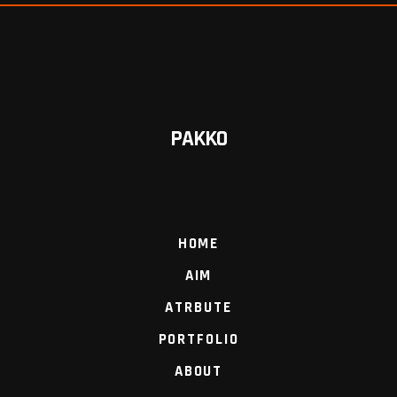
PAKKO
HOME
AIM
ATRBUTE
PORTFOLIO
ABOUT