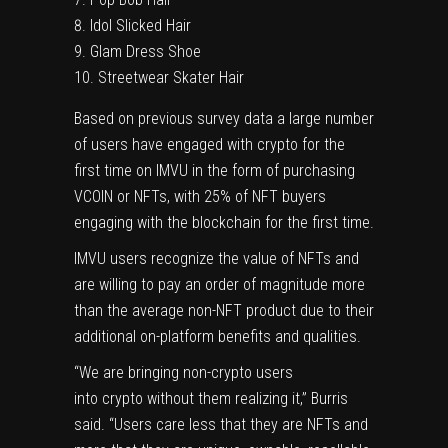
Idol Slicked Hair
Glam Dress Shoe
Streetwear Skater Hair
Based on previous survey data a large number
of users have engaged with crypto for the
first time on IMVU in the form of purchasing
VCOIN or NFTs, with 25% of NFT buyers
engaging with the blockchain for the first time.
IMVU users recognize the value of NFTs and
are willing to pay an order of magnitude more
than the average non-NFT product due to their
additional on-platform benefits and qualities.
“We are bringing non-crypto users
into crypto without them realizing it,” Burris
said. “Users care less that they are NFTs and