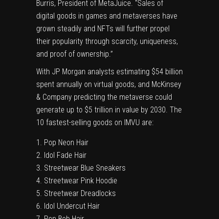
Burris
, President of MetaJuice. “Sales of
digital goods in games and metaverses have
grown steadily and NFTs will further propel
their popularity through scarcity, uniqueness,
and proof of ownership.”
With JP Morgan analysts estimating $54 billion
spent annually on virtual goods, and McKinsey
& Company predicting the metaverse could
generate up to
$5 trillion
in value by 2030. The
10 fastest-selling goods on IMVU are:
Pop Neon Hair
Idol Fade Hair
Streetwear Blue Sneakers
Streetwear Pink Hoodie
Streetwear Dreadlocks
Idol Undercut Hair
Pop
Bob Hair