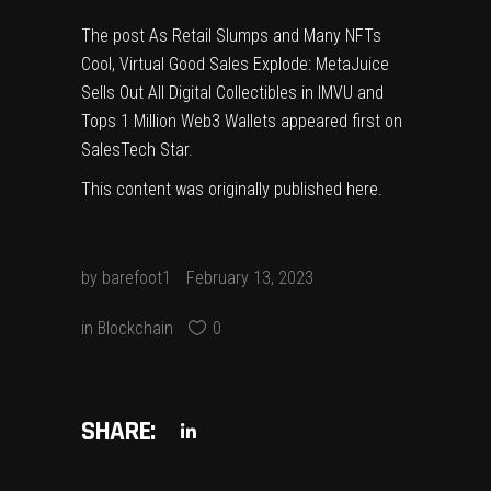
The post
As Retail Slumps and Many NFTs
Cool, Virtual Good Sales Explode: MetaJuice
Sells Out All Digital Collectibles in IMVU and
Tops 1 Million Web3 Wallets
appeared first on
SalesTech Star
.
This content was originally published
here
.
by
barefoot1
February 13, 2023
in
Blockchain
0
SHARE: