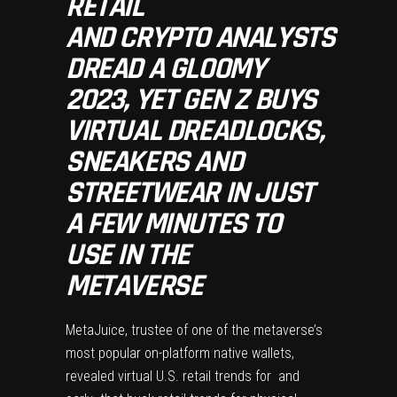
RETAIL
AND CRYPTO ANALYSTS
DREAD A GLOOMY
2023, YET GEN Z BUYS
VIRTUAL DREADLOCKS,
SNEAKERS AND
STREETWEAR IN JUST
A FEW MINUTES TO
USE IN THE
METAVERSE
MetaJuice
, trustee of one of the metaverse’s
most popular on-platform native wallets,
revealed virtual U.S. retail trends for and