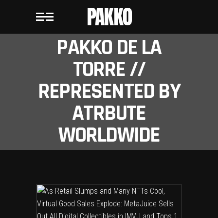
PAKKO
PAKKO DE LA
TORRE //
REPRESENTED BY
ATRBUTE
WORLDWIDE