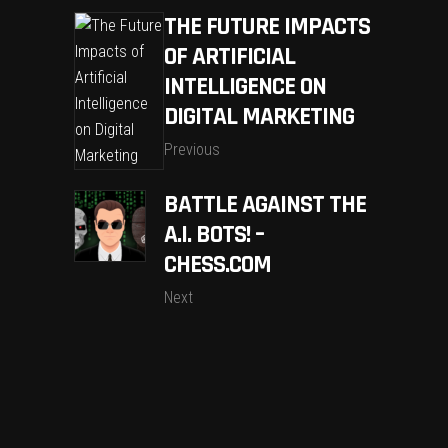
THE FUTURE IMPACTS
OF ARTIFICIAL
INTELLIGENCE ON
DIGITAL MARKETING
Previous
BATTLE AGAINST THE
A.I. BOTS! –
CHESS.COM
Next