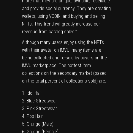
more that they are unique, ownable, resellable
and provide social currency. They are creating
wallets, using VCOIN, and buying and selling
NFTs. This trend will greatly increase our
revenue from catalog sales.”
Although many users enjoy using the NFTs
with their avatar on IMVU, many items are
being collected and re-sold by buyers on the
IMVU marketplace. The hottest item
collections on the secondary market (based
on the total percent of collections sold) are:
Idol Hair
Blue Streetwear
Pink Streetwear
Pop Hair
Grunge (Male)
Grunge (Female)