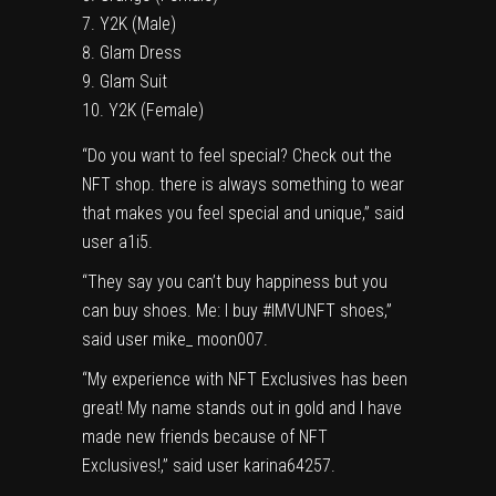
Y2K
(Male)
Glam Dress
Glam Suit
Y2K
(Female)
“Do you want to feel special? Check out the
NFT shop. there is always something to wear
that makes you feel special and unique,” said
user a1i5.
“They say you can’t buy happiness but you
can buy shoes. Me: I buy #IMVUNFT shoes,”
said user mike_ moon007.
“My experience with NFT Exclusives has been
great! My name stands out in gold and I have
made new friends because of NFT
Exclusives!,” said user karina64257.