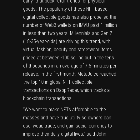
early that buck retail trends for physical
goods. The popularity of these NFT-based
digital collectible goods has also propelled the
number of Web3 wallets on IMVU past 1 million
in less than two years. Millennials and Gen Z
(18-35-year-olds) are driving this trend, with
virtual fashion, beauty and streetwear items
priced at between -100 selling out in the tens
of thousands in an average of 7.5 minutes per
release. In the first month, MetaJuice reached
the top 10 in global NFT collectible
transactions on DappRadar, which tracks all
blockchain transactions.
“We want to make NFTs affordable to the
masses and have true utility so owners can
use, wear, trade, and gain social currency to
improve their daily digital lives,” said
John