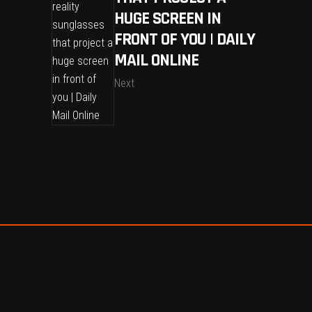
HUGE SCREEN IN
FRONT OF YOU | DAILY
MAIL ONLINE
Next