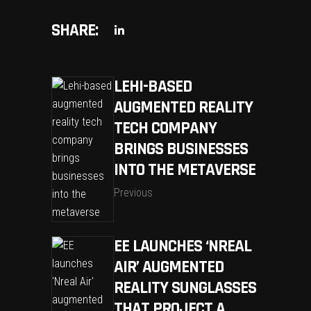
SHARE:
LEHI-BASED
AUGMENTED REALITY
TECH COMPANY
BRINGS BUSINESSES
INTO THE METAVERSE
Previous
EE LAUNCHES ‘NREAL
AIR’ AUGMENTED
REALITY SUNGLASSES
THAT PROJECT A