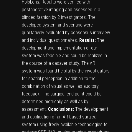
HoloLens. Results were verified with
postoperative imaging and assessed in a
blinded fashion by 2 investigators. The
developed system and scenario were
qualitatively evaluated by consensus interview
and individual questionnaires.
Results:
The
development and implementation of our
system was feasible and could be realized in
the course of a cadaver study. The AR
system was found helpful by the investigators
for spatial perception in addition to the
combination of visual as well as auditory
feedback. The surgical end point could be
determined metrically as well as by
assessment.
Conclusions:
The development
and application of an AR-based surgical
system using freely available technologies to