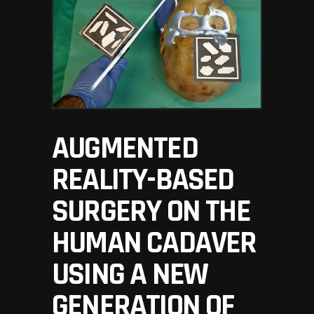
AUGMENTED
REALITY-BASED
SURGERY ON THE
HUMAN CADAVER
USING A NEW
GENERATION OF