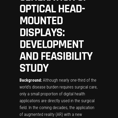
OPTICAL HEAD-
MOUNTED
DISPLAYS:
DEVELOPMENT
AND FEASIBILITY
STUDY
Background:
Although nearly one-third of the
world’s disease burden requires surgical care,
only a small proportion of digital health
applications are directly used in the surgical
field. In the coming decades, the application
of augmented reality (AR) with a new