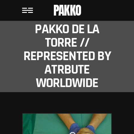
PAKKO
PAKKO DE LA
TORRE //
REPRESENTED BY
ATRBUTE
WORLDWIDE