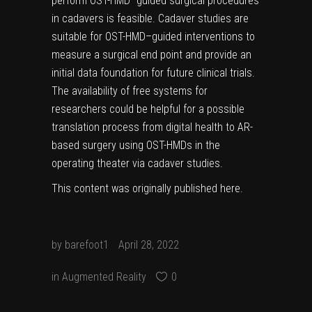
perform OST-HMD–guided surgical procedures
in cadavers is feasible. Cadaver studies are
suitable for OST-HMD–guided interventions to
measure a surgical end point and provide an
initial data foundation for future clinical trials.
The availability of free systems for
researchers could be helpful for a possible
translation process from digital health to AR-
based surgery using OST-HMDs in the
operating theater via cadaver studies.
This content was originally published
here
.
by
barefoot1
April 28, 2022
in
Augmented Reality
0