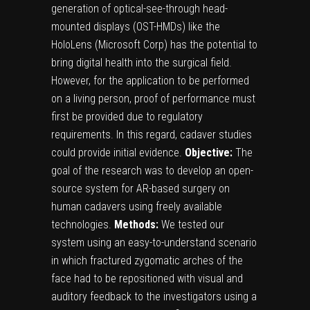
generation of optical-see-through head-
mounted displays (OST-HMDs) like the
HoloLens (Microsoft Corp) has the potential to
bring digital health into the surgical field.
However, for the application to be performed
on a living person, proof of performance must
first be provided due to regulatory
requirements. In this regard, cadaver studies
could provide initial evidence.
Objective:
The
goal of the research was to develop an open-
source system for AR-based surgery on
human cadavers using freely available
technologies.
Methods:
We tested our
system using an easy-to-understand scenario
in which fractured zygomatic arches of the
face had to be repositioned with visual and
auditory feedback to the investigators using a