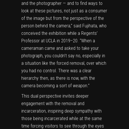
and the photographer — and to find ways to
look at these pictures, not just as a consumer
of the image but from the perspective of the
person behind the camera,” said Fujihata, who
conceived the exhibition while a Regents’
Professor at UCLA in 2019–20. “When a
cameraman came and asked to take your
photograph, you couldn’t say no, especially in
a situation like the forced removal, over which
you had no control. There was a clear
hierarchy then, as there is now, with the
camera becoming a sort of weapon.”
This dual perspective invites deeper
engagement with the removal and
incarceration, inspiring deep sympathy with
those being incarcerated while at the same
time forcing visitors to see through the eyes