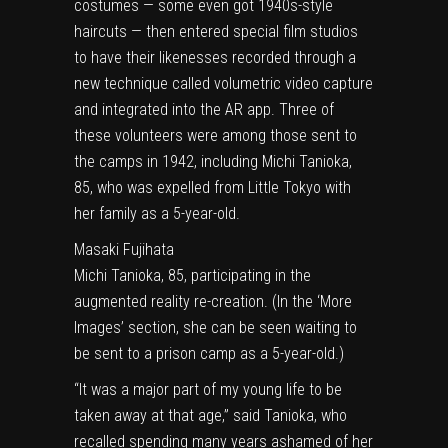
costumes — some even got 1940s-style
haircuts — then entered special film studios
to have their likenesses recorded through a
new technique called volumetric video capture
and integrated into the AR app. Three of
these volunteers were among those sent to
the camps in 1942, including Michi Tanioka,
85, who was expelled from Little Tokyo with
her family as a 5-year-old.
Masaki Fujihata
Michi Tanioka, 85, participating in the
augmented reality re-creation. (In the
‘More
Images’ section
, she can be seen waiting to
be sent to a prison camp as a 5-year-old.)
“It was a major part of my young life to be
taken away at that age,” said Tanioka, who
recalled spending many years ashamed of her