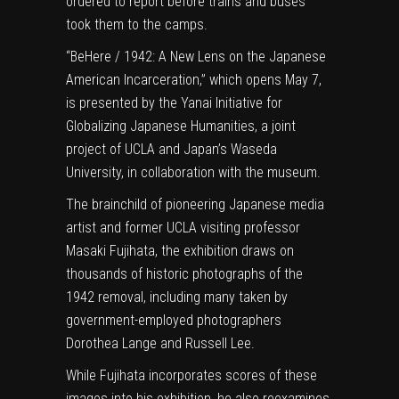
ordered to report before trains and buses
took them to the camps.
“
BeHere / 1942: A New Lens on the Japanese
American Incarceration
,”
which opens May 7,
is presented by the Yanai Initiative for
Globalizing Japanese Humanities, a joint
project of UCLA and Japan’s Waseda
University, in collaboration with the museum.
The brainchild of pioneering Japanese media
artist and former UCLA visiting professor
Masaki Fujihata, the exhibition draws on
thousands of historic photographs of the
1942 removal, including many taken by
government-employed photographers
Dorothea Lange and Russell Lee.
While Fujihata incorporates scores of these
images into his exhibition, he also reexamines