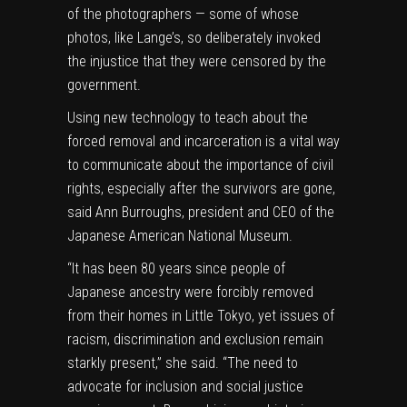
of the photographers — some of whose
photos, like Lange’s, so deliberately invoked
the injustice that they were censored by the
government.
Using new technology to teach about the
forced removal and incarceration is a vital way
to communicate about the importance of civil
rights, especially after the survivors are gone,
said Ann Burroughs, president and CEO of the
Japanese American National Museum.
“It has been
80
years since people of
Japanese ancestry were forcibly removed
from their homes in Little Tokyo, yet issues of
racism, discrimination and exclusion remain
starkly present
,” she said. “
The need to
advocate for inclusion and social justice