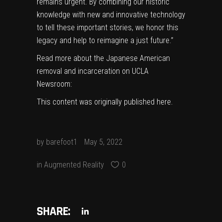
remains urgent. By combining our historic
knowledge with new and innovative technology
to tell these important stories, we honor this
legacy and help to reimagine a just future
.”
Read more about the Japanese American
removal and incarceration on UCLA
Newsroom:
This content was originally published
here
.
by
barefoot1
May 5, 2022
in
Augmented Reality
0
SHARE: