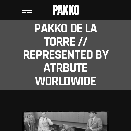
PAKKO
PAKKO DE LA
TORRE //
REPRESENTED BY
ATRBUTE
WORLDWIDE