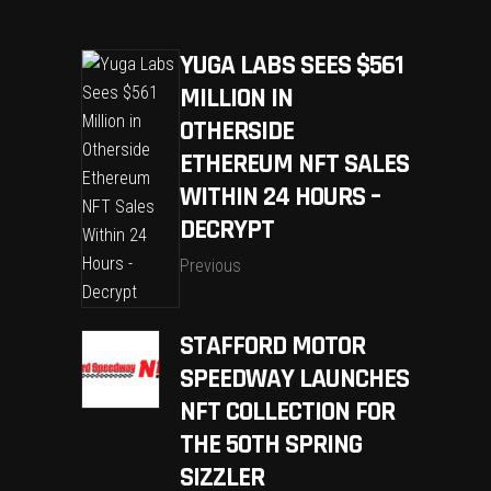
YUGA LABS SEES $561
MILLION IN
OTHERSIDE
ETHEREUM NFT SALES
WITHIN 24 HOURS –
DECRYPT
Previous
STAFFORD MOTOR
SPEEDWAY LAUNCHES
NFT COLLECTION FOR
THE 50TH SPRING
SIZZLER