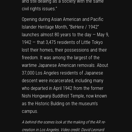
and still dealing as a society with the same
civil rights issues.”
Opening during Asian American and Pacific
Islander Heritage Month, “BeHere / 1942”
launches almost 80 years to the day — May 9,
1942 — that 3,475 residents of Little Tokyo
lost their homes, their possessions and their
freedom. It was among the largest of the
wartime Japanese American removals. About
37,000 Los Angeles residents of Japanese
descent were incarcerated,
including many
who departed in April 1942 from the former
Nishi Hongwanji Buddhist Temple, now known
as the Historic Bulding on the
museum’s
campus.
A behind-the-scenes look at the making of the AR re-
creation in Los Angeles. Video credit: David Leonard