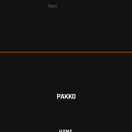
Next
PAKKO
HOME