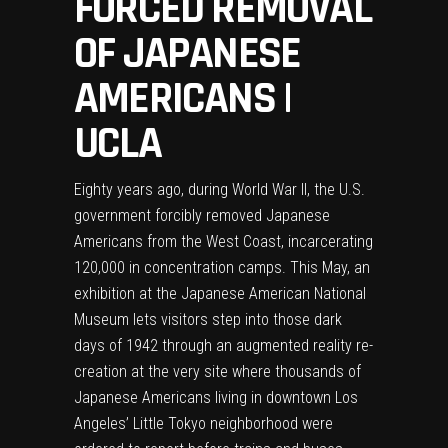
FORCED REMOVAL
OF JAPANESE
AMERICANS |
UCLA
Eighty years ago, during World War II, the U.S.
government forcibly removed Japanese
Americans from the West Coast, incarcerating
120,000 in concentration camps. This May, an
exhibition at the
Japanese American National
Museum
lets visitors step into those dark
days of 1942 through an augmented reality re-
creation at the very site where thousands of
Japanese Americans living in downtown Los
Angeles’ Little Tokyo neighborhood were