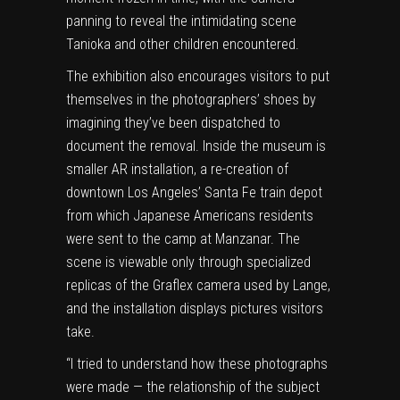
panning to reveal the intimidating scene
Tanioka and other children encountered.
The exhibition also encourages visitors to put
themselves in the photographers’ shoes by
imagining they’ve been dispatched to
document the removal. Inside the museum is
smaller AR installation, a re-creation of
downtown Los Angeles’ Santa Fe train depot
from which Japanese Americans residents
were sent to the camp at Manzanar. The
scene is viewable only through specialized
replicas of the Graflex camera used by Lange,
and the installation displays pictures visitors
take.
“I tried to understand how these photographs
were made — the relationship of the subject