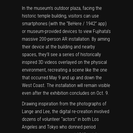
In the museum’s outdoor plaza, facing the
historic temple building, visitors can use
smartphones (with the “BeHere / 1942” app)
or museum-provided devices to view Fujihata’s
massive 200-person AR installation. By aiming
their device at the building and nearby
spaces, they’ll see a series of historically
inspired 3D videos overlayed on the physical
environment, recreating a scene like the one
that occurred May 9 and up and down the
West Coast. The installation will remain visible
even after the exhibition concludes on Oct. 9.
Drawing inspiration from the photographs of
Lange and Lee, the digital re-creation involved
dozens of volunteer “actors” in both
Los
Angeles
and
Tokyo
who donned period