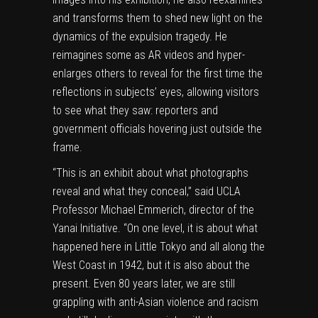
and transforms them to shed new light on the
dynamics of the expulsion tragedy. He
reimagines some as AR videos and hyper-
enlarges others to reveal for the first time the
reflections in subjects’ eyes, allowing visitors
to see what they saw: reporters and
government officials hovering just outside the
frame.
“This is an exhibit about what photographs
reveal and what they conceal,” said UCLA
Professor Michael Emmerich, director of the
Yanai Initiative.
“On one level, it is about what
happened here in Little Tokyo and all along the
West Coast in 1942, but it is also about the
present. Even 80 years later, we are still
grappling with anti-Asian violence and racism