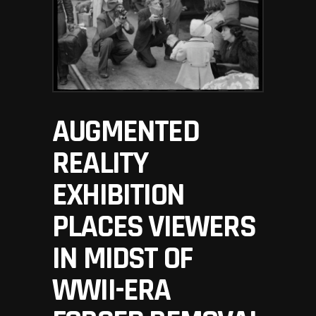
AUGMENTED
REALITY
EXHIBITION
PLACES VIEWERS
IN MIDST OF
WWII-ERA