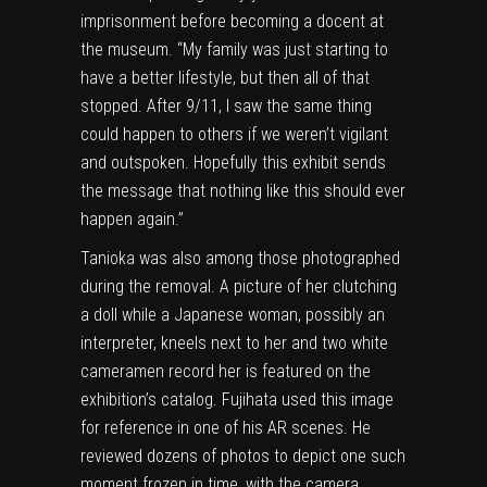
imprisonment before becoming a docent at
the museum. “My family was just starting to
have a better lifestyle, but then all of that
stopped. After 9/11, I saw the same thing
could happen to others if we weren’t vigilant
and outspoken. Hopefully this exhibit sends
the message that nothing like this should ever
happen again.”
Tanioka was also among those photographed
during the removal. A picture of her clutching
a doll while a Japanese woman, possibly an
interpreter, kneels next to her and two white
cameramen record her is featured on the
exhibition’s catalog. Fujihata used this image
for reference in
one of his AR scenes
. He
reviewed dozens of photos to depict
one such
moment frozen in time, with the camera