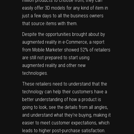
million products to choose from, they can
easily offer 3D models for any kind of item in
just a few days to all the business owners
that source items with them.
Despite the opportunities brought about by
augmented reality in e-Commerce, a report
from
Mobile Marketer
showed 52% of retailers
are still not prepared to start using
augmented reality and other new
technologies.
These retailers need to understand that the
technology can help their customers have a
better understanding of how a product is
going to look, see the details from all angles,
and understand what they’re buying, making it
easier to meet
customer expectations
, which
leads to higher post-purchase satisfaction.