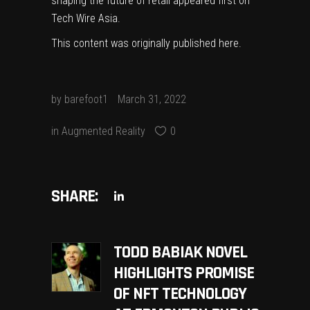
shaping the future of retail
appeared first on
Tech Wire Asia
.
This content was originally published
here
.
by
barefoot1
March 31, 2022
in
Augmented Reality
0
SHARE:
TODD BABIAK NOVEL
HIGHLIGHTS PROMISE
OF NFT TECHNOLOGY