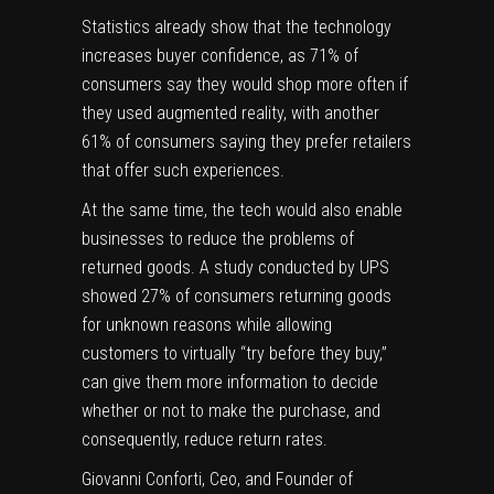
Statistics already show that the technology
increases buyer confidence
, as 71% of
consumers say they would shop more often if
they used augmented reality, with another
61% of consumers saying they prefer retailers
that offer such experiences.
At the same time, the tech would also enable
businesses to reduce the problems of
returned goods. A
study conducted by UPS
showed 27% of consumers returning goods
for unknown reasons while allowing
customers to virtually “try before they buy,”
can give them more information to decide
whether or not to make the purchase, and
consequently, reduce return rates.
Giovanni Conforti, Ceo, and Founder of