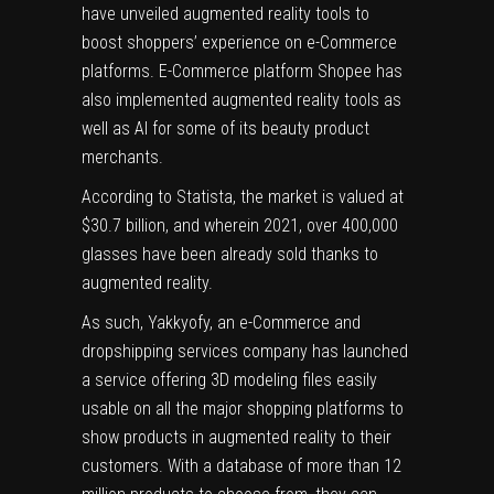
have unveiled augmented reality tools to
boost shoppers’ experience on e-Commerce
platforms. E-Commerce platform Shopee has
also implemented augmented reality tools as
well as AI for some of its beauty product
merchants.
According to Statista,
the market is valued at
$30.7 billion, and wherein 2021, over 400,000
glasses have been already sold thanks to
augmented reality.
As such, Yakkyofy, an e-Commerce and
dropshipping services company has launched
a service offering 3D modeling files easily
usable on all the major shopping platforms to
show products in augmented reality to their
customers. With a database of more than 12