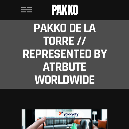
PAKKO
PAKKO DE LA
TORRE //
REPRESENTED BY
ATRBUTE
WORLDWIDE