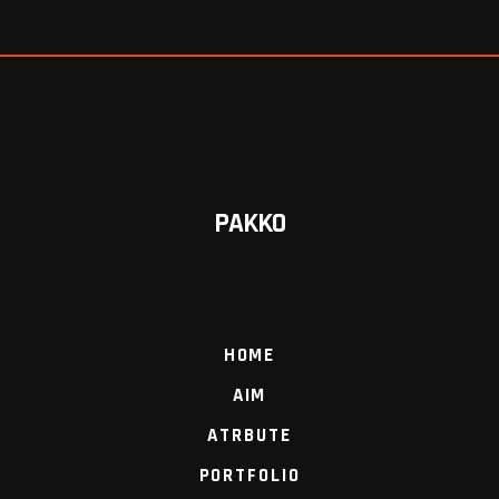
PAKKO
HOME
AIM
ATRBUTE
PORTFOLIO