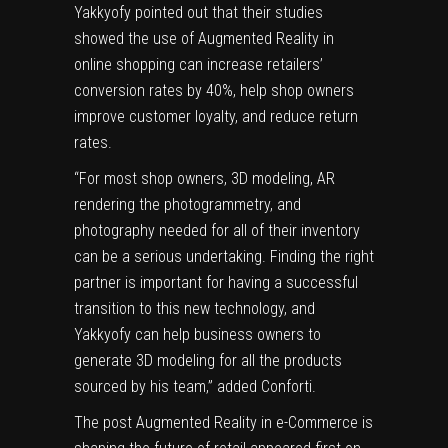
Yakkyofy pointed out that their studies
showed the use of
Augmented Reality in
online shopping
can increase retailers’
conversion rates by 40%, help shop owners
improve customer loyalty, and reduce return
rates.
“For most shop owners, 3D modeling, AR
rendering the photogrammetry, and
photography needed for all of their inventory
can be a serious undertaking. Finding the right
partner is important for having a successful
transition to this new technology, and
Yakkyofy can help business owners to
generate 3D modeling for all the products
sourced by his team,” added Conforti.
The post
Augmented Reality in e-Commerce is