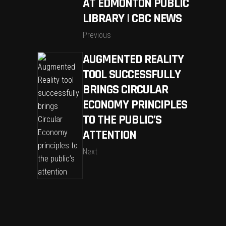
AT EDMONTON PUBLIC
LIBRARY | CBC NEWS
Previous
AUGMENTED REALITY
TOOL SUCCESSFULLY
BRINGS CIRCULAR
ECONOMY PRINCIPLES
TO THE PUBLIC’S
ATTENTION
Next