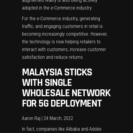
augmented reality is also being actively
adopted in the e-Commerce industry.
For the e-Commerce industry, generating
traffic, and
engaging customers
in retail is
becoming increasingly competitive. However,
the technology is now helping retailers to
interact with customers, increase customer
satisfaction and reduce returns.
MALAYSIA STICKS
WITH SINGLE
WHOLESALE NETWORK
FOR 5G DEPLOYMENT
Aaron Raj | 24 March, 2022
In fact, companies like Alibaba and Adobe