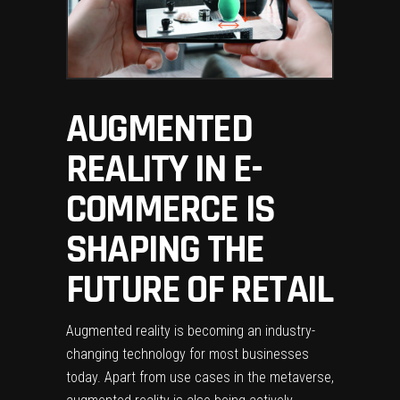
AUGMENTED
REALITY IN E-
COMMERCE IS
SHAPING THE
FUTURE OF RETAIL
Augmented reality is becoming an industry-
changing technology for most businesses
today. Apart from use cases in the metaverse,