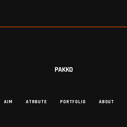
PAKKO
AIM
ATRBUTE
PORTFOLIO
ABOUT