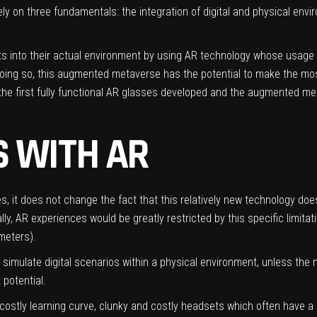
y on three fundamentals: the integration of digital and physical envir
s into their actual environment by using AR technology whose usage in
ng so, this augmented metaverse has the potential to make the most o
 the first fully functional AR glasses developed and the augmented me
 WITH AR
s, it does not change the fact that this relatively new technology do
y, AR experiences would be greatly restricted by this specific limitati
 meters).
o simulate digital scenarios within a physical environment, unless th
 potential.
costly learning curve, clunky and costly headsets which often have a l