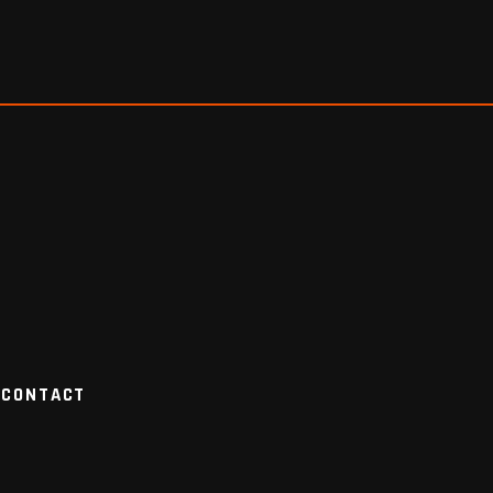
CONTACT