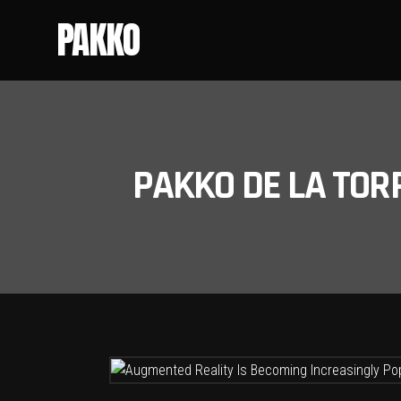
PAKKO
PAKKO DE LA TOR