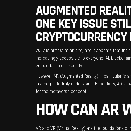
AUGMENTED REALIT
ONE KEY ISSUE STI
CRYPTOCURRENCY 
2022 is almost at an end, and it appears that the
increasingly accessible to everyone. AI, blockcha
embedded in our society.
However, AR (Augmented Reality) in particular is 
just begun to truly understand. Essentially, AR al
for the metaverse concept.
HOW CAN AR 
AR and VR (Virtual Reality) are the foundations of