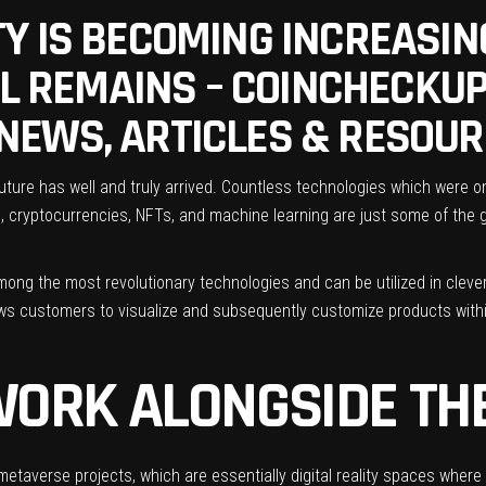
Y IS BECOMING INCREASIN
LL REMAINS – COINCHECKUP
NEWS, ARTICLES & RESOU
 future has well and truly arrived. Countless technologies which wer
in, cryptocurrencies, NFTs, and machine learning are just some of th
among the most revolutionary technologies and can be utilized in clev
lows customers to visualize and subsequently customize products within
WORK ALONGSIDE TH
 metaverse projects, which are essentially digital reality spaces whe