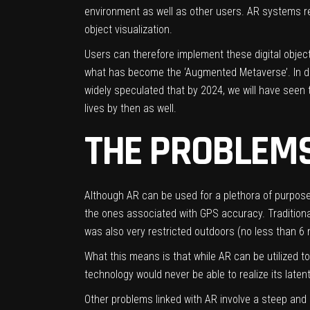
environment as well as other users. AR systems rel
object visualization.
Users can therefore implement these digital object
what has become the ‘Augmented Metaverse’. In doi
widely speculated that by 2024, we will have seen
lives by then as well.
THE PROBLEMS
Although AR can be used for a plethora of purpose
the ones associated with GPS accuracy. Traditionall
was also very restricted outdoors (no less than 6
What this means is that while AR can be utilized t
technology would never be able to realize its latent
Other problems linked with AR involve a steep and 