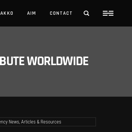
PAKKO
AIM
CONTACT
TRBUTE WORLDWIDE