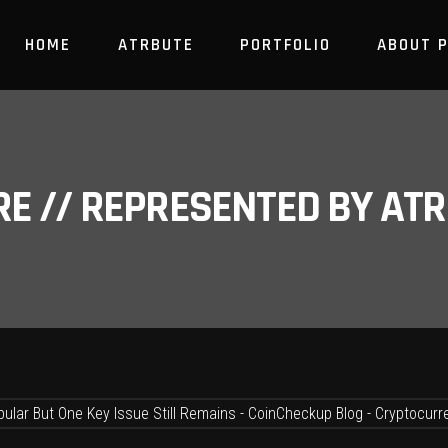
HOME
ATRBUTE
PORTFOLIO
ABOUT 
RE // REPRESENTED BY A