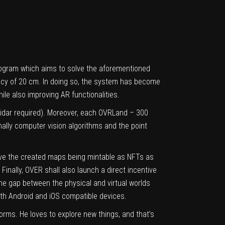
program which aims to solve the aforementioned
acy of 20 cm. In doing so, the system has become
le also improving AR functionalities.
idar required). Moreover, each OVRLand – 300
inally computer vision algorithms and the point
olve the created maps being mintable as NFTs as
inally, OVER shall also launch a direct incentive
the gap between the physical and virtual worlds
oth
Android
and
iOS
compatible devices.
orms. He loves to explore new things, and that’s