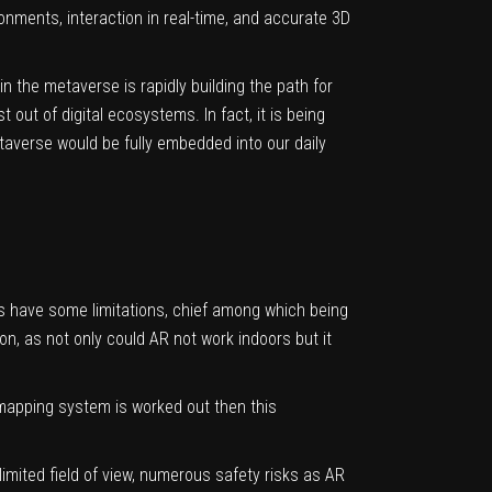
onments, interaction in real-time, and accurate 3D
 the metaverse is rapidly building the path for
ut of digital ecosystems. In fact, it is being
taverse would be fully embedded into our daily
es have some limitations, chief among which being
on, as not only could AR not work indoors but it
e mapping system is worked out then this
imited field of view, numerous safety risks as AR