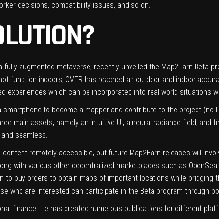
rker decisions, compatibility issues, and so on.
OLUTION?
r a fully augmented metaverse, recently unveiled the Map2Earn Beta 
o not function indoors, OVER has reached an outdoor and indoor accur
 experiences which can be incorporated into real-world situations whi
smartphone to become a mapper and contribute to the project (no L
hree main assets, namely an intuitive UI, a neural radiance field, and f
 and seamless.
d content remotely accessible, but future Map2Earn releases will inv
long with various other decentralized marketplaces such as OpenSea. F
en-to-buy orders to obtain maps of important locations while bridging 
se who are interested can participate in the Beta program through b
onal finance. He has created numerous publications for different platf