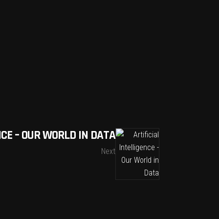
NCE – OUR WORLD IN DATA
Next