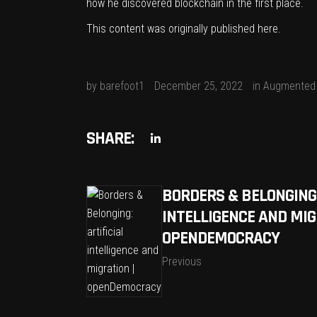
how he discovered blockchain in the first place.
This content was originally published
here
.
by
barefoot1
December 25, 2022
in
Augmented 
SHARE:
BORDERS & BELONGING:
INTELLIGENCE AND MIG
OPENDEMOCRACY
Previous