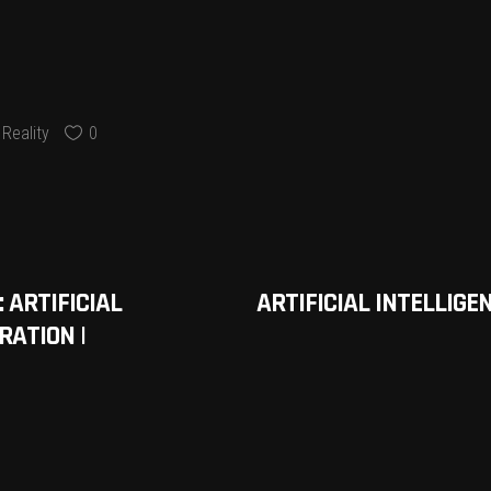
Reality
0
 ARTIFICIAL
ARTIFICIAL INTELLIGE
RATION |