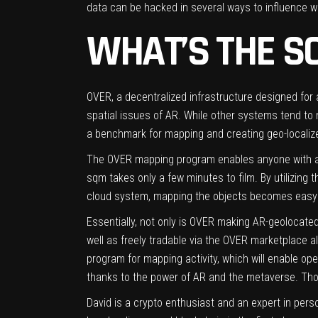
data can be hacked in several ways to influence wo
WHAT’S THE S
OVER
, a decentralized infrastructure designed fo
spatial issues of AR. While other systems tend t
a benchmark for mapping and creating geo-localized
The OVER mapping program enables anyone with a 
sqm takes only a few minutes to film. By utilizing t
cloud system, mapping the objects becomes easy
Essentially, not only is OVER making AR-geolocate
well as freely tradable via the OVER marketplace a
program for mapping activity, which will enable op
thanks to the power of AR and the metaverse. Tho
David is a crypto enthusiast and an expert in pers