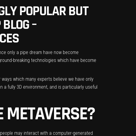
GLY POPULAR BUT
 BLOG –
RCES
e once only a pipe dream have now become
e ground-breaking technologies which have become
er ways which many experts believe we have only
 a fully 3D environment, and is particularly useful
E METAVERSE?
re people may interact with a computer-generated