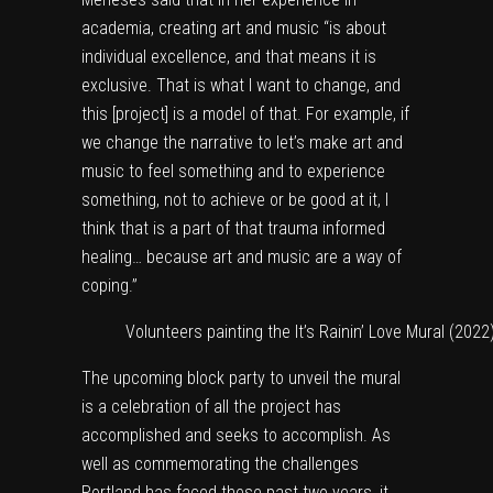
academia, creating art and music “is about
individual excellence, and that means it is
exclusive. That is what I want to change, and
this [project] is a model of that. For example, if
we change the narrative to let’s make art and
music to feel something and to experience
something, not to achieve or be good at it, I
think that is a part of that trauma informed
healing… because art and music are a way of
coping.”
Volunteers painting the It’s Rainin’ Love Mural (2022
The upcoming block party to unveil the mural
is a celebration of all the project has
accomplished and seeks to accomplish. As
well as commemorating the challenges
Portland has faced these past two years, it