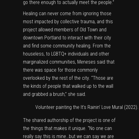
go there enough to actually meet the people.”
Healing can never come from ignoring those
most impacted by collective trauma, and this
project allowed members of Old Town and
downtown Portland to interact with their city
and find some community healing. From the
houseless, to LGBTQ+ individuals and other
marginalized communities, Meneses said that
there was space for those commonly
overlooked by the rest of the city. “Those are
the kinds of people that walked up to the wall
and grabbed a brush,” she said.
Volunteer painting the It’s Rainin’ Love Mural (2022)
The shared authorship of the project is one of
the things that makes it unique. “No one can
really say this is mine…but we can say we are