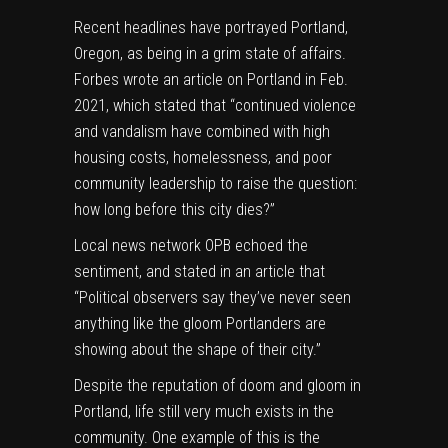
Recent headlines have portrayed Portland,
Oregon, as being in a grim state of affairs.
Forbes
wrote an article on Portland in Feb.
2021, which stated that “continued violence
and vandalism have combined with high
housing costs, homelessness, and poor
community leadership to raise the question:
how long before this city dies?”
Local news network
OPB
echoed the
sentiment, and stated in an article that
“Political observers say they’ve never seen
anything like the gloom Portlanders are
showing about the shape of their city.”
Despite the reputation of doom and gloom in
Portland, life still very much exists in the
community. One example of this is the