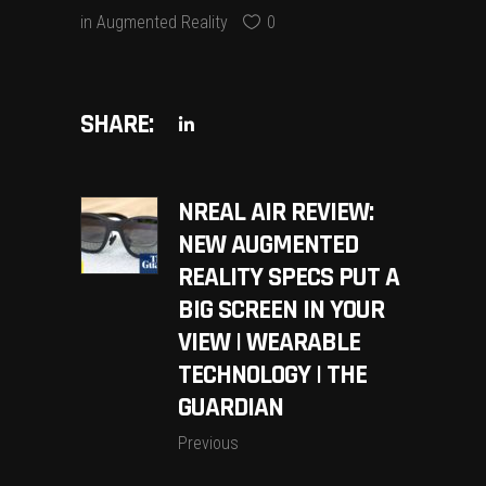
in
Augmented Reality
0
SHARE:
NREAL AIR REVIEW:
NEW AUGMENTED
REALITY SPECS PUT A
BIG SCREEN IN YOUR
VIEW | WEARABLE
TECHNOLOGY | THE
GUARDIAN
Previous