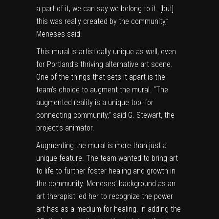
a part of it, we can say we belong to it…[but]
this was really created by the community,”
Meneses said.
This mural is artistically unique as well, even
for Portland’s thriving alternative art scene.
One of the things that sets it apart is the
team’s choice to augment the mural. “The
augmented reality is a unique tool for
connecting community,” said G. Stewart, the
project’s animator.
Augmenting the mural is more than just a
unique feature. The team wanted to bring art
to life to further foster healing and growth in
the community. Meneses’ background as an
art therapist led her to recognize the power
art has as a medium for healing. In adding the