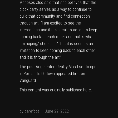
Meneses also said that she believes that the
block party serves as a way to continue to
build that community and find connection
through art. “I am excited to see the
interactions and if it is a call to action to keep
coming back to each other and that is what I
am hoping,” she said. “That it is seen as an
invitation to keep coming back to each other
and it is through the art.”
The post
Augmented Reality Mural set to open
in Portland’s Oldtown
appeared first on
Vanguard
.
This content was originally published
here
.
by
barefoot1
June 29, 2022