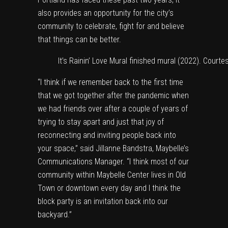
also provides an opportunity for the city’s
community to celebrate, fight for and believe
that things can be better.
It’s Rainin’ Love Mural finished mural (2022). Courte
“I think if we remember back to the first time
that we got together after the pandemic when
we had friends over after a couple of years of
trying to stay apart and just that joy of
reconnecting and inviting people back into
your space,” said Jillanne Bandstra, Maybelle’s
Communications Manager. “I think most of our
community within Maybelle Center lives in Old
Town or downtown every day and I think the
block party is an invitation back into our
backyard.”