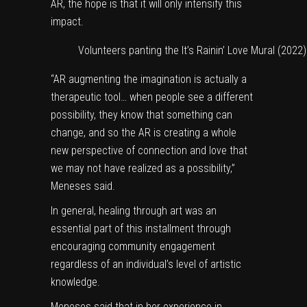
AR, the hope is that it will only intensify this
impact.
Volunteers panting the It’s Rainin’ Love Mural (2022)
“AR augmenting the imagination is actually a
therapeutic tool… when people see a different
possibility, they know that something can
change, and so the AR is creating a whole
new perspective of connection and love that
we may not have realized as a possibility,”
Meneses said.
In general, healing through art was an
essential part of this installment through
encouraging community engagement
regardless of an individual’s level of artistic
knowledge.
Meneses said that in her experience in