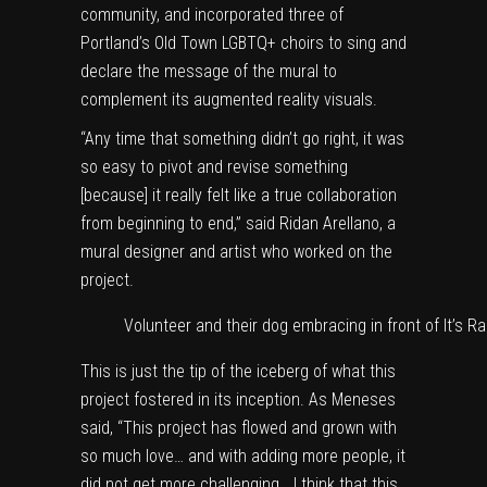
community, and incorporated three of
Portland’s Old Town LGBTQ+ choirs to sing and
declare the message of the mural to
complement its augmented reality visuals.
“Any time that something didn’t go right, it was
so easy to pivot and revise something
[because] it really felt like a true collaboration
from beginning to end,” said Ridan Arellano, a
mural designer and artist who worked on the
project.
Volunteer and their dog embracing in front of It’s Ra
This is just the tip of the iceberg of what this
project fostered in its inception. As Meneses
said, “This project has flowed and grown with
so much love… and with adding more people, it
did not get more challenging… I think that this