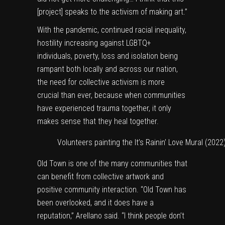
[project] speaks to the activism of making art.”
With the pandemic, continued racial inequality,
hostility increasing against LGBTQ+
individuals, poverty, loss and isolation being
rampant both locally and across our nation,
the need for collective activism is more
crucial than ever, because when communities
have experienced trauma together, it only
makes sense that they heal together.
Volunteers painting the It’s Rainin’ Love Mural (2022
Old Town is one of the many communities that
can benefit from collective artwork and
positive community interaction. “Old Town has
been overlooked, and it does have a
reputation,” Arellano said. “I think people don’t