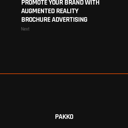
PROMOTE YOUR BRAND WITH
AUGMENTED REALITY
BROCHURE ADVERTISING
Next
PAKKO