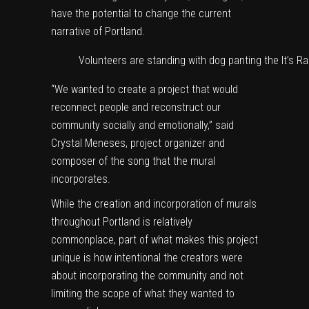
have the potential to change the current
narrative of Portland.
Volunteers are standing with dog panting the It’s Ra
“We wanted to create a project that would
reconnect people and reconstruct our
community socially and emotionally,” said
Crystal Meneses, project organizer and
composer of the song that the mural
incorporates.
While the creation and incorporation of murals
throughout Portland is relatively
commonplace, part of what makes this project
unique is how intentional the creators were
about incorporating the community and not
limiting the scope of what they wanted to