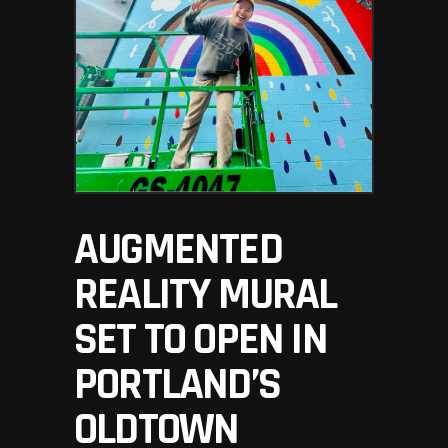
AUGMENTED
REALITY MURAL
SET TO OPEN IN
PORTLAND’S
OLDTOWN