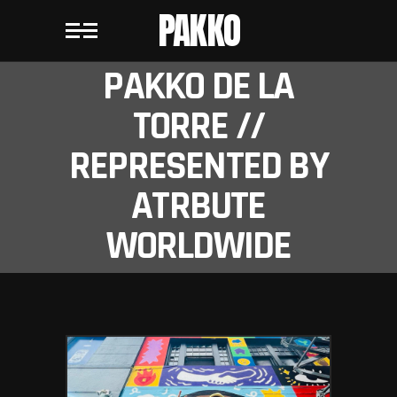
PAKKO
PAKKO DE LA
TORRE //
REPRESENTED BY
ATRBUTE
WORLDWIDE