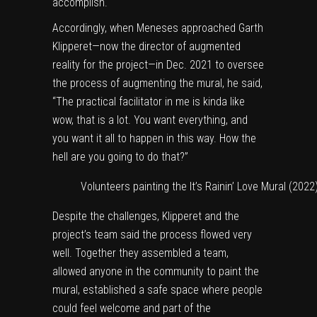
accomplish.
Accordingly, when Meneses approached Garth
Klipperet—now the director of augmented
reality for the project—in Dec. 2021 to oversee
the process of augmenting the mural, he said,
“The practical facilitator in me is kinda like
wow, that is a lot. You want everything, and
you want it all to happen in this way. How the
hell are you going to do that?”
Volunteers painting the It’s Rainin’ Love Mural (2022
Despite the challenges, Klipperet and the
project’s team said the process flowed very
well. Together they assembled a team,
allowed anyone in the community to paint the
mural, established a safe space where people
could feel welcome and part of the