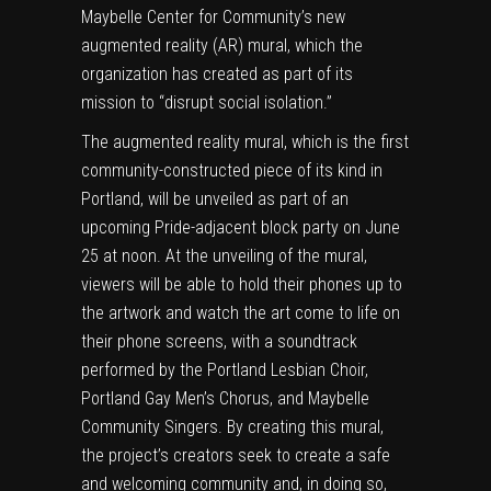
Maybelle Center for Community
’s new
augmented reality (AR) mural, which the
organization has created as part of its
mission to “disrupt social isolation.”
The augmented reality mural, which is the first
community-constructed piece of its kind in
Portland, will be unveiled as part of an
upcoming
Pride-adjacent block party on June
25 at noon
. At the unveiling of the mural,
viewers will be able to hold their phones up to
the artwork and watch the art come to life on
their phone screens, with a soundtrack
performed by the Portland Lesbian Choir,
Portland Gay Men’s Chorus, and Maybelle
Community Singers. By creating this mural,
the project’s creators seek to create a safe
and welcoming community and, in doing so,