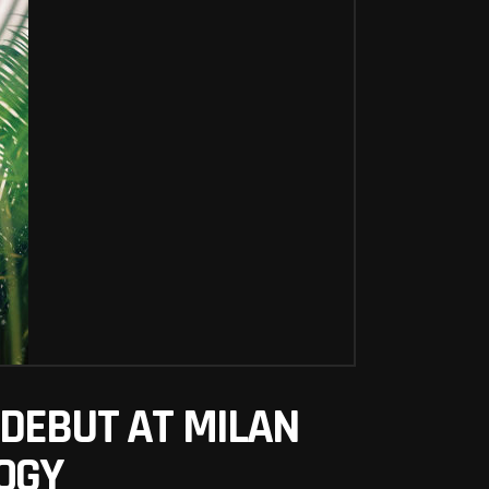
DEBUT AT MILAN
OGY