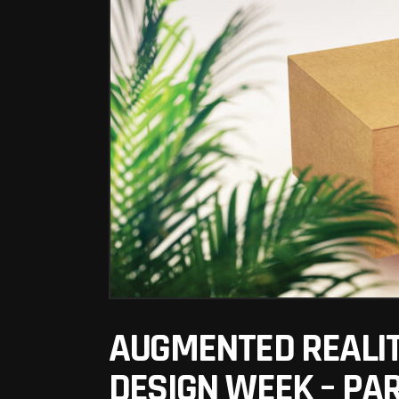
AUGMENTED REALIT
DESIGN WEEK – PA