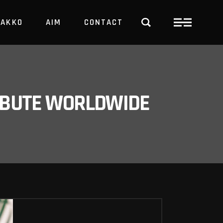
PAKKO
AIM
CONTACT
TRBUTE WORLDWIDE