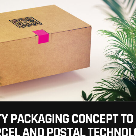
Y PACKAGING CONCEPT TO 
RCEL AND POSTAL TECHNOL