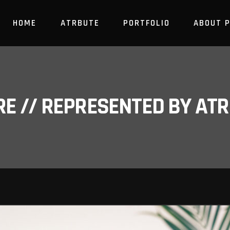
HOME
ATRBUTE
PORTFOLIO
ABOUT 
RE // REPRESENTED BY A