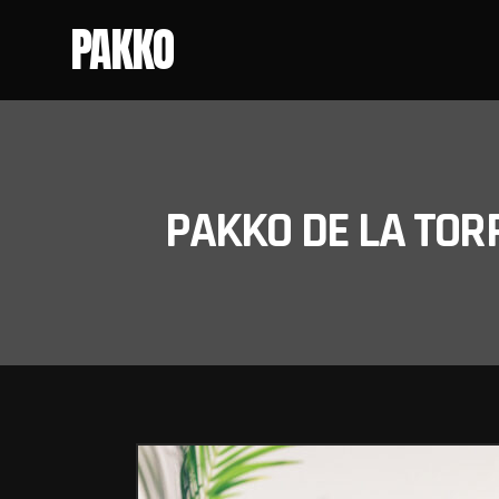
PAKKO
PAKKO DE LA TOR