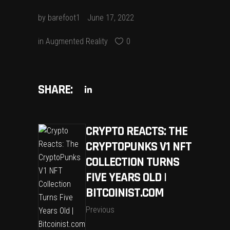
by
barefoot1
June 17, 2022
in
Augmented Reality
0
SHARE:
CRYPTO REACTS: THE
CRYPTOPUNKS V1 NFT
COLLECTION TURNS
FIVE YEARS OLD |
BITCOINIST.COM
Previous