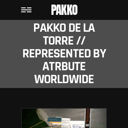
PAKKO
PAKKO DE LA
TORRE //
REPRESENTED BY
ATRBUTE
WORLDWIDE