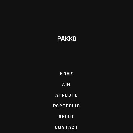
PAKKO
HOME
AIM
ATRBUTE
PORTFOLIO
ABOUT
CONTACT