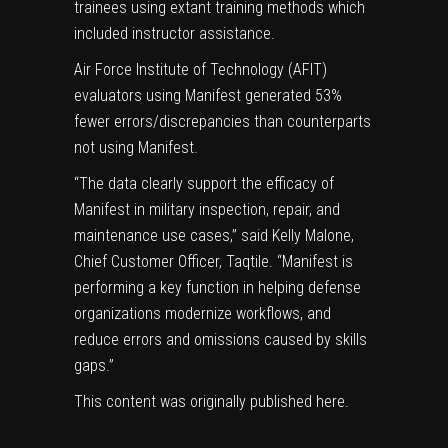
trainees using extant training methods which
included instructor assistance.
Air Force Institute of Technology (AFIT)
evaluators using Manifest generated 53%
fewer errors/discrepancies than counterparts
not using Manifest.
“The data clearly support the efficacy of
Manifest in military inspection, repair, and
maintenance use cases,” said Kelly Malone,
Chief Customer Officer, Taqtile. “Manifest is
performing a key function in helping defense
organizations modernize workflows, and
reduce errors and omissions caused by skills
gaps.”
This content was originally published
here
.