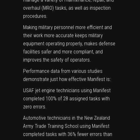
overhaul (MRO) tasks, as well as inspection
procedures.
Making military personnel more efficient and
their work more accurate keeps military
equipment operating properly, makes defense
facilities safer and more compliant, and
improves the safety of operators.
Performance data from
various studies
demonstrate just how effective Manifest is:
USAF jet engine technicians using Manifest
completed 100% of 28 assigned tasks with
zero errors.
Automotive technicians in the New Zealand
Army Trade Training School using Manifest
completed tasks with 36% fewer errors than