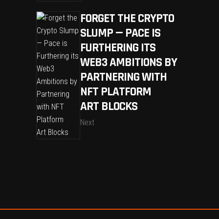
FORGET THE CRYPTO
SLUMP — PACE IS
FURTHERING ITS
WEB3 AMBITIONS BY
PARTNERING WITH
NFT PLATFORM
ART BLOCKS
Next