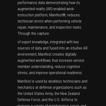
performance data demonstrating how its
augmented reality (AR)-enabled work-
instruction platform,
Manifest
®
, reduces
technician errors when performing vehicle
repair, maintenance, and inspection tasks.
Through the capture
of expert knowledge, integrated with key
sources of data and fused into an intuitive AR
environment, Manifest creates digitally
augmented workflows that increase service
member understanding, reduce cognitive
stress, and improve operational readiness.
Manifest is used by deskless technicians and
mechanics at defense organizations such as
the United States Army, the New Zealand
Defense Force, and the U.S. Airforce to
manage a variety of maintenance, repair, and