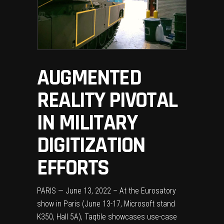
AUGMENTED
REALITY PIVOTAL
IN MILITARY
DIGITIZATION
EFFORTS
PARIS — June 13, 2022 – At the Eurosatory
show in Paris (June 13-17, Microsoft stand
K350, Hall 5A), Taqtile showcases use-case