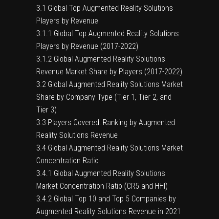
3.1 Global Top Augmented Reality Solutions
Players by Revenue
3.1.1 Global Top Augmented Reality Solutions
Players by Revenue (2017-2022)
3.1.2 Global Augmented Reality Solutions
Revenue Market Share by Players (2017-2022)
3.2 Global Augmented Reality Solutions Market
Share by Company Type (Tier 1, Tier 2, and
Tier 3)
3.3 Players Covered: Ranking by Augmented
Reality Solutions Revenue
3.4 Global Augmented Reality Solutions Market
Concentration Ratio
3.4.1 Global Augmented Reality Solutions
Market Concentration Ratio (CR5 and HHI)
3.4.2 Global Top 10 and Top 5 Companies by
Augmented Reality Solutions Revenue in 2021