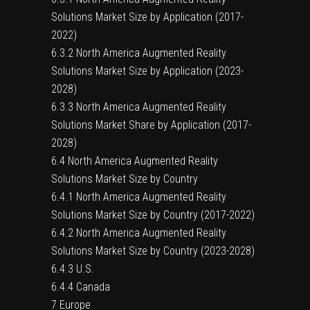
Solutions Market Size by Application (2017-
2022)
6.3.2 North America Augmented Reality
Solutions Market Size by Application (2023-
2028)
6.3.3 North America Augmented Reality
Solutions Market Share by Application (2017-
2028)
6.4 North America Augmented Reality
Solutions Market Size by Country
6.4.1 North America Augmented Reality
Solutions Market Size by Country (2017-2022)
6.4.2 North America Augmented Reality
Solutions Market Size by Country (2023-2028)
6.4.3 U.S.
6.4.4 Canada
7 Europe