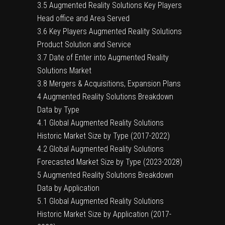
3.5 Augmented Reality Solutions Key Players
Head office and Area Served
3.6 Key Players Augmented Reality Solutions
Product Solution and Service
3.7 Date of Enter into Augmented Reality
Solutions Market
3.8 Mergers & Acquisitions, Expansion Plans
4 Augmented Reality Solutions Breakdown
Data by Type
4.1 Global Augmented Reality Solutions
Historic Market Size by Type (2017-2022)
4.2 Global Augmented Reality Solutions
Forecasted Market Size by Type (2023-2028)
5 Augmented Reality Solutions Breakdown
Data by Application
5.1 Global Augmented Reality Solutions
Historic Market Size by Application (2017-