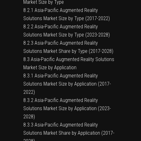
Market Size by Type
8.2.1 Asia-Pacific Augmented Reality
Solutions Market Size by Type (2017-2022)
8.2.2 Asia-Pacific Augmented Reality
Solutions Market Size by Type (2023-2028)
8.2.3 Asia-Pacific Augmented Reality
Solutions Market Share by Type (2017-2028)
8.3 Asia-Pacific Augmented Reality Solutions
Market Size by Application
8.3.1 Asia-Pacific Augmented Reality
Solutions Market Size by Application (2017-
2022)
8.3.2 Asia-Pacific Augmented Reality
Solutions Market Size by Application (2023-
2028)
8.3.3 Asia-Pacific Augmented Reality
Solutions Market Share by Application (2017-