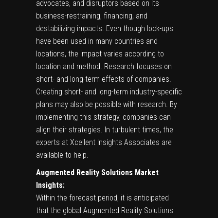
advocates, and disruptors based on its
business-restraining, financing, and
destabilizing impacts. Even though lock-ups
have been used in many countries and
locations, the impact varies according to
location and method. Research focuses on
short- and long-term effects of companies.
Creating short- and long-term industry-specific
plans may also be possible with research. By
implementing this strategy, companies can
align their strategies. In turbulent times, the
experts at Xcellent Insights Associates are
available to help.
Augmented Reality Solutions Market
Insights:
Within the forecast period, it is anticipated
that the global Augmented Reality Solutions