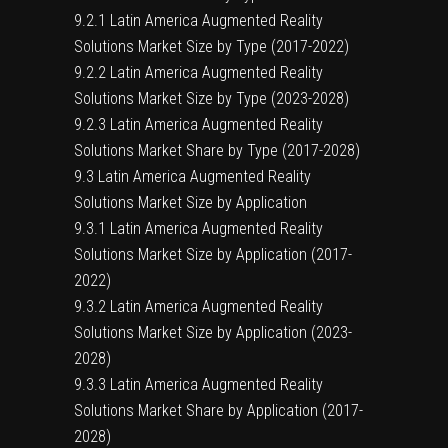
9.2.1 Latin America Augmented Reality
Solutions Market Size by Type (2017-2022)
9.2.2 Latin America Augmented Reality
Solutions Market Size by Type (2023-2028)
9.2.3 Latin America Augmented Reality
Solutions Market Share by Type (2017-2028)
9.3 Latin America Augmented Reality
Solutions Market Size by Application
9.3.1 Latin America Augmented Reality
Solutions Market Size by Application (2017-
2022)
9.3.2 Latin America Augmented Reality
Solutions Market Size by Application (2023-
2028)
9.3.3 Latin America Augmented Reality
Solutions Market Share by Application (2017-
2028)