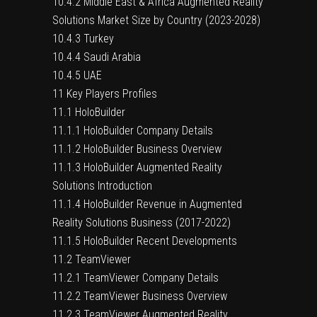
10.4.2 Middle East & Africa Augmented Reality
Solutions Market Size by Country (2023-2028)
10.4.3 Turkey
10.4.4 Saudi Arabia
10.4.5 UAE
11 Key Players Profiles
11.1 HoloBuilder
11.1.1 HoloBuilder Company Details
11.1.2 HoloBuilder Business Overview
11.1.3 HoloBuilder Augmented Reality
Solutions Introduction
11.1.4 HoloBuilder Revenue in Augmented
Reality Solutions Business (2017-2022)
11.1.5 HoloBuilder Recent Developments
11.2 TeamViewer
11.2.1 TeamViewer Company Details
11.2.2 TeamViewer Business Overview
11.2.3 TeamViewer Augmented Reality