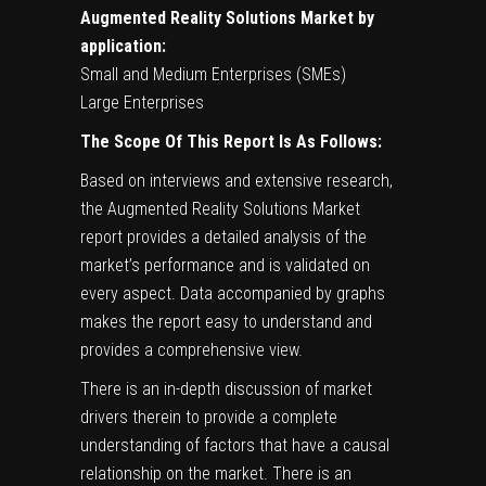
Augmented Reality Solutions Market by
application:
Small and Medium Enterprises (SMEs)
Large Enterprises
The Scope Of This Report Is As Follows:
Based on interviews and extensive research,
the Augmented Reality Solutions Market
report provides a detailed analysis of the
market’s performance and is validated on
every aspect. Data accompanied by graphs
makes the report easy to understand and
provides a comprehensive view.
There is an in-depth discussion of market
drivers therein to provide a complete
understanding of factors that have a causal
relationship on the market. There is an