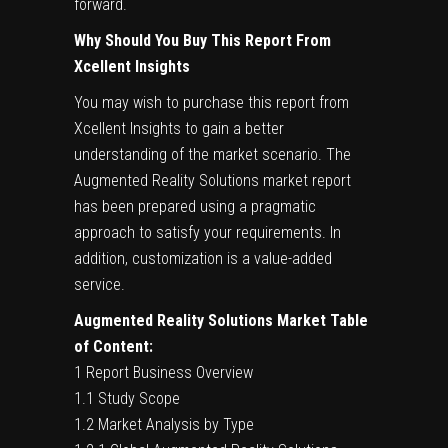
forward.
Why Should You Buy This Report From
Xcellent Insights
You may wish to purchase this report from
Xcellent Insights to gain a better
understanding of the market scenario. The
Augmented Reality Solutions market report
has been prepared using a pragmatic
approach to satisfy your requirements. In
addition, customization is a value-added
service.
Augmented Reality Solutions Market Table
of Content:
1 Report Business Overview
1.1 Study Scope
1.2 Market Analysis by Type