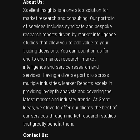
About Us:
Xcellent Insights
is a one-stop solution for
market research and consulting. Our portfolio
of services includes syndicate and bespoke
research reports driven by market intelligence
studies that allow you to add value to your
trading decisions. You can count on us for
end-to-end market research, market
intelligence and service research and
services. Having a diverse portfolio across
multiple industries, Market Reports excels in
providing in-depth analysis and covering the
latest market and industry trends. At Great
Ideas, we strive to offer our clients the best of
our services through market research studies
that greatly benefit them.
Contact Us: