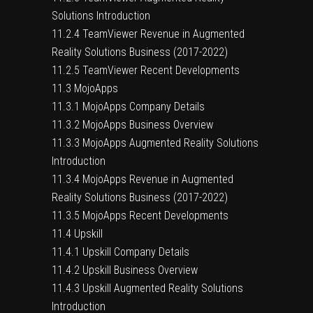
Solutions Introduction
11.2.4 TeamViewer Revenue in Augmented
Reality Solutions Business (2017-2022)
11.2.5 TeamViewer Recent Developments
11.3 MojoApps
11.3.1 MojoApps Company Details
11.3.2 MojoApps Business Overview
11.3.3 MojoApps Augmented Reality Solutions
Introduction
11.3.4 MojoApps Revenue in Augmented
Reality Solutions Business (2017-2022)
11.3.5 MojoApps Recent Developments
11.4 Upskill
11.4.1 Upskill Company Details
11.4.2 Upskill Business Overview
11.4.3 Upskill Augmented Reality Solutions
Introduction