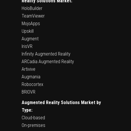
Reality Solutions Market:
HoloBuilder
TeamViewer
MojoApps
Upskill
Augment
IrisVR
Infinity Augmented Reality
ARCadia Augmented Reality
Artivive
Augmania
Robocortex
BRIOVR
Augmented Reality Solutions Market by
Type:
Cloud-based
On-premises