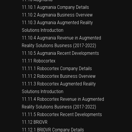
11.10.1 Augmania Company Details
11.10.2 Augmania Business Overview
11.10.3 Augmania Augmented Reality
Solutions Introduction
11.10.4 Augmania Revenue in Augmented
Reality Solutions Business (2017-2022)
11.10.5 Augmania Recent Developments
11.11 Robocortex
11.11.1 Robocortex Company Details
11.11.2 Robocortex Business Overview
11.11.3 Robocortex Augmented Reality
Solutions Introduction
11.11.4 Robocortex Revenue in Augmented
Reality Solutions Business (2017-2022)
11.11.5 Robocortex Recent Developments
11.12 BRIOVR
11.12.1 BRIOVR Company Details