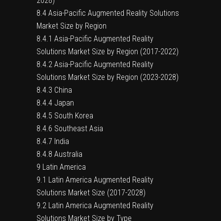
2028)
8.4 Asia-Pacific Augmented Reality Solutions
Market Size by Region
8.4.1 Asia-Pacific Augmented Reality
Solutions Market Size by Region (2017-2022)
8.4.2 Asia-Pacific Augmented Reality
Solutions Market Size by Region (2023-2028)
8.4.3 China
8.4.4 Japan
8.4.5 South Korea
8.4.6 Southeast Asia
8.4.7 India
8.4.8 Australia
9 Latin America
9.1 Latin America Augmented Reality
Solutions Market Size (2017-2028)
9.2 Latin America Augmented Reality
Solutions Market Size by Type