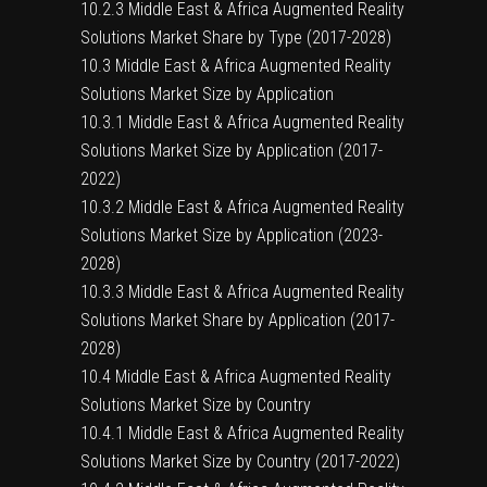
10.2.3 Middle East & Africa Augmented Reality
Solutions Market Share by Type (2017-2028)
10.3 Middle East & Africa Augmented Reality
Solutions Market Size by Application
10.3.1 Middle East & Africa Augmented Reality
Solutions Market Size by Application (2017-
2022)
10.3.2 Middle East & Africa Augmented Reality
Solutions Market Size by Application (2023-
2028)
10.3.3 Middle East & Africa Augmented Reality
Solutions Market Share by Application (2017-
2028)
10.4 Middle East & Africa Augmented Reality
Solutions Market Size by Country
10.4.1 Middle East & Africa Augmented Reality
Solutions Market Size by Country (2017-2022)