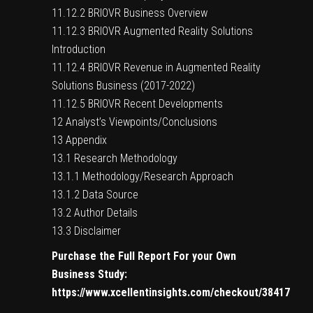
11.12.2 BRIOVR Business Overview
11.12.3 BRIOVR Augmented Reality Solutions
Introduction
11.12.4 BRIOVR Revenue in Augmented Reality
Solutions Business (2017-2022)
11.12.5 BRIOVR Recent Developments
12 Analyst’s Viewpoints/Conclusions
13 Appendix
13.1 Research Methodology
13.1.1 Methodology/Research Approach
13.1.2 Data Source
13.2 Author Details
13.3 Disclaimer
Purchase the Full Report For your Own
Business Study:
https://www.xcellentinsights.com/checkout/38417