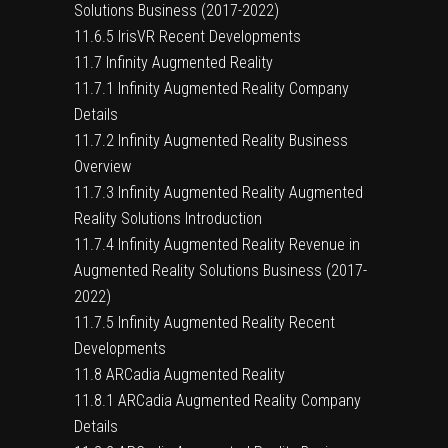
Solutions Business (2017-2022)
11.6.5 IrisVR Recent Developments
11.7 Infinity Augmented Reality
11.7.1 Infinity Augmented Reality Company
Details
11.7.2 Infinity Augmented Reality Business
Overview
11.7.3 Infinity Augmented Reality Augmented
Reality Solutions Introduction
11.7.4 Infinity Augmented Reality Revenue in
Augmented Reality Solutions Business (2017-
2022)
11.7.5 Infinity Augmented Reality Recent
Developments
11.8 ARCadia Augmented Reality
11.8.1 ARCadia Augmented Reality Company
Details