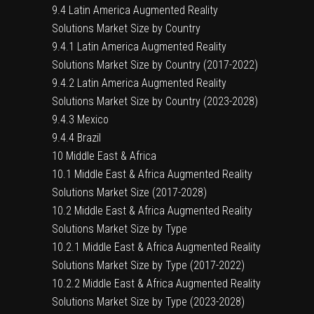
9.4 Latin America Augmented Reality
Solutions Market Size by Country
9.4.1 Latin America Augmented Reality
Solutions Market Size by Country (2017-2022)
9.4.2 Latin America Augmented Reality
Solutions Market Size by Country (2023-2028)
9.4.3 Mexico
9.4.4 Brazil
10 Middle East & Africa
10.1 Middle East & Africa Augmented Reality
Solutions Market Size (2017-2028)
10.2 Middle East & Africa Augmented Reality
Solutions Market Size by Type
10.2.1 Middle East & Africa Augmented Reality
Solutions Market Size by Type (2017-2022)
10.2.2 Middle East & Africa Augmented Reality
Solutions Market Size by Type (2023-2028)