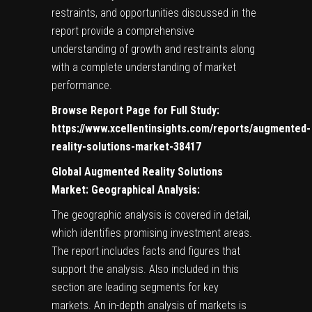
restraints, and opportunities discussed in the
report provide a comprehensive
understanding of growth and restraints along
with a complete understanding of market
performance.
Browse Report Page for Full Study:
https://www.xcellentinsights.com/reports/augmented-
reality-solutions-market-38417
Global Augmented Reality Solutions
Market: Geographical Analysis:
The geographic analysis is covered in detail,
which identifies promising investment areas.
The report includes facts and figures that
support the analysis. Also included in this
section are leading segments for key
markets. An in-depth analysis of markets is