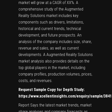
market will grow at a CAGR of XX%. A
comprehensive study of the Augmented
Reality Solutions market includes key
components such as drivers, limitations,
historical and current trends, technical
development, and future prospects. An
analysis of the company includes size, share,
revenue and sales, as well as current
developments. A Augmented Reality Solutions
market analysis also provides details on the
top global players in the market, including
company profiles, production volumes, prices,
costs, and revenues.
Request Sample Copy for Depth Study:
https://www.xcellentinsights.com/enquiry/sample/3841
Report Says the latest market trends, market
share analyses and company forecasts as