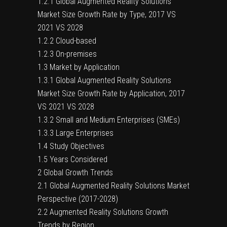
1.2.1 Global Augmented Reality Solutions
Market Size Growth Rate by Type, 2017 VS
2021 VS 2028
1.2.2 Cloud-based
1.2.3 On-premises
1.3 Market by Application
1.3.1 Global Augmented Reality Solutions
Market Size Growth Rate by Application, 2017
VS 2021 VS 2028
1.3.2 Small and Medium Enterprises (SMEs)
1.3.3 Large Enterprises
1.4 Study Objectives
1.5 Years Considered
2 Global Growth Trends
2.1 Global Augmented Reality Solutions Market
Perspective (2017-2028)
2.2 Augmented Reality Solutions Growth
Trends by Region