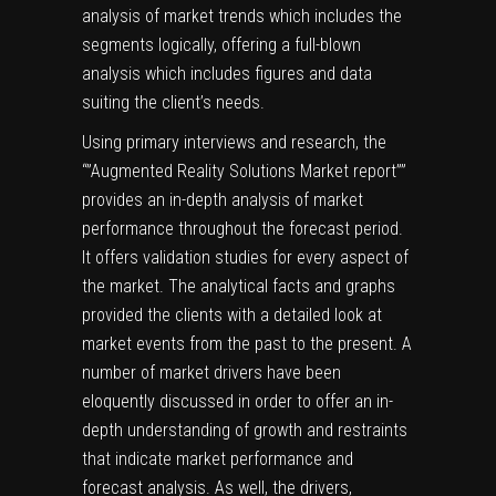
analysis of market trends which includes the
segments logically, offering a full-blown
analysis which includes figures and data
suiting the client’s needs.
Using primary interviews and research, the
“”Augmented Reality Solutions Market report””
provides an in-depth analysis of market
performance throughout the forecast period.
It offers validation studies for every aspect of
the market. The analytical facts and graphs
provided the clients with a detailed look at
market events from the past to the present. A
number of market drivers have been
eloquently discussed in order to offer an in-
depth understanding of growth and restraints
that indicate market performance and
forecast analysis. As well, the drivers,