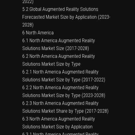
2022)
5.2 Global Augmented Reality Solutions
Forecasted Market Size by Application (2023-
2028)
6 North America
6.1 North America Augmented Reality
Solutions Market Size (2017-2028)
6.2 North America Augmented Reality
Solutions Market Size by Type
6.2.1 North America Augmented Reality
Solutions Market Size by Type (2017-2022)
6.2.2 North America Augmented Reality
Solutions Market Size by Type (2023-2028)
6.2.3 North America Augmented Reality
Solutions Market Share by Type (2017-2028)
6.3 North America Augmented Reality
Solutions Market Size by Application
6.3.1 North America Augmented Reality