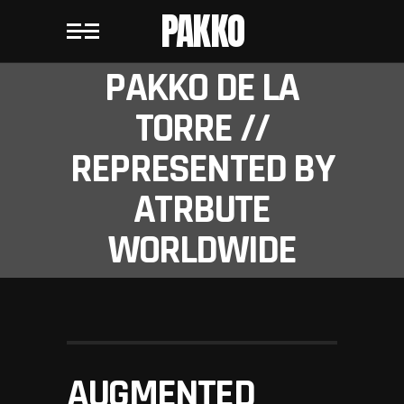
PAKKO
PAKKO DE LA
TORRE //
REPRESENTED BY
ATRBUTE
WORLDWIDE
AUGMENTED