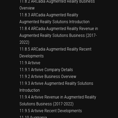
11.8.2 ARCadia Augmented Reality Business
Overview
11.8.3 ARCadia Augmented Reality
Augmented Reality Solutions Introduction
11.8.4 ARCadia Augmented Reality Revenue in
Augmented Reality Solutions Business (2017-
2022)
11.8.5 ARCadia Augmented Reality Recent
Developments
11.9 Artivive
11.9.1 Artivive Company Details
11.9.2 Artivive Business Overview
11.9.3 Artivive Augmented Reality Solutions
Introduction
11.9.4 Artivive Revenue in Augmented Reality
Solutions Business (2017-2022)
11.9.5 Artivive Recent Developments
11.10 Augmania