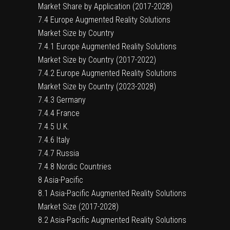
Market Share by Application (2017-2028)
7.4 Europe Augmented Reality Solutions
Market Size by Country
7.4.1 Europe Augmented Reality Solutions
Market Size by Country (2017-2022)
7.4.2 Europe Augmented Reality Solutions
Market Size by Country (2023-2028)
7.4.3 Germany
7.4.4 France
7.4.5 U.K.
7.4.6 Italy
7.4.7 Russia
7.4.8 Nordic Countries
8 Asia-Pacific
8.1 Asia-Pacific Augmented Reality Solutions
Market Size (2017-2028)
8.2 Asia-Pacific Augmented Reality Solutions