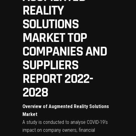
REALITY
SOLUTIONS
MARKET TOP
COMPANIES AND
SUPPLIERS
REPORT 2022-
2028
Overview of Augmented Reality Solutions
Market
A study is conducted to analyse COVID-19’s
impact on company owners, financial