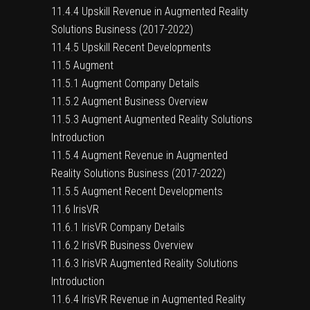
11.4.4 Upskill Revenue in Augmented Reality
Solutions Business (2017-2022)
11.4.5 Upskill Recent Developments
11.5 Augment
11.5.1 Augment Company Details
11.5.2 Augment Business Overview
11.5.3 Augment Augmented Reality Solutions
Introduction
11.5.4 Augment Revenue in Augmented
Reality Solutions Business (2017-2022)
11.5.5 Augment Recent Developments
11.6 IrisVR
11.6.1 IrisVR Company Details
11.6.2 IrisVR Business Overview
11.6.3 IrisVR Augmented Reality Solutions
Introduction
11.6.4 IrisVR Revenue in Augmented Reality