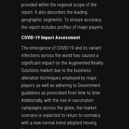
provided within the regional scope of the
report. It also describes the leading
geographic segments. To ensure accuracy,
the report includes profiles of major players.
COVID-19 Impact Assessment
The emergence of COVID-19 and its variant
infections across the world has caused a
significant impact on the Augmented Reality
Solutions market due to the business
alteration techniques employed by major
players as well as adhering to Government
guidelines as prescribed from time to time.
Additionally, with the rise in vaccination
campaigns across the globe, the market
scenario is expected to return to normalcy
with a new normal trend adopted moving