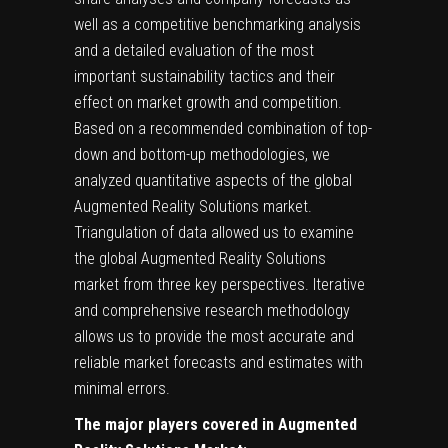
well as a competitive benchmarking analysis
and a detailed evaluation of the most
important sustainability tactics and their
effect on market growth and competition.
Based on a recommended combination of top-
down and bottom-up methodologies, we
analyzed quantitative aspects of the global
Augmented Reality Solutions market.
Triangulation of data allowed us to examine
the global Augmented Reality Solutions
market from three key perspectives. Iterative
and comprehensive research methodology
allows us to provide the most accurate and
reliable market forecasts and estimates with
minimal errors.
The major players covered in Augmented