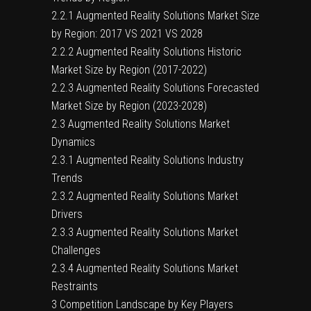
2.2.1 Augmented Reality Solutions Market Size
by Region: 2017 VS 2021 VS 2028
2.2.2 Augmented Reality Solutions Historic
Market Size by Region (2017-2022)
2.2.3 Augmented Reality Solutions Forecasted
Market Size by Region (2023-2028)
2.3 Augmented Reality Solutions Market
Dynamics
2.3.1 Augmented Reality Solutions Industry
Trends
2.3.2 Augmented Reality Solutions Market
Drivers
2.3.3 Augmented Reality Solutions Market
Challenges
2.3.4 Augmented Reality Solutions Market
Restraints
3 Competition Landscape by Key Players