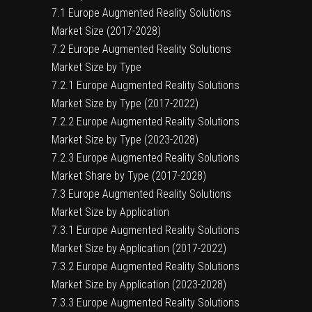
7.1 Europe Augmented Reality Solutions
Market Size (2017-2028)
7.2 Europe Augmented Reality Solutions
Market Size by Type
7.2.1 Europe Augmented Reality Solutions
Market Size by Type (2017-2022)
7.2.2 Europe Augmented Reality Solutions
Market Size by Type (2023-2028)
7.2.3 Europe Augmented Reality Solutions
Market Share by Type (2017-2028)
7.3 Europe Augmented Reality Solutions
Market Size by Application
7.3.1 Europe Augmented Reality Solutions
Market Size by Application (2017-2022)
7.3.2 Europe Augmented Reality Solutions
Market Size by Application (2023-2028)
7.3.3 Europe Augmented Reality Solutions