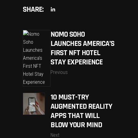
SHARE:
NOMO SOHO
LAUNCHES AMERICA’S
FIRST NFT HOTEL
STAY EXPERIENCE
Previous
10 MUST-TRY
AUGMENTED REALITY
APPS THAT WILL
BLOW YOUR MIND
Next