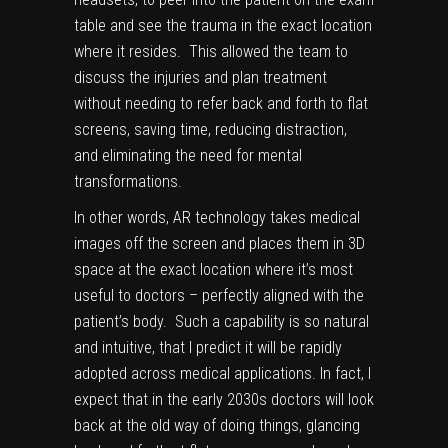
table and see the trauma in the exact location
where it resides. This allowed the team to
discuss the injuries and plan treatment
without needing to refer back and forth to flat
screens, saving time, reducing distraction,
and eliminating the need for mental
transformations.
In other words, AR technology takes medical
images off the screen and places them in 3D
space at the exact location where it’s most
useful to doctors – perfectly aligned with the
patient’s body. Such a capability is so natural
and intuitive, that I predict it will be rapidly
adopted across medical applications. In fact, I
expect that
in the early 2030s
doctors will look
back at the old way of doing things, glancing