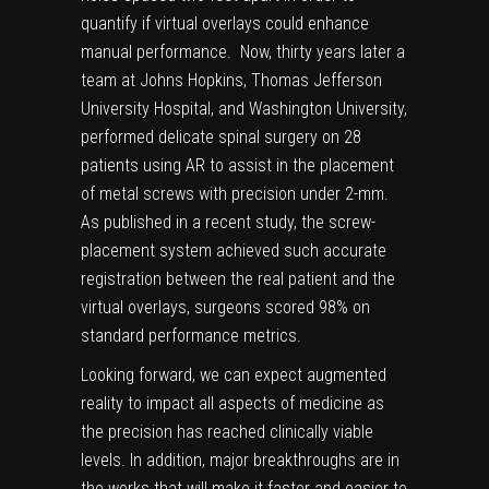
quantify if
virtual overlays could enhance
manual performance.
Now, thirty years later a
team at Johns Hopkins, Thomas Jefferson
University Hospital, and Washington University,
performed delicate spinal surgery on 28
patients using AR to assist in the placement
of metal screws with precision under 2-mm.
As published
in a recent study
, the screw-
placement system achieved such accurate
registration between the real patient and the
virtual overlays, surgeons scored 98% on
standard performance metrics.
Looking forward, we can expect augmented
reality to impact all aspects of medicine as
the precision has reached clinically viable
levels. In addition, major breakthroughs are in
the works that will make it faster and easier to