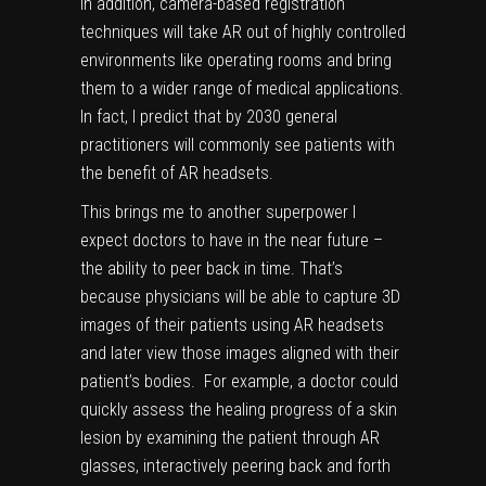
In addition, camera-based registration
techniques will take AR out of highly controlled
environments like operating rooms and bring
them to a wider range of medical applications.
In fact, I predict that by 2030 general
practitioners will commonly see patients with
the benefit of
AR headsets
.
This brings me to another superpower I
expect doctors to have in the near future –
the ability to peer back in time. That’s
because physicians will be able to capture 3D
images of their patients using AR headsets
and later view those images aligned with their
patient’s bodies. For example, a doctor could
quickly assess the healing progress of a skin
lesion by examining the patient through AR
glasses, interactively peering back and forth