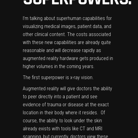
I’m talking about superhuman capabilities for
visualizing medical images, patient data, and
other clinical content. The costs associated
with these new capabilities are already quite
reasonable and will decrease rapidly as
augmented reality hardware gets produced in
higher volumes in the coming years.
The first superpower is x-ray vision.
Augmented reality will give doctors the ability
to peer directly into a patient and see
evidence of trauma or disease at the exact
location in their body where it resides. Of
course, the ability to look under the skin
already exists with tools like CT and MRI
scanning, but currently, doctors view these