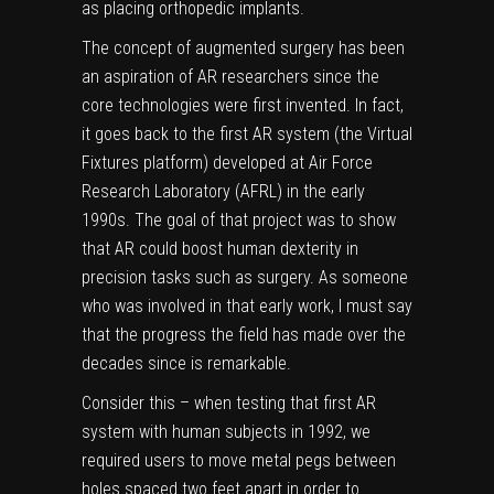
as placing orthopedic implants.
The concept of augmented surgery has been
an aspiration of AR researchers since the
core technologies were first invented. In fact,
it goes back to the first AR system (
the Virtual
Fixtures platform
) developed at Air Force
Research Laboratory (AFRL) in the early
1990s. The goal of that project was to show
that AR could boost human dexterity in
precision tasks such as surgery. As someone
who was involved in that early work, I must say
that the progress the field has made over the
decades since is remarkable.
Consider this – when testing that first AR
system with human subjects in 1992, we
required users to move metal pegs between
holes spaced two feet apart in order to