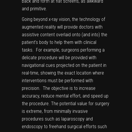
back and forth at flat screens, as awkward
and primitive.
Going beyond x-ray vision, the technology of
augmented reality will provide doctors with
assistive content overlaid onto (and into) the
patient’s body to help them with
clinical
tasks
. For example, surgeons performing a
delicate procedure will be provided with
navigational cues projected on the patient in
real-time, showing the exact location where
interventions must be performed with
precision. The objective is to increase
accuracy, reduce mental effort, and speed up
the procedure. The potential value for surgery
is extreme, from minimally invasive
procedures such as laparoscopy and
endoscopy to freehand surgical efforts such