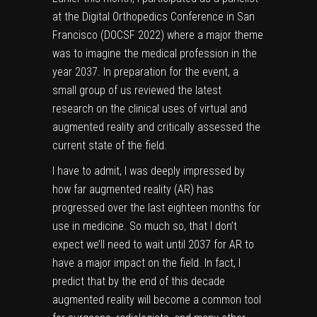
at the Digital Orthopedics Conference in San
Francisco (
DOCSF 2022)
where a major theme
was to imagine the medical profession in the
year 2037. In preparation for the event, a
small group of us reviewed the latest
research on the clinical uses of virtual and
augmented reality and critically assessed the
current state of the field.
I have to admit, I was deeply impressed by
how far
augmented reality
(AR) has
progressed over the last eighteen months for
use in medicine. So much so, that I don’t
expect we’ll need to wait until 2037 for AR to
have a major impact on the field. In fact, I
predict that by the end of this decade
augmented reality will become a common tool