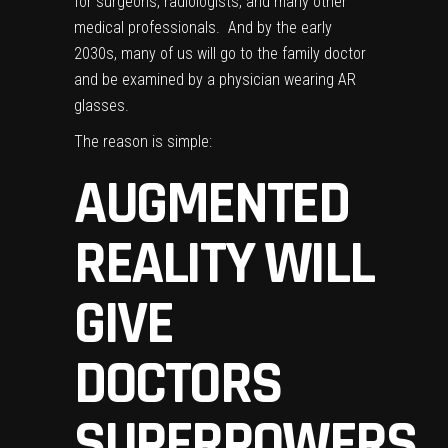
for surgeons, radiologists, and many other
medical professionals. And by the early
2030s, many of us will go to the family doctor
and be examined by a physician wearing AR
glasses.
The reason is simple:
AUGMENTED
REALITY WILL
GIVE
DOCTORS
SUPERPOWERS.