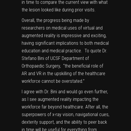
in time to compare the current view with what
the lesion looked like during prior visits.
Overall, the progress being made by
researchers on medical uses of
virtual and
augmented reality
is impressive and exciting,
having significant implications to both medical
education and medical practice. To quote Dr.
Stefano Bini of
UCSF Department of
Orthopaedic Surgery
, “the beneficial role of
AR and VR in the upskilling of the healthcare
workforce cannot be overstated.”
I agree with Dr. Bini and would go even further,
as I see augmented reality impacting the
workforce far beyond healthcare. After all, the
superpowers of x-ray vision, navigational cues,
dexterity support, and the ability to peer back
in time will be useful for everything from