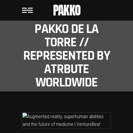
PAKKO
PAKKO DE LA
TORRE //
REPRESENTED BY
ATRBUTE
WORLDWIDE