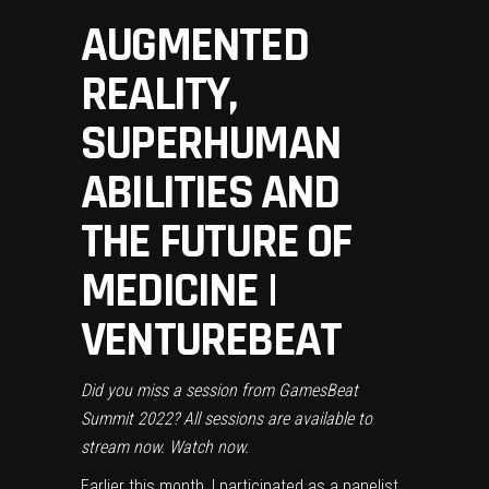
AUGMENTED
REALITY,
SUPERHUMAN
ABILITIES AND
THE FUTURE OF
MEDICINE |
VENTUREBEAT
Did you miss a session from GamesBeat
Summit 2022? All sessions are available to
stream now.
Watch now.
Earlier this month, I participated as a panelist