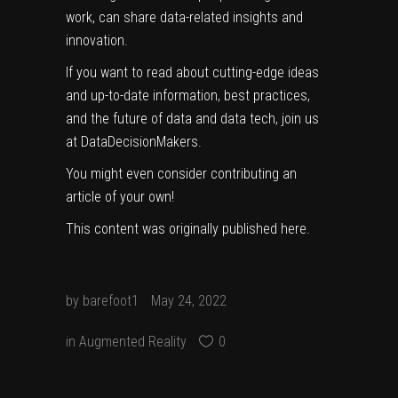
work, can share data-related insights and
innovation.
If you want to read about cutting-edge ideas
and up-to-date information, best practices,
and the future of data and data tech, join us
at DataDecisionMakers.
You might even consider
contributing an
article
of your own!
This content was originally published
here
.
by
barefoot1
May 24, 2022
in
Augmented Reality
0