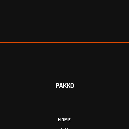
PAKKO
HOME