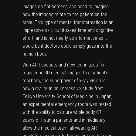
images on flat screens and need to imagine
how the images relate to the patient on the
table. This type of mental transformation is an
impressive skill, but it takes time and cognitive
effort, and is not nearly as informative as it
would be if doctors could simply gaze into the
human body.
With AR headsets and new techniques for
registering 3D medical images to a patient’s
real body, the superpower of x-ray vision is
now a reality. In
an impressive study
from
Teikyo University School of Medicine in Japan,
an experimental emergency room was tested
with the ability to capture whole-body CT
scans of trauma patients and immediately
allow the medical team, all wearing AR
headsets, to peer into the patient on the exam