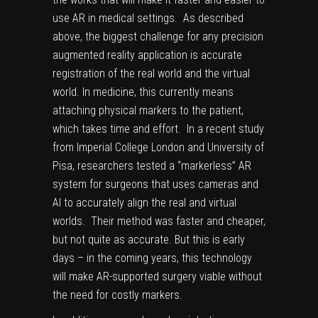
use AR in medical settings. As described
above, the biggest challenge for any precision
augmented reality application is accurate
registration of the real world and the virtual
world. In medicine, this currently means
attaching physical markers to the patient,
which takes time and effort. In
a recent study
from Imperial College London and University of
Pisa, researchers tested a “markerless” AR
system for surgeons that uses cameras and
AI to accurately align the real and virtual
worlds. Their method was faster and cheaper,
but not quite as accurate. But this is early
days – in the coming years, this technology
will make AR-supported surgery viable without
the need for costly markers.