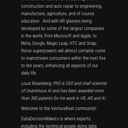
construction and auto repair to engineering,
manufacture, agriculture, and of course
education. And with AR glasses being
developed by some of the largest companies
in the world, from
Microsoft
and
Apple
, to
Meta
,
Google
,
Magic Leap
,
HTC
and
Snap
,
these superpowers will almost certainly come
to mainstream consumers within the next five
to ten years, enhancing all aspects of our
daily life.
Louis Rosenberg, PhD
is CEO and chief scientist
of Unanimous AI and has been awarded more
than 300 patents for his work in VR, AR and AI.
Welcome to the VentureBeat community!
DataDecisionMakers is where experts,
including the technical people doing data