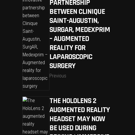
PARTNERSHIP
BETWEEN CLINIQUE
SAINT-AUGUSTIN,
SURGAR, MEDEXPRIM
– AUGMENTED
REALITY FOR
LAPAROSCOPIC
SURGERY
Previous
THE HOLOLENS 2
AUGMENTED REALITY
HEADSET MAY NOW
BE USED DURING