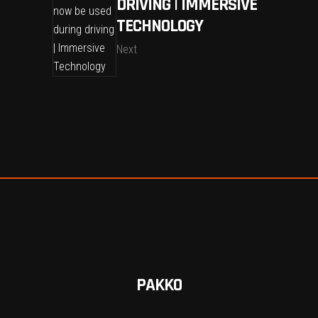
DRIVING | IMMERSIVE
TECHNOLOGY
Next
PAKKO