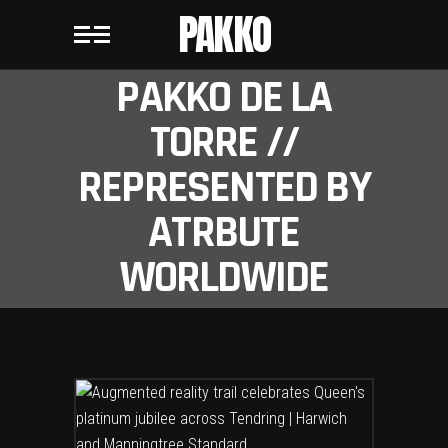
PAKKO
PAKKO DE LA
TORRE //
REPRESENTED BY
ATRBUTE
WORLDWIDE