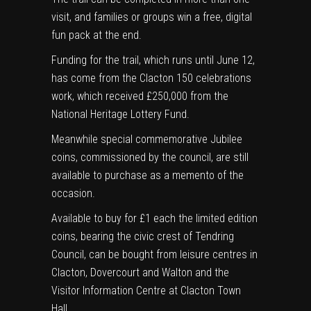
visit, and families or groups win a free, digital
fun pack at the end.
Funding for the trail, which runs until June 12,
has come from the Clacton 150 celebrations
work, which received £250,000 from the
National Heritage Lottery Fund.
Meanwhile special commemorative Jubilee
coins, commissioned by the council, are still
available to purchase as a memento of the
occasion.
Available to buy for £1 each the limited edition
coins, bearing the civic crest of Tendring
Council, can be bought from leisure centres in
Clacton, Dovercourt and Walton and the
Visitor Information Centre at Clacton Town
Hall.