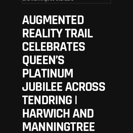
AUGMENTED
REALITY TRAIL
CELEBRATES
QUEEN’S
PLATINUM
JUBILEE ACROSS
TENDRING |
HARWICH AND
MANNINGTREE