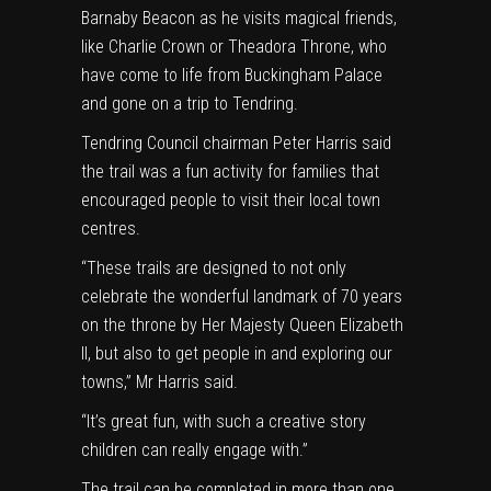
Barnaby Beacon as he visits magical friends,
like Charlie Crown or Theadora Throne, who
have come to life from Buckingham Palace
and gone on a trip to Tendring.
Tendring Council chairman Peter Harris said
the trail was a fun activity for families that
encouraged people to visit their local town
centres.
“These trails are designed to not only
celebrate the wonderful landmark of 70 years
on the throne by Her Majesty Queen Elizabeth
II, but also to get people in and exploring our
towns,” Mr Harris said.
“It’s great fun, with such a creative story
children can really engage with.”
The trail can be completed in more than one