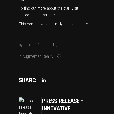
To find out more about the trail, visit
jubileebeacontrail.com
.
This content was originally published
here
.
by
barefoot1
June 10, 2022
in
Augmented Reality
0
SHARE:
PRESS RELEASE –
INNOVATIVE