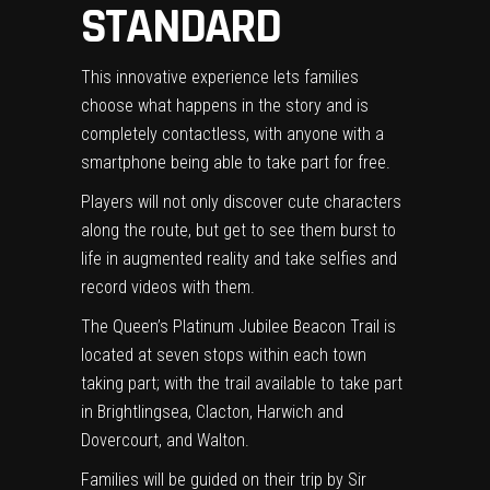
STANDARD
This innovative experience lets families
choose what happens in the story and is
completely contactless, with anyone with a
smartphone being able to take part for free.
Players will not only discover cute characters
along the route, but get to see them burst to
life in augmented reality and take selfies and
record videos with them.
The Queen’s Platinum Jubilee Beacon Trail is
located at seven stops within each town
taking part; with the trail available to take part
in Brightlingsea, Clacton, Harwich and
Dovercourt, and Walton.
Families will be guided on their trip by Sir