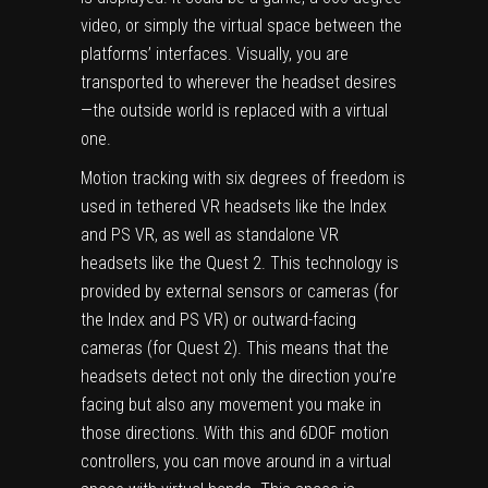
video, or simply the virtual space between the
platforms’ interfaces. Visually, you are
transported to wherever the headset desires
—the outside world is replaced with a virtual
one.
Motion tracking with six degrees of freedom is
used in tethered VR headsets like the Index
and PS VR, as well as standalone VR
headsets like the Quest 2. This technology is
provided by external sensors or cameras (for
the Index and PS VR) or outward-facing
cameras (for Quest 2). This means that the
headsets detect not only the direction you’re
facing but also any movement you make in
those directions. With this and 6DOF motion
controllers, you can move around in a virtual