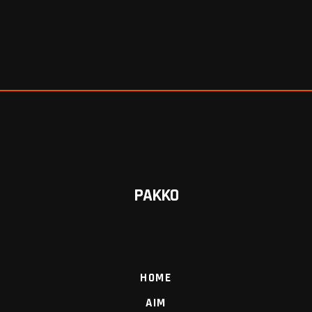
PAKKO
HOME
AIM