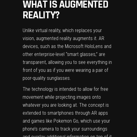
WHAT IS AUGMENTED
REALITY?
Unlike virtual reality, which replaces your
vision, augmented reality augments it. AR
devices, such as the Microsoft HoloLens and
other enterprise-level “smart glasses,” are
transparent, allowing you to see everything in
front of you as if you were wearing a pair of
poor-quality sunglasses.
The technology is intended to allow for free
movement while projecting images onto
whatever you are looking at. The concept is
extended to smartphones through AR apps
and games like Pokemon Go, which use your
phone’s camera to track your surroundings
and overlay additional information on top of it,