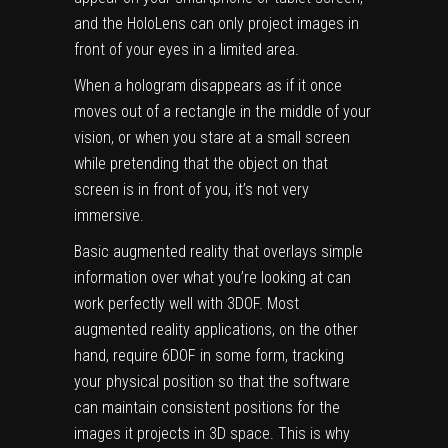
and the HoloLens can only project images in
front of your eyes in a limited area.
When a hologram disappears as if it once
moves out of a rectangle in the middle of your
vision, or when you stare at a small screen
while pretending that the object on that
screen is in front of you, it’s not very
immersive.
Basic augmented reality that overlays simple
information over what you’re looking at can
work perfectly well with 3DOF. Most
augmented reality applications, on the other
hand, require 6DOF in some form, tracking
your physical position so that the software
can maintain consistent positions for the
images it projects in 3D space. This is why