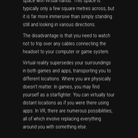
space with virtual hands. This space is
typically only a few square metres across, but
it is far more immersive than simply standing
still and looking in various directions.
The disadvantage is that you need to watch
not to trip over any cables connecting the
headset to your computer or game system.
Virtual reality supersedes your surroundings
in both games and apps, transporting you to
different locations. Where you are physically
doesn’t matter. In games, you may find
yourself as a starfighter. You can virtually tour
distant locations as if you were there using
apps. In VR, there are numerous possibilities,
all of which involve replacing everything
around you with something else.