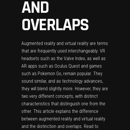
AND
OVERLAPS
Augmented reality
and
virtual reality
are terms
that are frequently used interchangeably. VR
headsets such as the Valve Index, as well as
AR apps such as Oculus Quest and games
such as Pokemon Go, remain popular. They
sound similar, and as technology advances,
they will blend slightly more. However, they are
two very different concepts, with distinct
characteristics that distinguish one from the
other. This article explains the difference
between
augmented reality and virtual reality
and the distinction and overlaps. Read to