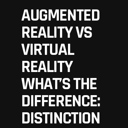
AUGMENTED
REALITY VS
VIRTUAL
REALITY
WHAT’S THE
DIFFERENCE:
DISTINCTION