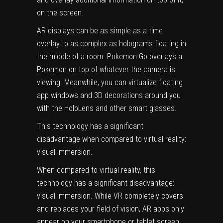
on the screen.
AR displays can be as simple as a time
overlay to as complex as holograms floating in
the middle of a room. Pokemon Go overlays a
Pokemon on top of whatever the camera is
viewing. Meanwhile, you can virtualize floating
app windows and 3D decorations around you
with the HoloLens and other smart glasses.
This technology has a significant
disadvantage when compared to virtual reality:
visual immersion.
When compared to virtual reality, this
technology has a significant disadvantage:
visual immersion. While VR completely covers
and replaces your field of vision, AR apps only
appear on your smartphone or tablet screen,