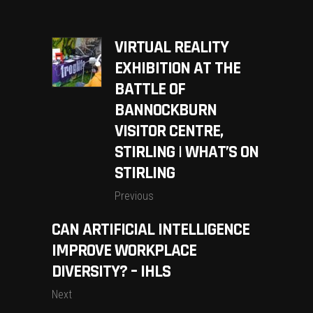
VIRTUAL REALITY
EXHIBITION AT THE
BATTLE OF
BANNOCKBURN
VISITOR CENTRE,
STIRLING | WHAT’S ON
STIRLING
Previous
CAN ARTIFICIAL INTELLIGENCE
IMPROVE WORKPLACE
DIVERSITY? – IHLS
Next