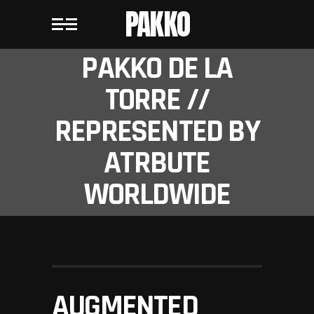
PAKKO
PAKKO DE LA
TORRE //
REPRESENTED BY
ATRBUTE
WORLDWIDE
AUGMENTED