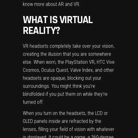
know more about
AR
and
VR
.
WHAT IS VIRTUAL
REALITY?
VR headsets completely take over your vision,
creating the illusion that you are somewhere
else. When worn, the PlayStation VR, HTC Vive
Cosmos, Oculus Quest, Valve Index, and other
headsets are opaque, blocking out your
surroundings. You might think you’re
blindfolded if you put them on while they’re
turned off.
When you turn on the headsets, the LCD or
OLED panels inside are refracted by the
lenses, filling your field of vision with whatever
is displayed. It could be a game, a 360-degree