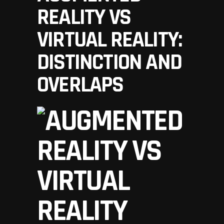
REALITY VS
VIRTUAL REALITY:
DISTINCTION AND
OVERLAPS