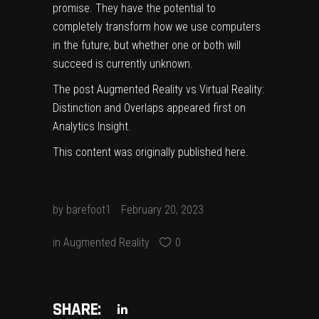
promise. They have the potential to
completely transform how we use computers
in the future, but whether one or both will
succeed is currently unknown.
The post
Augmented Reality vs Virtual Reality:
Distinction and Overlaps
appeared first on
Analytics Insight
.
This content was originally published
here
.
by
barefoot1
February 20, 2023
in
Augmented Reality
0
SHARE: