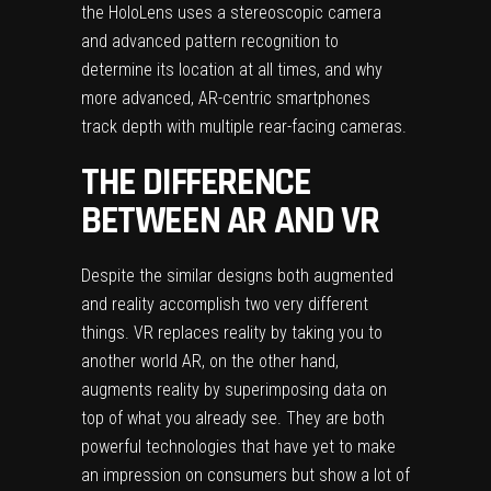
the HoloLens uses a stereoscopic camera
and advanced pattern recognition to
determine its location at all times, and why
more advanced, AR-centric smartphones
track depth with multiple rear-facing cameras.
THE DIFFERENCE
BETWEEN AR AND VR
Despite the similar designs both augmented
and reality accomplish two very different
things. VR replaces reality by taking you to
another world AR, on the other hand,
augments reality by superimposing data on
top of what you already see. They are both
powerful technologies that have yet to make
an impression on consumers but show a lot of