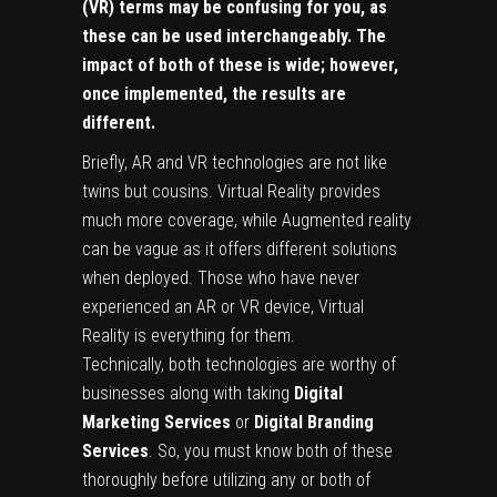
(VR) terms may be confusing for you, as
these can be used interchangeably. The
impact of both of these is wide; however,
once implemented, the results are
different.
Briefly, AR and VR technologies are not like
twins but cousins. Virtual Reality provides
much more coverage, while Augmented reality
can be vague as it offers different solutions
when deployed. Those who have never
experienced an AR or VR device, Virtual
Reality is everything for them.
Technically, both technologies are worthy of
businesses along with taking
Digital
Marketing Services
or
Digital Branding
Services
. So, you must know both of these
thoroughly before utilizing any or both of