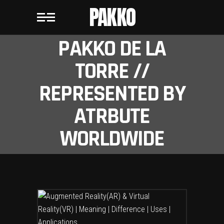
PAKKO
PAKKO DE LA
TORRE //
REPRESENTED BY
ATRBUTE
WORLDWIDE