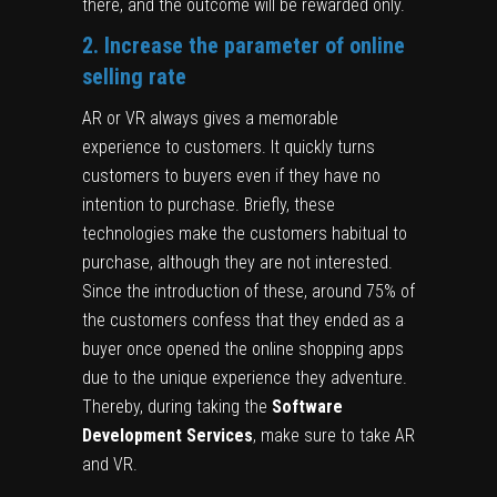
there, and the outcome will be rewarded only.
2. Increase the parameter of online
selling rate
AR or VR always gives a memorable
experience to customers. It quickly turns
customers to buyers even if they have no
intention to purchase. Briefly, these
technologies make the customers habitual to
purchase, although they are not interested.
Since the introduction of these, around 75% of
the customers confess that they ended as a
buyer once opened the online shopping apps
due to the unique experience they adventure.
Thereby, during taking the
Software
Development
Services
, make sure to take AR
and VR.