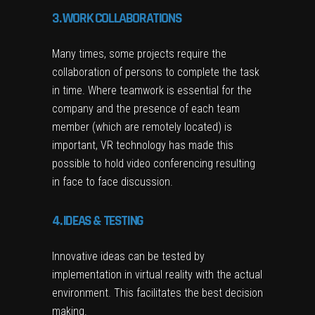
3. WORK COLLABORATIONS
Many times, some projects require the
collaboration of persons to complete the task
in time. Where teamwork is essential for the
company and the presence of each team
member (which are remotely located) is
important, VR technology has made this
possible to hold video conferencing resulting
in face to face discussion.
4. IDEAS & TESTING
Innovative ideas can be tested by
implementation in virtual reality with the actual
environment. This facilitates the best decision
making.