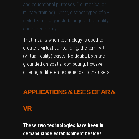
and educational purposes (i.e. medical or
military training). Other, distinct types of VR
style technology include augmented reality
and mixed reality.
That means when technology is used to
create a virtual surrounding, the term VR
(Virtual reality) exists. No doubt, both are
grounded on spatial computing; however,
offering a different experience to the users.
APPLICATIONS & USES OF AR &
VR
These two technologies have been in
demand since establishment besides