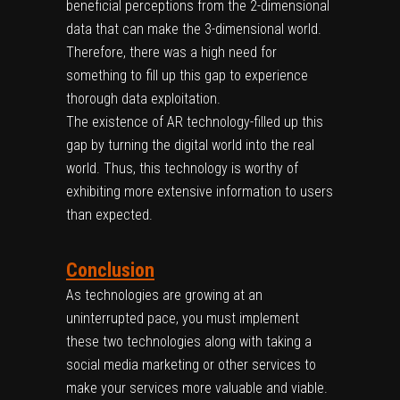
beneficial perceptions from the 2-dimensional
data that can make the 3-dimensional world.
Therefore, there was a high need for
something to fill up this gap to experience
thorough data exploitation.
The existence of AR technology-filled up this
gap by turning the digital world into the real
world. Thus, this technology is worthy of
exhibiting more extensive information to users
than expected.
Conclusion
As technologies are growing at an
uninterrupted pace, you must implement
these two technologies along with taking a
social media marketing or other services to
make your services more valuable and viable.