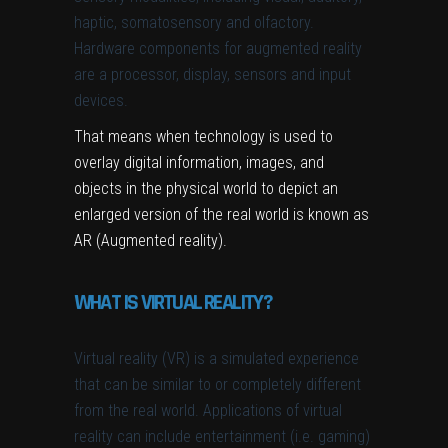
haptic, somatosensory and olfactory.
Hardware components for augmented reality
are a processor, display, sensors and input
devices.
That means when technology is used to
overlay digital information, images, and
objects in the physical world to depict an
enlarged version of the real world is known as
AR (Augmented reality).
WHAT IS VIRTUAL REALITY?
Virtual reality (VR) is a simulated experience
that can be similar to or completely different
from the real world. Applications of virtual
reality can include entertainment (i.e. gaming)