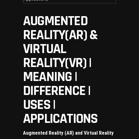
AUGMENTED
REALITY(AR) &
VIRTUAL
REALITY(VR) |
MEANING |
DIFFERENCE |
USES |
APPLICATIONS
Augmented Reality (AR) and Virtual Reality