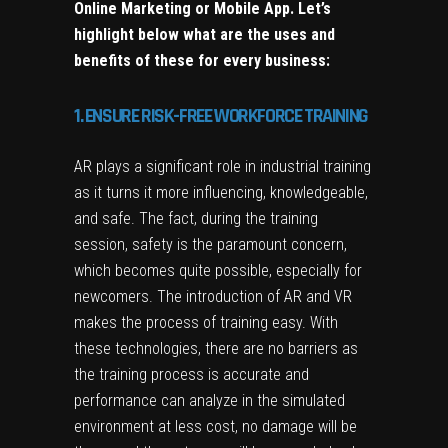
Online Marketing
or
Mobile App
. Let’s
highlight below what are the uses and
benefits of these for every business:
1. ENSURE RISK-FREE WORKFORCE TRAINING
AR plays a significant role in industrial training
as it turns it more influencing, knowledgeable,
and safe. The fact, during the training
session, safety is the paramount concern,
which becomes quite possible, especially for
newcomers. The introduction of AR and VR
makes the process of training easy. With
these technologies, there are no barriers as
the training process is accurate and
performance can analyze in the simulated
environment at less cost, no damage will be