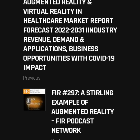
AUGMENTED REALITY &
VIRTUAL REALITY IN
HEALTHCARE MARKET REPORT
FORECAST 2022-2031 |INDUSTRY
REVENUE, DEMAND &
APPLICATIONS, BUSINESS
OPPORTUNITIES WITH COVID-19
IMPACT
Previous
FIR #297: A STIRLING
EXAMPLE OF
AUGMENTED REALITY
– FIR PODCAST
NETWORK