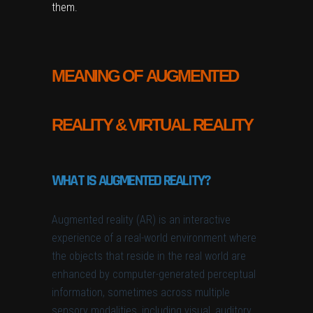
them.
MEANING OF AUGMENTED
REALITY & VIRTUAL REALITY
WHAT IS AUGMENTED REALITY?
Augmented reality (AR) is an interactive
experience of a real-world environment where
the objects that reside in the real world are
enhanced by computer-generated perceptual
information, sometimes across multiple
sensory modalities, including visual, auditory,