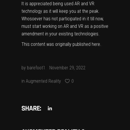
It is appreciated being used AR and VR
technology as it will keep you at the peak.
Whosoever has not participated in it till now,
must start working on AR and VR as a positive
amendment in your existing technologies.
This content was originally published
here
.
by
barefoot1
November 29, 2022
in
Augmented Reality
0
SHARE: