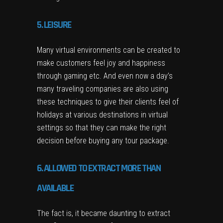
5. LEISURE
Many virtual environments can be created to
make customers feel joy and happiness
through gaming etc. And even now a day’s
many traveling companies are also using
these techniques to give their clients feel of
holidays at various destinations in virtual
settings so that they can make the right
decision before buying any tour package.
6. ALLOWED TO EXTRACT MORE THAN
AVAILABLE
The fact is, it became daunting to extract