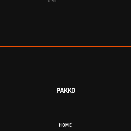
Next
PAKKO
HOME