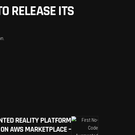
O RELEASE ITS
on.
NTED REALITY PLATFORM
 ON AWS MARKETPLACE –