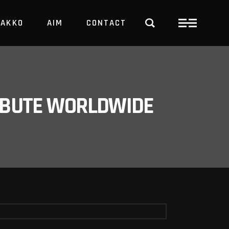
PAKKO
AIM
CONTACT
TRBUTE WORLDWIDE