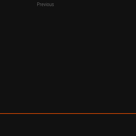
Previous