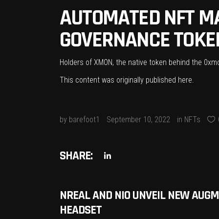
AUTOMATED NFT M
GOVERNANCE TOKEN
Holders of XMON, the native token behind the 0xmon 
This content was originally published
here
.
by
barefoot1
September 10, 2022
in
NFTs
SHARE:
NREAL AND NIO UNVEIL NEW AUGM
HEADSET