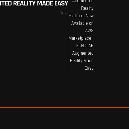
TED REALITY MADE EASY
Next