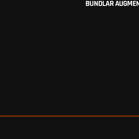
BUNDLAR AUGMEN