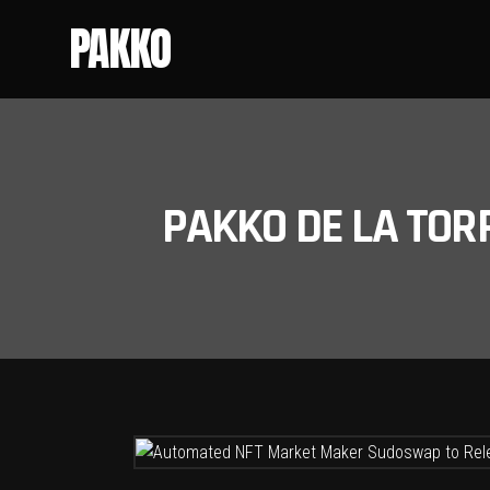
PAKKO
PAKKO DE LA TOR