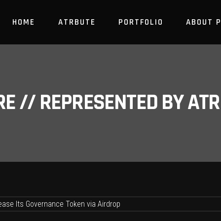
HOME
ATRBUTE
PORTFOLIO
ABOUT 
RE // REPRESENTED BY A