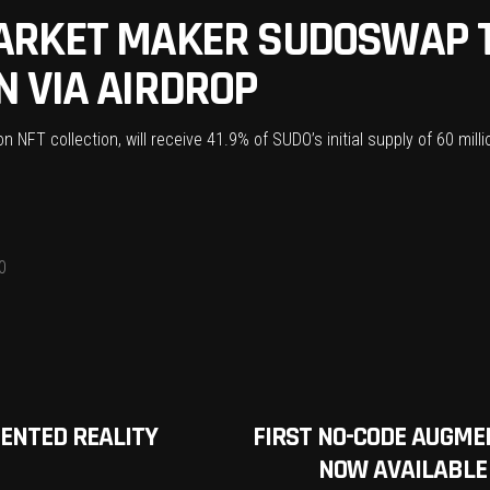
ARKET MAKER SUDOSWAP T
 VIA AIRDROP
NFT collection, will receive 41.9% of SUDO’s initial supply of 60 milli
0
ENTED REALITY
FIRST NO-CODE AUGME
NOW AVAILABLE