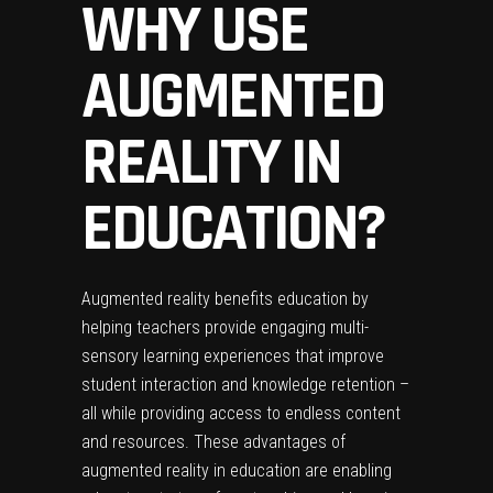
WHY USE
AUGMENTED
REALITY IN
EDUCATION?
Augmented reality benefits education by
helping teachers provide engaging multi-
sensory learning experiences that improve
student interaction and knowledge retention –
all while providing access to endless content
and resources. These advantages of
augmented reality in education are enabling