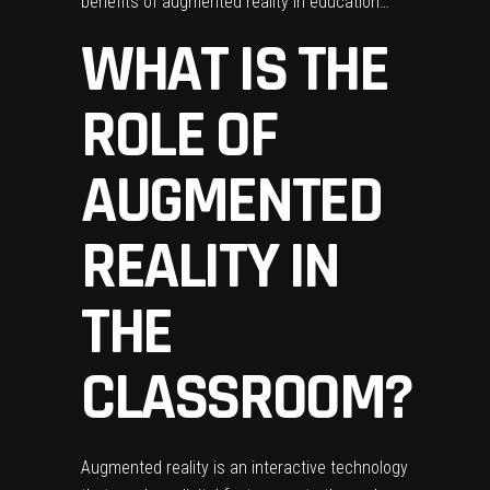
benefits of augmented reality in education…
WHAT IS THE
ROLE OF
AUGMENTED
REALITY IN
THE
CLASSROOM?
Augmented reality is an interactive technology