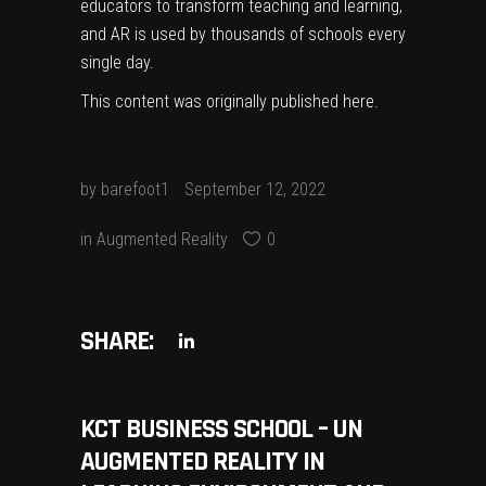
educators to transform teaching and learning,
and AR is used by thousands of schools every
single day.
This content was originally published
here
.
by
barefoot1
September 12, 2022
in
Augmented Reality
0
SHARE:
KCT BUSINESS SCHOOL – UN
AUGMENTED REALITY IN