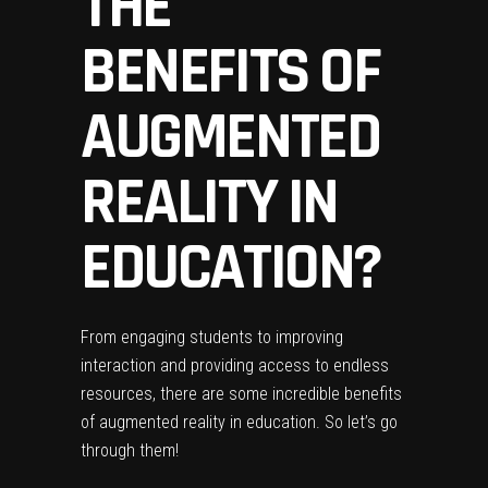
THE
BENEFITS OF
AUGMENTED
REALITY IN
EDUCATION?
From engaging students to improving
interaction and providing access to
endless
resources
, there are some incredible benefits
of augmented reality in education. So let’s go
through them!