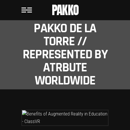
PAKKO
PAKKO DE LA
TORRE //
REPRESENTED BY
ATRBUTE
WORLDWIDE