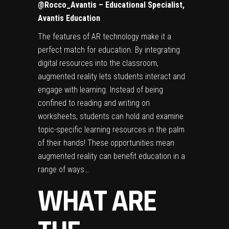
@Rocco_Avantis
– Educational Specialist,
Avantis Education
The features of AR technology make it a
perfect match for education.
By integrating
digital resources into the classroom
,
augmented reality lets students interact and
engage with learning. Instead of being
confined to reading and writing on
worksheets, students can hold and examine
topic-specific learning resources in the palm
of their hands! These opportunities mean
augmented reality can benefit education in a
range of ways…
WHAT ARE