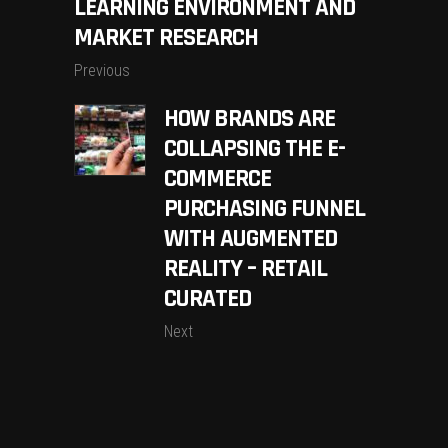
LEARNING ENVIRONMENT AND
MARKET RESEARCH
Previous
HOW BRANDS ARE
COLLAPSING THE E-
COMMERCE
PURCHASING FUNNEL
WITH AUGMENTED
REALITY – RETAIL
CURATED
Next