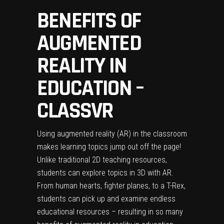
BENEFITS OF
AUGMENTED
REALITY IN
EDUCATION –
CLASSVR
Using augmented reality (AR) in the classroom
makes learning topics jump out off the page!
Unlike traditional 2D teaching resources,
students can explore topics in 3D with AR.
From human hearts, fighter planes, to a T-Rex,
students can pick up and examine endless
educational resources – resulting in so many