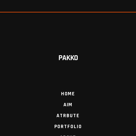
PAKKO
HOME
AIM
ATRBUTE
PORTFOLIO