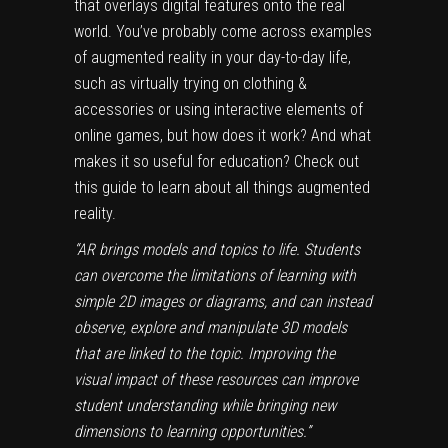
that overlays digital features onto the real
world. You’ve probably come across examples
of augmented reality in your day-to-day life,
such as virtually trying on clothing &
accessories or using interactive elements of
online games, but how does it work? And what
makes it so useful for education?
Check out
this guide
to learn about all things augmented
reality.
“AR brings models and topics to life. Students
can overcome the limitations of learning with
simple 2D images or diagrams, and can instead
observe, explore and manipulate 3D models
that are linked to the topic. Improving the
visual impact of these resources can improve
student understanding while bringing new
dimensions to learning opportunities.”