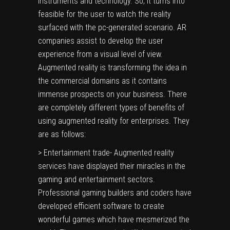
instruments and technology. So, it turns into
feasible for the user to watch the reality
surfaced with the pc-generated scenario. AR
companies assist to develop the user
experience from a visual level of view.
Augmented reality is transforming the idea in
the commercial domains as it contains
immense prospects on your business. There
are completely different types of benefits of
using augmented reality for enterprises. They
are as follows:
> Entertainment trade- Augmented reality
services have displayed their miracles in the
gaming and entertainment sectors.
Professional gaming builders and coders have
developed efficient software to create
wonderful games which have mesmerized the