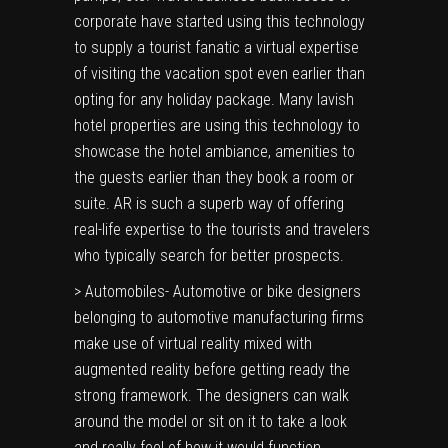
corporate have started using this technology
to supply a tourist fanatic a virtual expertise
of visiting the vacation spot even earlier than
opting for any holiday package. Many lavish
hotel properties are using this technology to
showcase the hotel ambiance, amenities to
the guests earlier than they book a room or
suite. AR is such a superb way of offering
real-life expertise to the tourists and travelers
who typically search for better prospects.
> Automobiles- Automotive or bike designers
belonging to automotive manufacturing firms
make use of virtual reality mixed with
augmented reality before getting ready the
strong framework. The designers can walk
around the model or sit on it to take a look
and really feel of how it would function.