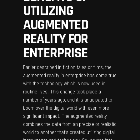
UTILIZING
AUGMENTED
REALITY FOR
ENTERPRISE
Earlier described in fiction tales or films, the
augmented reality in enterprise has come true
with the technology which is now used in
routine lives. This change took place a
number of years ago, and it is anticipated to
boom over the digital world with even more
significant impact. The augmented reality
combines the data from an precise or realistic
world to another that’s created utilizing digital