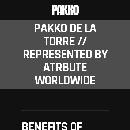
PAKKO
PAKKO DE LA
TORRE //
REPRESENTED BY
ATRBUTE
WORLDWIDE
BENEFITS OF