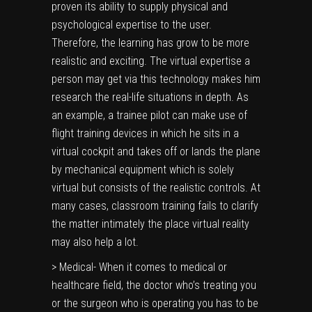
proven its ability to supply physical and
psychological expertise to the user.
Therefore, the learning has grow to be more
realistic and exciting. The virtual expertise a
person may get via this technology makes him
research the real-life situations in depth. As
an example, a trainee pilot can make use of
flight training devices in which he sits in a
virtual cockpit and takes off or lands the plane
by mechanical equipment which is solely
virtual but consists of the realistic controls. At
many cases, classroom training fails to clarify
the matter intimately the place virtual reality
may also help a lot.
> Medical- When it comes to medical or
healthcare field, the doctor who’s treating you
or the surgeon who is operating you has to be