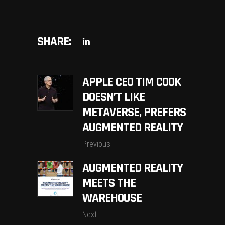
SHARE:
APPLE CEO TIM COOK
DOESN’T LIKE
METAVERSE, PREFERS
AUGMENTED REALITY
Previous
AUGMENTED REALITY
MEETS THE
WAREHOUSE
Next