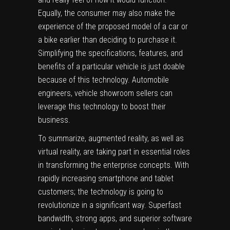
Equally, the consumer may also make the
experience of the proposed model of a car or
a bike earlier than deciding to purchase it.
Simplifying the specifications, features, and
benefits of a particular vehicle is just doable
because of this technology. Automobile
engineers, vehicle showroom sellers can
leverage this technology to boost their
business.
To summarize, augmented reality, as well as
virtual reality, are taking part in essential roles
in transforming the enterprise concepts. With
rapidly increasing smartphone and tablet
customers; the technology is going to
revolutionize in a significant way. Superfast
bandwidth, strong apps, and superior software