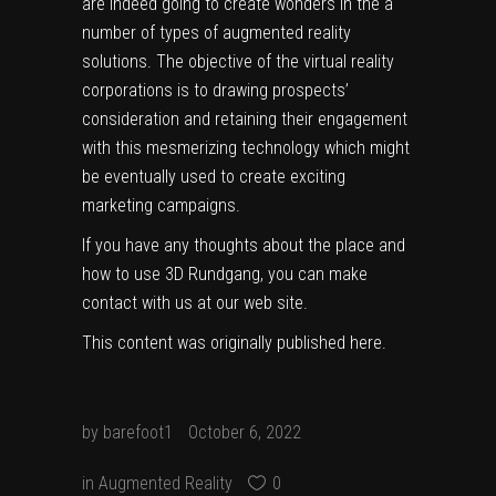
are indeed going to create wonders in the a
number of types of augmented reality
solutions. The objective of the virtual reality
corporations is to drawing prospects’
consideration and retaining their engagement
with this mesmerizing technology which might
be eventually used to create exciting
marketing campaigns.
If you have any thoughts about the place and
how to use
3D Rundgang
, you can make
contact with us at our web site.
This content was originally published
here
.
by
barefoot1
October 6, 2022
in
Augmented Reality
0