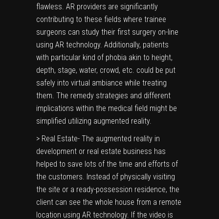
flawless. AR providers are significantly
contributing to these fields where trainee
surgeons can study their first surgery on-line
using AR technology. Additionally, patients
with particular kind of phobia akin to height,
depth, stage, water, crowd, etc. could be put
safely into virtual ambiance while treating
them. The remedy strategies and different
implications within the medical field might be
simplified utilizing augmented reality.
> Real Estate- The augmented reality in
development or real estate business has
helped to save lots of the time and efforts of
the customers. Instead of physically visiting
the site or a ready-possession residence, the
client can see the whole house from a remote
location using AR technology. If the video is