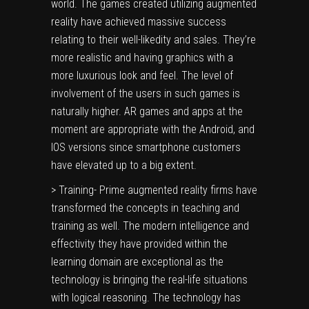
world. The games created utilizing augmented
reality have achieved massive success
relating to their well-likedity and sales. They’re
more realistic and having graphics with a
more luxurious look and feel. The level of
involvement of the users in such games is
naturally higher. AR games and apps at the
moment are appropriate with the Android, and
IOS versions since smartphone customers
have elevated up to a big extent.
> Training- Prime augmented reality firms have
transformed the concepts in teaching and
training as well. The modern intelligence and
effectivity they have provided within the
learning domain are exceptional as the
technology is bringing the real-life situations
with logical reasoning. The technology has