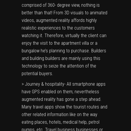
comprised of 360- degree view, nothing is
better than that! From 3D visuals to animated
videos, augmented reality affords highly
realistic experiences to the customers
watching it. Therefore, virtually the client can
enjoy the visit to the apartment villa or a
bungalow he’s planning to purchase. Builders
and building builders are mainly using this
technology to seize the attention of the
potential buyers.
> Journey & hospitality- All smartphone apps
have GPS enabled on them; nevertheless
augmented reality has gone a step ahead.
Many travel apps show the tourist routes and
other related information like on the way
eating places, hotels, medical help, petrol
pumps, etc. Travel business businesses or