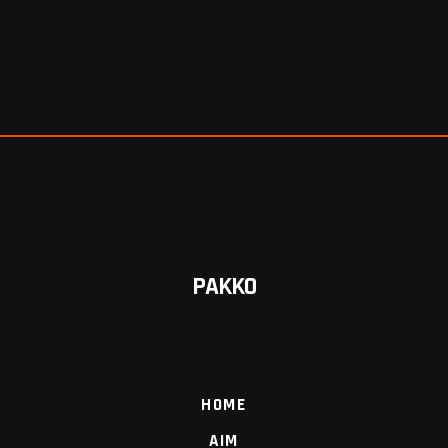
PAKKO
HOME
AIM