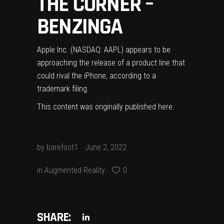
THE CORNER –
BENZINGA
Apple Inc. (NASDAQ: AAPL) appears to be
approaching the release of a product line that
could rival the iPhone, according to a
trademark filing.
This content was originally published
here
.
by
barefoot1
June 2, 2022
in
Augmented Reality
0
SHARE: