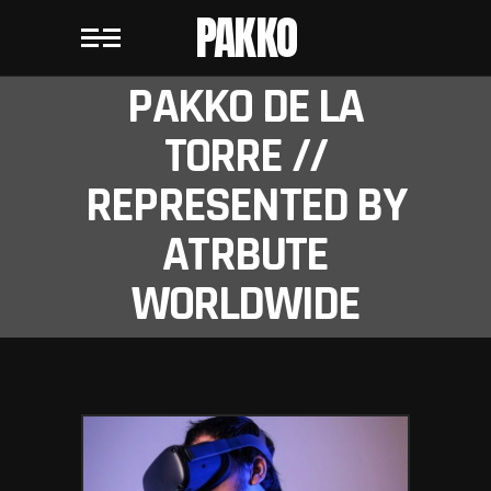
PAKKO
PAKKO DE LA
TORRE //
REPRESENTED BY
ATRBUTE
WORLDWIDE