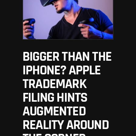
BIGGER THAN THE
IPHONE? APPLE
TRADEMARK
FILING HINTS
AUGMENTED
REALITY AROUND