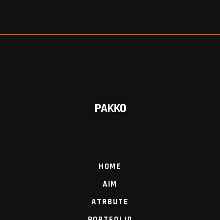
PAKKO
HOME
AIM
ATRBUTE
PORTFOLIO