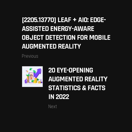
[2205.13770] LEAF + AIO: EDGE-
ASSISTED ENERGY-AWARE
OBJECT DETECTION FOR MOBILE
AUGMENTED REALITY
Previous
20 EYE-OPENING
AUGMENTED REALITY
STATISTICS & FACTS
IN 2022
Next