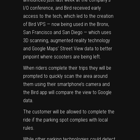
I/O conference, and Bird received early
access to the tech, which led to the creation
of Bird VPS — now being used in the Bronx,
San Francisco and San Diego — which uses
3D scanning, augmented reality technology
and Google Maps’ Street View data to better
pinpoint where scooters are being left.
When riders complete their trips they will be
prompted to quickly scan the area around
them using their smartphone’s camera and
the Bird app will compare the view to Google
data.
The customer will be allowed to complete the
ride if the parking spot complies with local
rules.
While other parking technologies could detect