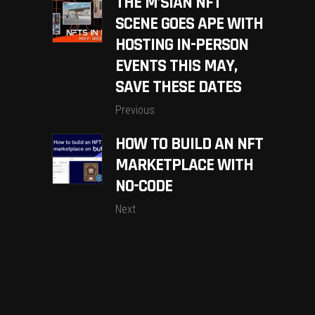
THE M’SIAN NFT
SCENE GOES APE WITH
HOSTING IN-PERSON
EVENTS THIS MAY,
SAVE THESE DATES
Previous
HOW TO BUILD AN NFT
MARKETPLACE WITH
NO-CODE
Next