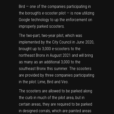
Bird — one of the companies participating in
the borough’s e-scooter pilot — is now utilizing
Google technology to up the enforcement on
improperly parked scooters.
The
two-part, two-year pilot
, which was
implemented by the City Council in
June 2020
,
brought up to 3,000 e-scooters to the
northeast Bronx in August 2021 and will bring
as many as an additional 3,000 to the
southeast Bronx this summer. The scooters
are provided by three companies participating
in the pilot: Lime, Bird and Veo.
The scooters are allowed to be parked along
the curb in much of the pilot area, but in
certain areas, they are required to be parked
in designed corrals, which are painted areas