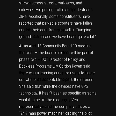
strewn across streets, walkways, and
sidewalks—impeding traffic and pedestrians
alike. Additionally, some constituents have
reported that parked e-scooters have fallen
and hit their cars from sidewalks. ‘Dumping
ground’ is a phrase we have heard quite a bit.”
At an April 13 Community Board 10 meeting
this year — the board’s district will be part of
phase two — DOT Director of Policy and
Dockless Programs Lily Gordon-Koven said
there was a learning curve for users to figure
out where it’s acceptableto park the devices.
She said that while the devices have GPS
technology, it hasn’t been as specific as some
want it to be. At the meeting, a Veo
representative said the company utilizes a
“24-7 man power machine,” circling the pilot