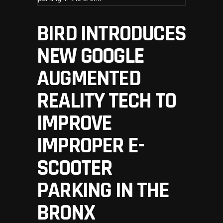
BIRD INTRODUCES
NEW GOOGLE
AUGMENTED
REALITY TECH TO
IMPROVE
IMPROPER E-
SCOOTER
PARKING IN THE
BRONX