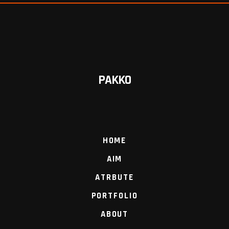
PAKKO
HOME
AIM
ATRBUTE
PORTFOLIO
ABOUT