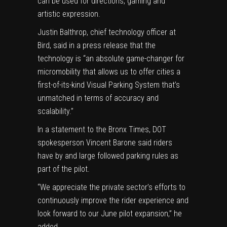
can be used for directions, gaming and
artistic expression.
Justin Balthrop, chief technology officer at
Bird, said in a press release that the
technology is “an absolute game-changer for
micromobility that allows us to offer cities a
first-of-its-kind Visual Parking System that’s
unmatched in terms of accuracy and
scalability.”
In a statement to the Bronx Times, DOT
spokesperson Vincent Barone said riders
have by and large followed parking rules as
part of the pilot.
“We appreciate the private sector’s efforts to
continuously improve the rider experience and
look forward to our June pilot expansion,” he
added.