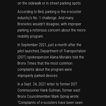
on the sidewalk or in street parking spots.
According to Bird, parking is the e-scooter
industry’s No. 1 challenge. And many
Bronxites wouldn’t disagree, with improper
parking a notorious concern about the micro-
mobility program.
In September 2021, just a month after the
pilot launched, Department of Transportation
(DOT) spokesperson Alana Morales told the
Bronx Times that the most common
complaints about the program were
improperly parked devices.
In a Sept. 24, 2021 letter to former DOT
Commissioner Hank Gutman, former east
Bronx Councilmember Mark Gjonaj wrote:
“Complaints of e-scooters have been seen