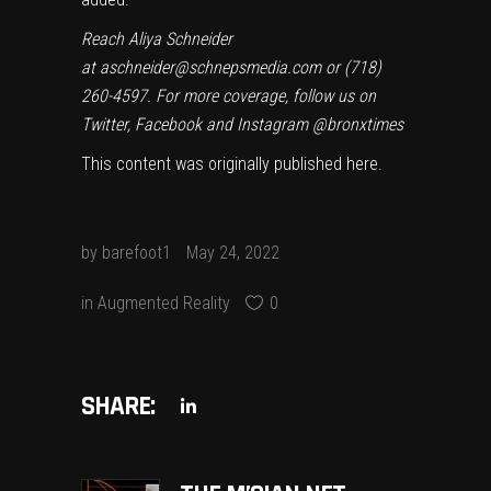
Reach Aliya Schneider
at
aschneider@schnepsmedia.com
or (718)
260-4597. For more coverage, follow us on
Twitter, Facebook and Instagram @bronxtimes
This content was originally published
here
.
by
barefoot1
May 24, 2022
in
Augmented Reality
0
SHARE: