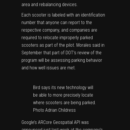
area and rebalancing devices.
Each scooter is labeled with an identification
number that anyone can report to the
respective company, and companies are
required to relocate improperly parked
scooters as part of the pilot. Morales said in
September that part of DOT’s review of the
program will be assessing parking behavior
and how well issues are met.
Bird says its new technology will
be able to more precisely locate
where scooters are being parked.
Photo Adrian Childress
Google’s ARCore Geospatial API was
announced just last week at the company’s