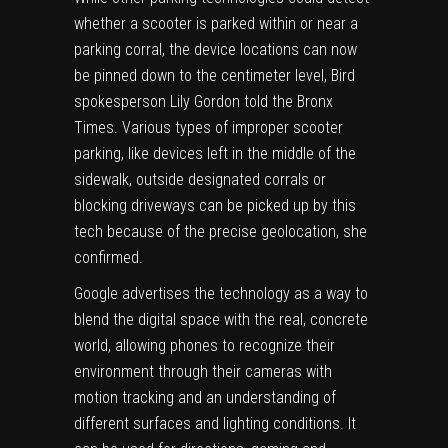
whether a scooter is parked within or near a
parking corral, the device locations can now
be pinned down to the centimeter level, Bird
spokesperson Lily Gordon told the Bronx
Times. Various types of improper scooter
parking, like devices left in the middle of the
sidewalk, outside designated corrals or
blocking driveways can be picked up by this
tech because of the precise geolocation, she
confirmed.
Google advertises the technology as a way to
blend the digital space with the real, concrete
world, allowing phones to recognize their
environment through their cameras with
motion tracking and an understanding of
different surfaces and lighting conditions. It