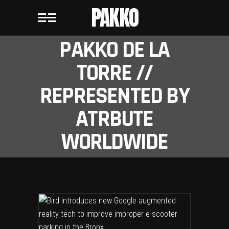
PAKKO
PAKKO DE LA
TORRE //
REPRESENTED BY
ATRBUTE
WORLDWIDE