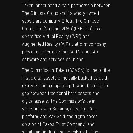
Token, announced a paid partnership between
The Glimpse Group and its wholly-owned
subsidiary company QReal. The Glimpse
Group, Inc. (Nasdaq: VRAR)(FSE:9DR), is a
diversified Virtual Reality (“VR”) and
Augmented Reality (“AR”) platform company
providing enterprise-focused VR and AR
software and services solutions.
The Commission Token ($CMSN) is one of the
first digital assets principally backed by gold,
representing a major step toward bridging the
gap between traditional hard assets and
digital assets. The Commission’s tie-in
structures with Saitama, a leading DeFi
platform, and Pax Gold, the digital token
division of Paxos Trust Company, lend
significant institutional credibility to The