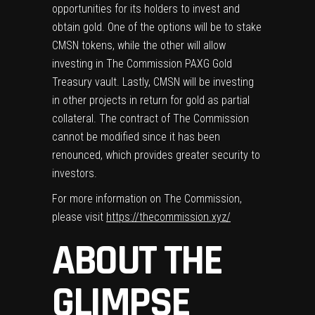
opportunities for its holders to invest and
obtain gold. One of the options will be to stake
CMSN tokens, while the other will allow
investing in The Commission PAXG Gold
Treasury vault. Lastly, CMSN will be investing
in other projects in return for gold as partial
collateral. The contract of The Commission
cannot be modified since it has been
renounced, which provides greater security to
investors.
For more information on The Commission,
please visit
https://thecommission.xyz/
ABOUT THE
GLIMPSE