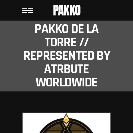
PAKKO
PAKKO DE LA
TORRE //
REPRESENTED BY
ATRBUTE
WORLDWIDE