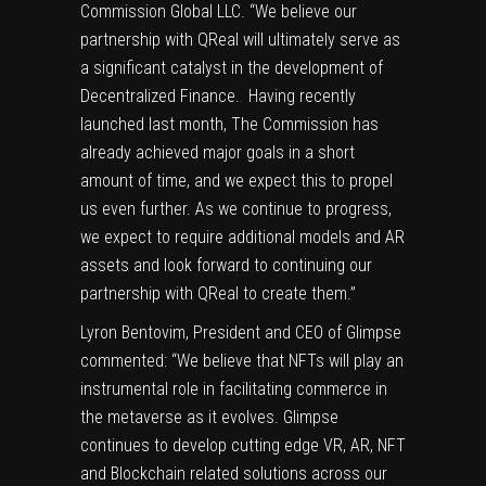
Commission Global LLC. “We believe our
partnership with QReal will ultimately serve as
a significant catalyst in the development of
Decentralized Finance. Having recently
launched last month, The Commission has
already achieved major goals in a short
amount of time, and we expect this to propel
us even further. As we continue to progress,
we expect to require additional models and AR
assets and look forward to continuing our
partnership with QReal to create them.”
Lyron Bentovim, President and CEO of Glimpse
commented: “We believe that NFTs will play an
instrumental role in facilitating commerce in
the metaverse as it evolves. Glimpse
continues to develop cutting edge VR, AR, NFT
and Blockchain related solutions across our