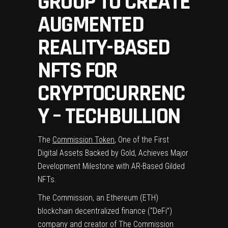
GROUP TO CREATE
AUGMENTED
REALITY-BASED
NFTS FOR
CRYPTOCURRENC
Y – TECHBULLION
The
Commission Token
, One of the First
Digital Assets Backed by Gold, Achieves Major
Development Milestone with AR-Based Gilded
NFTs.
The Commission, an Ethereum (ETH)
blockchain decentralized finance (“DeFi”)
company and creator of The Commission