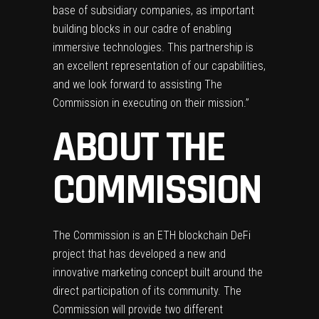
base of subsidiary companies, as important
building blocks in our cadre of enabling
immersive technologies. This partnership is
an excellent representation of our capabilities,
and we look forward to assisting The
Commission in executing on their mission.”
ABOUT THE
COMMISSION
The Commission is an ETH blockchain DeFi
project that has developed a new and
innovative marketing concept built around the
direct participation of its community. The
Commission will provide two different