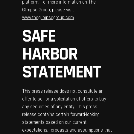
platform. For more information on The
Glimpse Group, please visit
www.theglimpsegroup.com
SAFE
HARBOR
STATEMENT
This press release does not constitute an
offer to sell or a solicitation of offers to buy
any securities of any entity. This press
release contains certain forward-looking
statements based on our current
expectations, forecasts and assumptions that