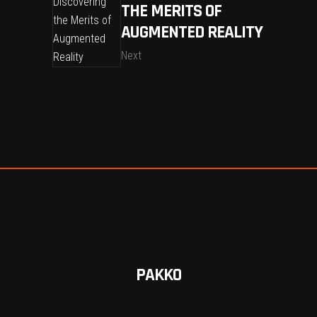
THE MERITS OF
AUGMENTED REALITY
Next
PAKKO