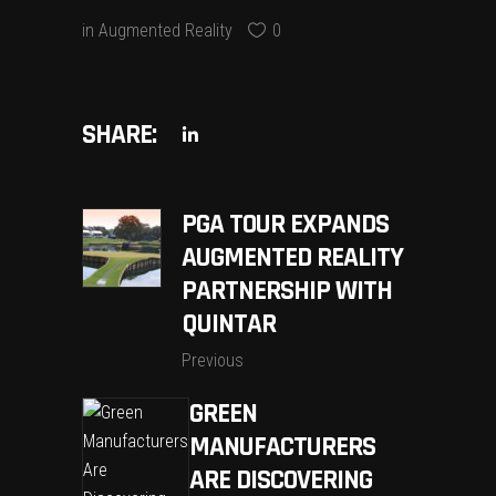
in
Augmented Reality
0
SHARE:
PGA TOUR EXPANDS
AUGMENTED REALITY
PARTNERSHIP WITH
QUINTAR
Previous
GREEN
MANUFACTURERS
ARE DISCOVERING