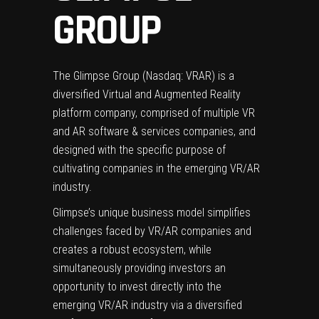
GROUP
The Glimpse Group (Nasdaq: VRAR) is a
diversified Virtual and Augmented Reality
platform company, comprised of multiple VR
and AR software & services companies, and
designed with the specific purpose of
cultivating companies in the emerging VR/AR
industry.
Glimpse’s unique business model simplifies
challenges faced by VR/AR companies and
creates a robust ecosystem, while
simultaneously providing investors an
opportunity to invest directly into the
emerging VR/AR industry via a diversified