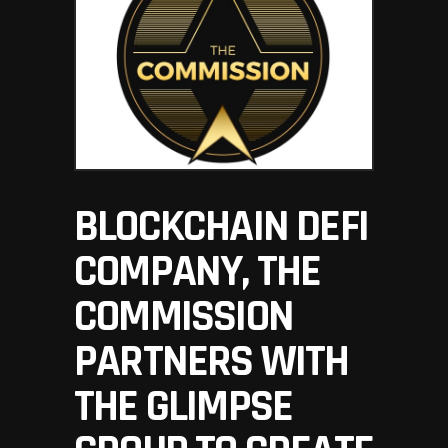
BLOCKCHAIN DEFI
COMPANY, THE
COMMISSION
PARTNERS WITH
THE GLIMPSE