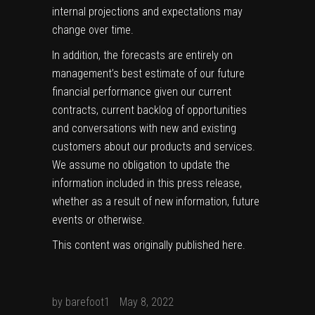
internal projections and expectations may
change over time.
In addition, the forecasts are entirely on
management’s best estimate of our future
financial performance given our current
contracts, current backlog of opportunities
and conversations with new and existing
customers about our products and services.
We assume no obligation to update the
information included in this press release,
whether as a result of new information, future
events or otherwise.
This content was originally published
here
.
by
barefoot1
May 8, 2022