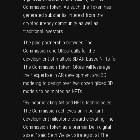
Commission Token. As such, the Token has
generated substantial interest from the
cryptocurrency community as well as
traditional investors.
The paid partnership between The
Commission and QReal calls for the
development of multiple 3D AR-based NFTs for
The Commission Token. QReal will leverage
their expertise in AR development and 3D
modeling to design over two dozen gilded 3D
models to be minted as NFTs.
“By incorporating AR and NFTs technologies,
The Commission achieves an important
development milestone toward elevating The
Commission Token as a premier DeFi digital
asset,” said Seth Weiser, strategist at The