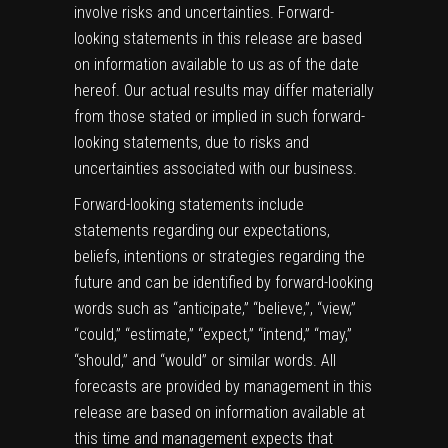
involve risks and uncertainties. Forward-
looking statements in this release are based
on information available to us as of the date
hereof. Our actual results may differ materially
from those stated or implied in such forward-
looking statements, due to risks and
uncertainties associated with our business.
Forward-looking statements include
statements regarding our expectations,
beliefs, intentions or strategies regarding the
future and can be identified by forward-looking
words such as “anticipate,” “believe,”, “view,”
“could,” “estimate,” “expect,” “intend,” “may,”
“should,” and “would” or similar words. All
forecasts are provided by management in this
release are based on information available at
this time and management expects that