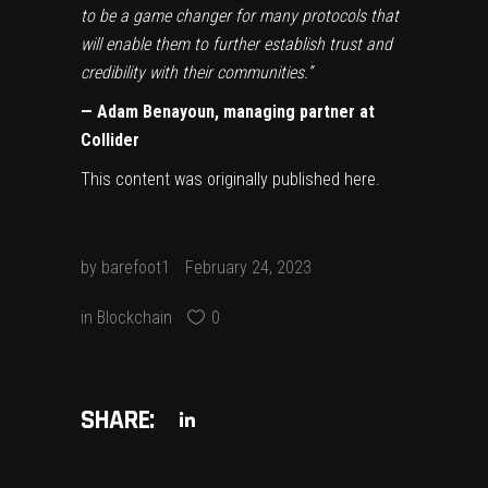
to be a game changer for many protocols that
will enable them to further establish trust and
credibility with their communities.”
— Adam Benayoun, managing partner at
Collider
This content was originally published
here
.
by
barefoot1
February 24, 2023
in
Blockchain
0
SHARE: