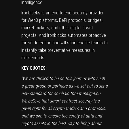
Intelligence.
Ironblocks is an end-to-end security provider
for Web3 platforms, DeFi protocols, bridges,
market makers, and other digital asset
projects. And Ironblocks automates proactive
threat detection and will soon enable teams to
instantly take preventative measures in
milliseconds.
KEY QUOTES:
“We are thrilled to be on this journey with such
a great group of partners as we set out to set a
new standard for on-chain threat mitigation.
We believe that smart contract security is a
given right for all crypto traders and protocols,
and we aim to ensure the safety of data and
crypto assets in the best way to bring about