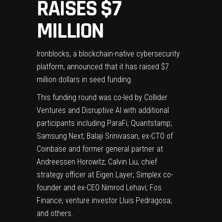
RAISES $7
MILLION
Ironblocks, a blockchain-native cybersecurity
platform, announced that it has raised $7
million dollars in seed funding.
This funding round was co-led by Collider
Ventures and Disruptive AI with additional
participants including ParaFi; Quantstamp;
Samsung Next; Balaji Srinivasan, ex-CTO of
Coinbase and former general partner at
Andreessen Horowitz; Calvin Liu, chief
strategy officer at Eigen Layer; Simplex co-
founder and ex-CEO Nimrod Lehavi; Fos
Finance; venture investor Lluis Pedragosa;
and others.