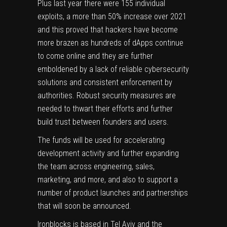
Plus last year there were 155 individual
exploits, a more than 50% increase over 2021
and this proved that hackers have become
more brazen as hundreds of dApps continue
to come online and they are further
emboldened by a lack of reliable cybersecurity
solutions and consistent enforcement by
authorities. Robust security measures are
needed to thwart their efforts and further
build trust between founders and users.
The funds will be used for accelerating
development activity and further expanding
the team across engineering, sales,
marketing, and more, and also to support a
number of product launches and partnerships
that will soon be announced.
Ironblocks is based in Tel Aviv and the