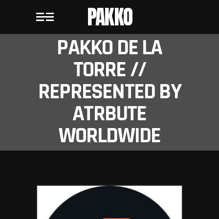
PAKKO
PAKKO DE LA
TORRE //
REPRESENTED BY
ATRBUTE
WORLDWIDE