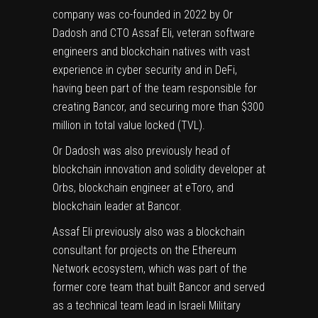
company was co-founded in 2022 by Or
Dadosh and CTO Assaf Eli, veteran software
engineers and blockchain natives with vast
experience in cyber security and in DeFi,
having been part of the team responsible for
creating Bancor, and securing more than $300
million in total value locked (TVL).
Or Dadosh was also previously head of
blockchain innovation and solidity developer at
Orbs, blockchain engineer at eToro, and
blockchain leader at Bancor.
Assaf Eli previously also was a blockchain
consultant for projects on the Ethereum
Network ecosystem, which was part of the
former core team that built Bancor and served
as a technical team lead in Israeli Military