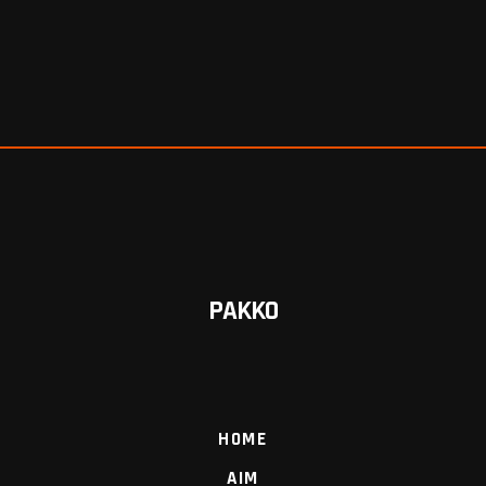
PAKKO
HOME
AIM