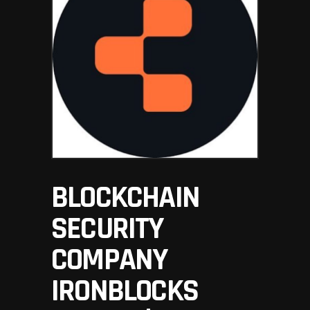
BLOCKCHAIN
SECURITY
COMPANY
IRONBLOCKS