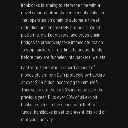
Ironblocks is aiming to stem the tide with a
novel smart contract-based security solution
that operates on-chain to automate threat
detection and enable DeFi protocols, Web3
platforms, market makers, and cross-chain
bridges to proactively take immediate action
to stop hackers in real time to secure funds
before they are funneled into hackers’ wallets.
Last year, there was a record amount of
money stolen from DeFi protocols by hackers
at over $3.9 billion, according to Immunefi.
This was more than a 56% increase over the
previous year. Plus over 80% of all exploit
hacks resulted in the successful theft of
funds. Ironblocks is set to prevent this kind of
malicious activity.