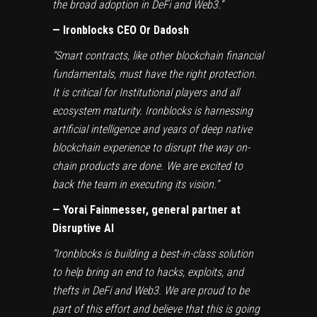
the broad adoption in DeFi and Web3.”
— Ironblocks CEO Or Dadosh
“Smart contracts, like other blockchain financial
fundamentals, must have the right protection.
It is critical for Institutional players and all
ecosystem maturity. Ironblocks is harnessing
artificial intelligence and years of deep native
blockchain experience to disrupt the way on-
chain products are done. We are excited to
back the team in executing its vision.”
— Yorai Fainmesser, general partner at
Disruptive AI
“Ironblocks is building a best-in-class solution
to help bring an end to hacks, exploits, and
thefts in DeFi and Web3. We are proud to be
part of this effort and believe that this is going