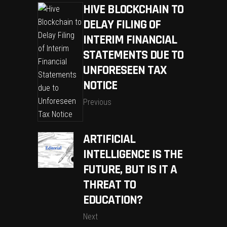
HIVE BLOCKCHAIN TO
DELAY FILING OF
INTERIM FINANCIAL
STATEMENTS DUE TO
UNFORESEEN TAX
NOTICE
Previous
ARTIFICIAL
INTELLIGENCE IS THE
FUTURE, BUT IS IT A
THREAT TO
EDUCATION?
Next