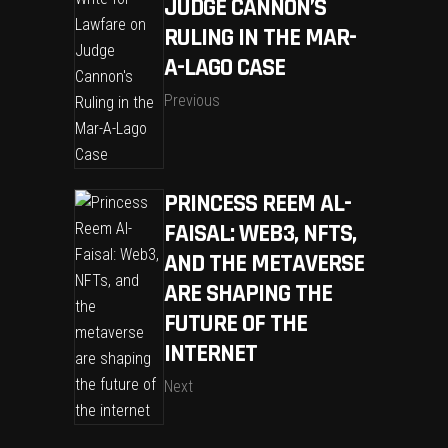
JUDGE CANNON’S
RULING IN THE MAR-
A-LAGO CASE
Previous
PRINCESS REEM AL-
FAISAL: WEB3, NFTS,
AND THE METAVERSE
ARE SHAPING THE
FUTURE OF THE
INTERNET
Next