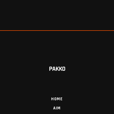
PAKKO
HOME
AIM