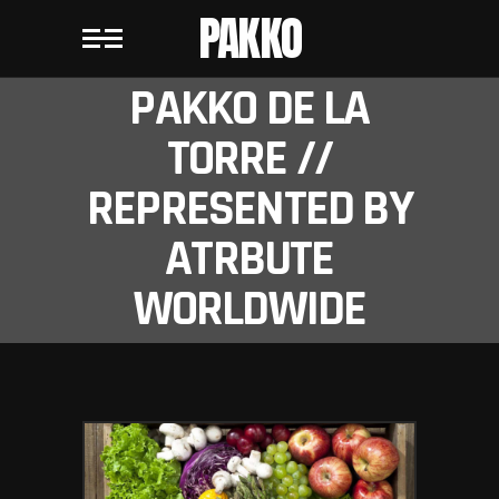
PAKKO
PAKKO DE LA
TORRE //
REPRESENTED BY
ATRBUTE
WORLDWIDE