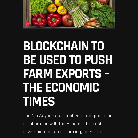
BLOCKCHAIN TO
BE USED TO PUSH
FARM EXPORTS –
THE ECONOMIC
TIMES
The Niti Aayog has launched a pilot project in
collaboration with the Himachal Pradesh
government on apple farming, to ensure