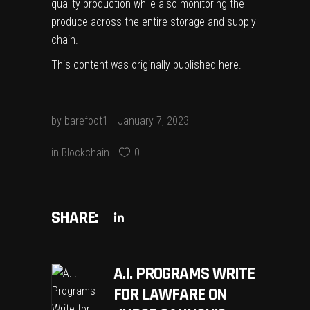
quality production while also monitoring the
produce across the entire storage and supply
chain.
This content was originally published
here
.
by
barefoot1
January 7, 2023
in
Blockchain
0
SHARE:
A.I. PROGRAMS WRITE
FOR LAWFARE ON